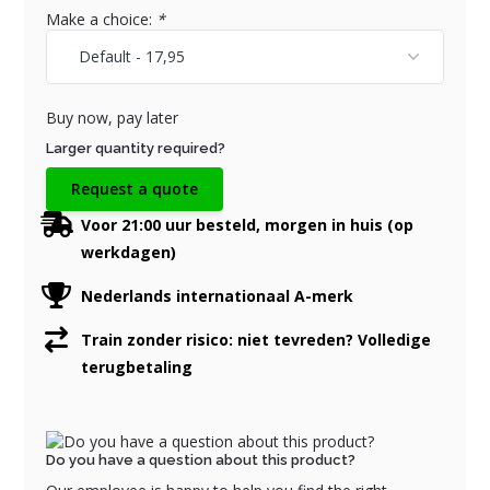
Make a choice:
*
Buy now, pay later
Larger quantity required?
Request a quote
Voor 21:00 uur besteld, morgen in huis (op
werkdagen)
Nederlands internationaal A-merk
Train zonder risico: niet tevreden? Volledige
terugbetaling
Do you have a question about this product?