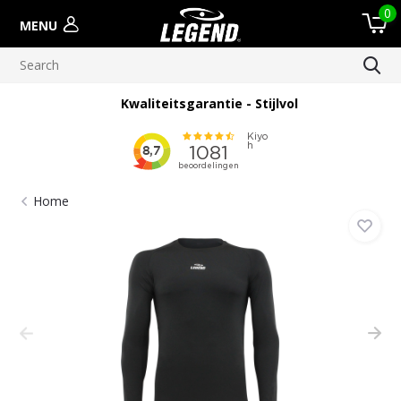
0
MENU
Kwaliteitsgarantie - Stijlvol
Home