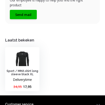
Our employee is happy to help you find the right
product
Send mail
Laatst bekeken
Sport / MMA shirt long
sleeve black XL
Deliverytime
34,95
17,95
Customer service