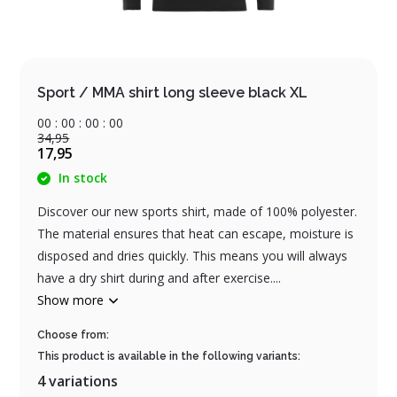
Sport / MMA shirt long sleeve black XL
0
0
:
0
0
:
0
0
:
0
0
34,95
17,95
In stock
Discover our new sports shirt, made of 100% polyester.
The material ensures that heat can escape, moisture is
disposed and dries quickly. This means you will always
have a dry shirt during and after exercise....
Show more
Choose from:
This product is available in the following variants:
4 variations