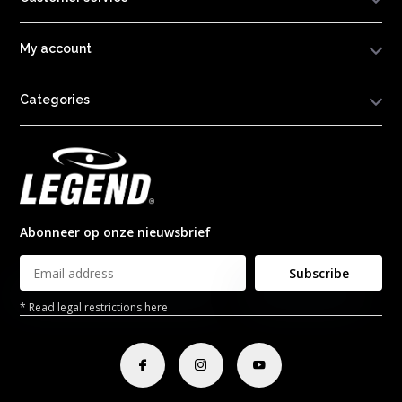
My account
Categories
Abonneer op onze nieuwsbrief
Subscribe
* Read legal restrictions here