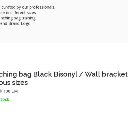
 curated by our professionals.
le in different sizes
unching bag training
egend Brand-Logo
ching bag Black Bisonyl / Wall bracket
ous sizes
k 100 CM
stock