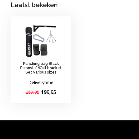
Laatst bekeken
Punching bag Black
Bisonyl / Wall bracket
Set various sizes
Deliverytime
199,95
259,95