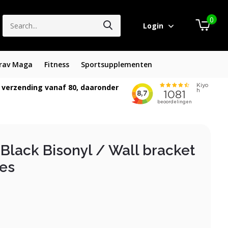
0
Login
rav Maga
Fitness
Sportsupplementen
 verzending vanaf 80, daaronder
Black Bisonyl / Wall bracket
zes