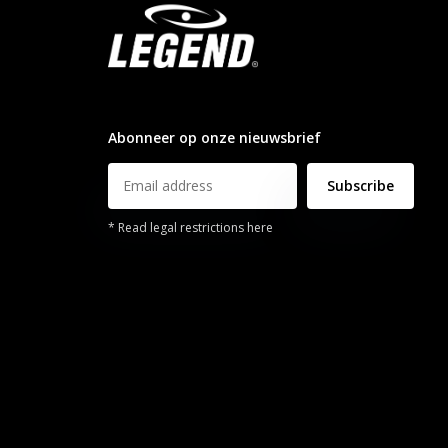
info@legendsports.nl
Abonneer op onze nieuwsbrief
Subscribe
* Read legal restrictions here