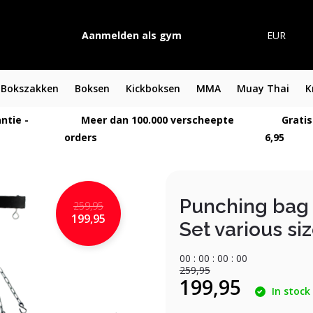
Aanmelden als gym
EUR
Bokszakken
Boksen
Kickboksen
MMA
Muay Thai
K
ntie -
Meer dan 100.000 verscheepte
Gratis
orders
6,95
Punching bag 
259,95
199,95
Set various si
0
0
:
0
0
:
0
0
:
0
0
259,95
199,95
In stock