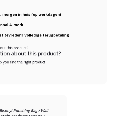
d, morgen in huis (op werkdagen)
onaal A-merk
iet tevreden? Volledige terugbetaling
tion about this product?
 you find the right product
Bisonyl Punching Bag / Wall
ontain products that you