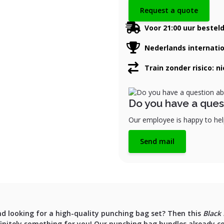
Request a quote
Voor 21:00 uur bestel
Nederlands internati
Train zonder risico: n
Do you have a ques
Our employee is happy to help
Send mail
nd looking for a high-quality punching bag set? Then this
Black 
finitely something for you! Our punching bag bundles already c