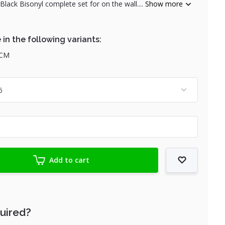
ack Bisonyl complete set for on the wall....
Show more
 in the following variants:
 CM
Add to cart
quired?