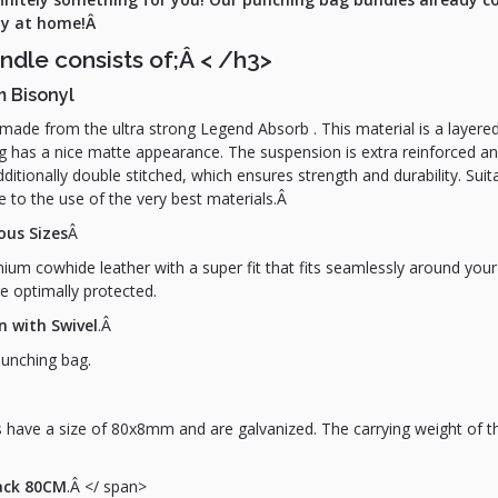
way at home!Â
ndle consists of;Â
< /h3>
m Bisonyl
ade from the ultra strong Legend Absorb . This material is a layered
ng has a nice matte appearance. The suspension is extra reinforced an
itionally double stitched, which ensures strength and durability. Suita
 to the use of the very best materials.Â
ous Sizes
Â
um cowhide leather with a super fit that fits seamlessly around your
e optimally protected.
n with Swivel
.Â
punching bag.
 have a size of 80x8mm and are galvanized. The carrying weight of thi
lack 80CM
.Â </ span>