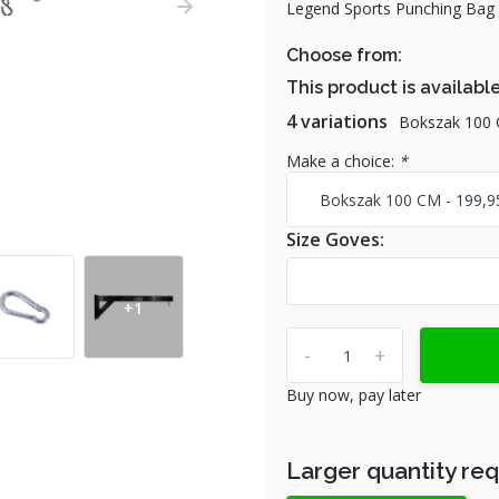
Legend Sports Punching Bag Bl
Choose from:
This product is available
4 variations
Bokszak 100
Make a choice:
*
Size Goves:
+1
-
+
Buy now, pay later
Larger quantity re