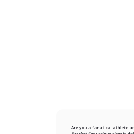
Are you a fanatical athlete a
Bracket Set various sizes
is de