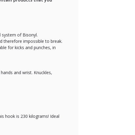
 system of Bisonyl.
d therefore impossible to break.
ble for kicks and punches, in
 hands and wrist. Knuckles,
s hook is 230 kilograms! Ideal