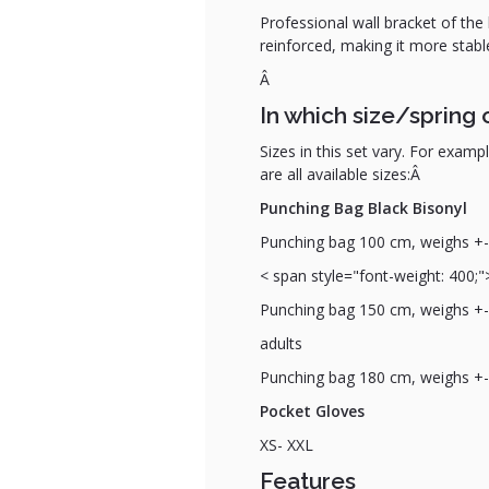
Professional wall bracket of the 
reinforced, making it more stabl
Â
In which size/spring 
Sizes in this set vary. For examp
are all available sizes:Â
Punching Bag Black Bisonyl
Punching bag 100 cm
, weighs +-
< span style="font-weight: 400;"
Punching bag 150 cm, weighs +- 4
adults
Punching bag 180 cm, weighs +- 4
Pocket Gloves
XS- XXL
Features