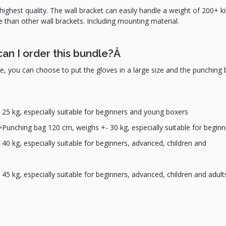
highest quality. The wall bracket can easily handle a weight of 200+ kil
e than other wall brackets. Including mounting material.
can I order this bundle?Â
le, you can choose to put the gloves in a large size and the punching 
 25 kg, especially suitable for beginners and young boxers
>Punching bag 120 cm, weighs +- 30 kg, especially suitable for beginn
0 kg, especially suitable for beginners, advanced, children and
5 kg, especially suitable for beginners, advanced, children and adult