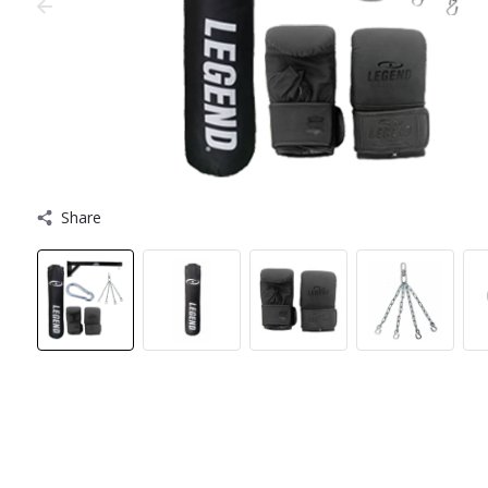
Share