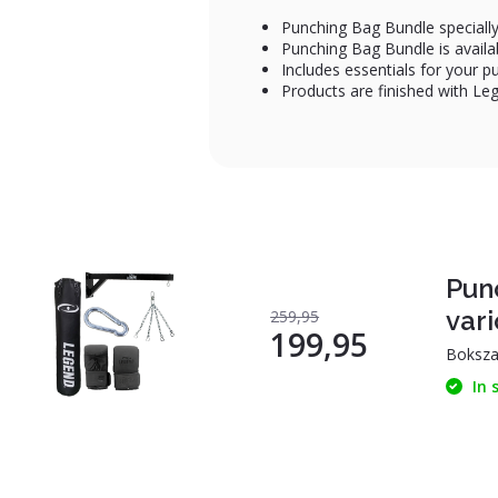
Punching Bag Bundle specially
Punching Bag Bundle is availab
Includes essentials for your p
Products are finished with L
Pun
vari
259,95
199,95
Boksza
In 