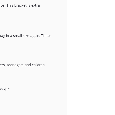
os. This bracket is extra
bag in a small size again. These
ers, teenagers and children
s
< /p>