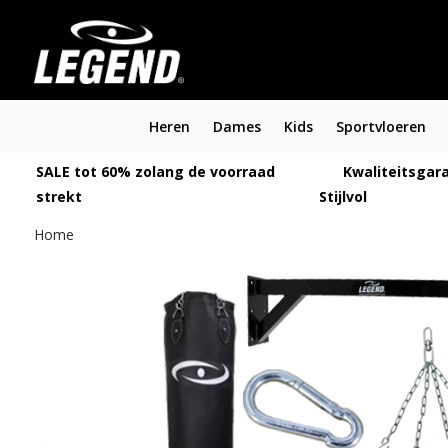
Heren
Dames
Kids
Sportvloeren
SALE tot 60% zolang de voorraad
Kwaliteitsgara
strekt
Stijlvol
Home