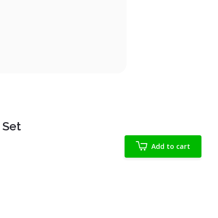
 Set
Add to cart