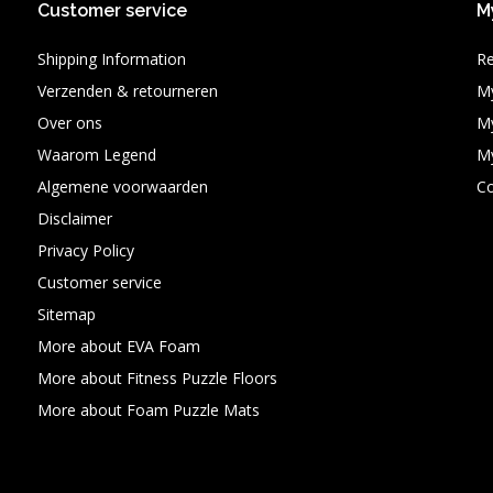
Customer service
M
Shipping Information
Re
Verzenden & retourneren
My
Over ons
My
Waarom Legend
My
Algemene voorwaarden
C
Disclaimer
Privacy Policy
Customer service
Sitemap
More about EVA Foam
More about Fitness Puzzle Floors
More about Foam Puzzle Mats