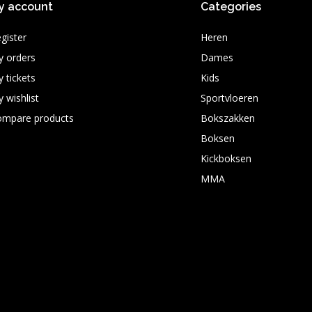
y account
Categories
gister
Heren
 orders
Dames
 tickets
Kids
 wishlist
Sportvloeren
ompare products
Bokszakken
Boksen
Kickboksen
MMA