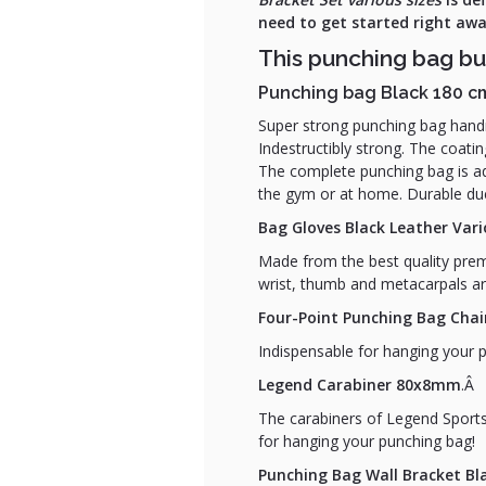
need to get started right a
This punching bag bu
Punching bag Black 180 c
Super strong punching bag handm
Indestructibly strong. The coati
The complete punching bag is add
the gym or at home. Durable due
Bag Gloves Black Leather Vari
Made from the best quality premi
wrist, thumb and metacarpals ar
Four-Point Punching Bag Chai
Indispensable for hanging your 
Legend Carabiner 80x8mm
.Â
The carabiners of Legend Sports
for hanging your punching bag!
Punching Bag Wall Bracket B