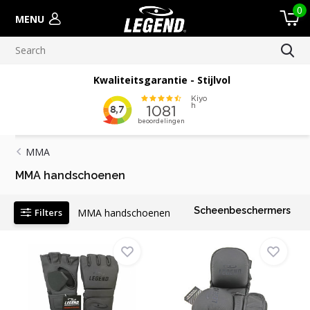
0
MENU
Kwaliteitsgarantie - Stijlvol
MMA
MMA handschoenen
Scheenbeschermers
Filters
MMA handschoenen