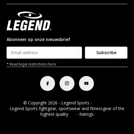
Abonneer op onze nieuwsbrief
Subscribe
* Read legal restrictions here
© Copyright 2026 - Legend Sports -
RSS feed
Legend Sports fightgear, sportswear and fitnessgear of the
highest quality
8.8
- Ratings