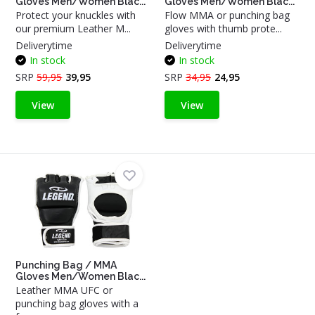
Gloves Men/Women Blac...
Gloves Men/Women Blac...
Protect your knuckles with
Flow MMA or punching bag
our premium Leather M...
gloves with thumb prote...
Deliverytime
Deliverytime
In stock
In stock
SRP
59,95
39,95
SRP
34,95
24,95
View
View
Punching Bag / MMA
Gloves Men/Women Blac...
Leather MMA UFC or
punching bag gloves with a