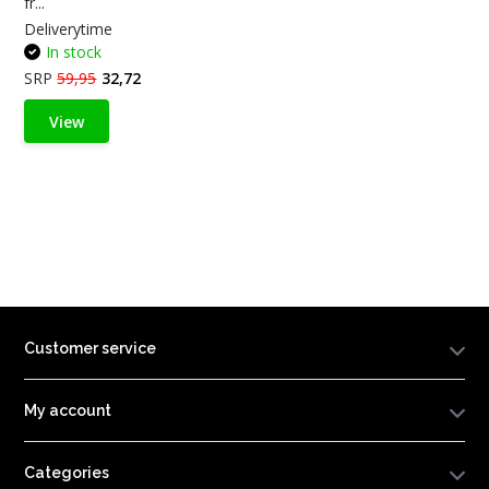
fr...
Deliverytime
In stock
SRP
59,95
32,72
View
Customer service
My account
Categories