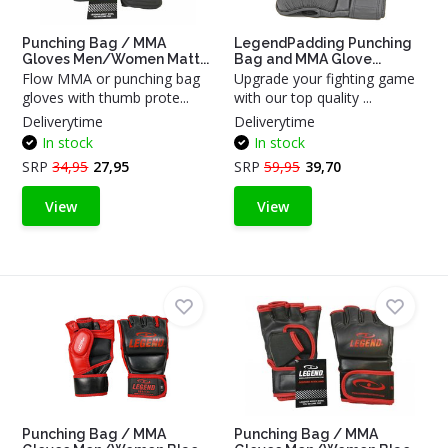
Punching Bag / MMA
LegendPadding Punching
Gloves Men/Women Matt...
Bag and MMA Glove...
Flow MMA or punching bag
Upgrade your fighting game
gloves with thumb prote...
with our top quality ...
Deliverytime
Deliverytime
In stock
In stock
SRP
34,95
27,95
SRP
59,95
39,70
View
View
Punching Bag / MMA
Punching Bag / MMA