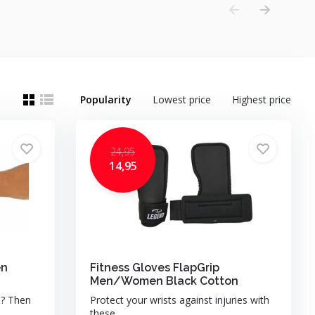
Popularity
Lowest price
Highest price
24,95
14,95
en
Fitness Gloves FlapGrip
Men/Women Black Cotton
u? Then
Protect your wrists against injuries with
these ...