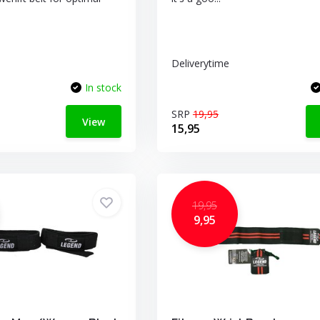
Deliverytime
In stock
SRP
19,95
View
15,95
19,95
9,95