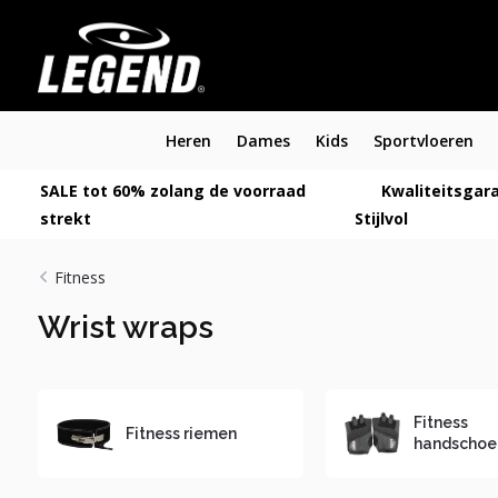
Heren
Dames
Kids
Sportvloeren
SALE tot 60% zolang de voorraad
Kwaliteitsgara
strekt
Stijlvol
Fitness
Wrist wraps
Fitness
Fitness riemen
handschoe