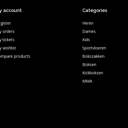
y account
Categories
gister
Heren
 orders
Dames
 tickets
Kids
 wishlist
Sportvloeren
ompare products
Bokszakken
Boksen
Kickboksen
MMA