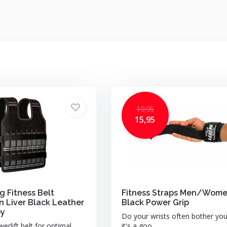
19,95
15,95
g Fitness Belt
Fitness Straps Men/Wom
Liver Black Leather
Black Power Grip
py
Do your wrists often bother yo
erlift belt for optimal
it's a goo...