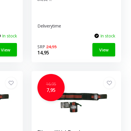
Deliverytime
In stock
In stock
SRP
24,95
View
View
14,95
16,95
7,95