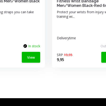
raps Men/Women Black
Fitness Wrist Bandage
Men/Women Black-Red 
ing straps you can take
Protect your wrists from injury
training wi...
Deliverytime
In stock
Out
SRP
19,95
View
9,95