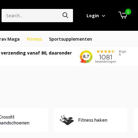
0
Login
rav Maga
Fitness
Sportsupplementen
 verzending vanaf 80, daaronder
Crossfit
Fitness haken
handschoenen