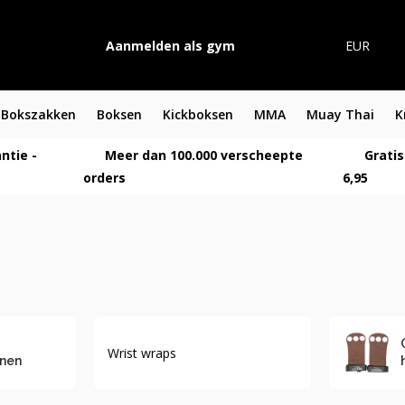
Aanmelden als gym
EUR
Bokszakken
Boksen
Kickboksen
MMA
Muay Thai
K
ntie -
Meer dan 100.000 verscheepte
Gratis
orders
6,95
Wrist wraps
nen