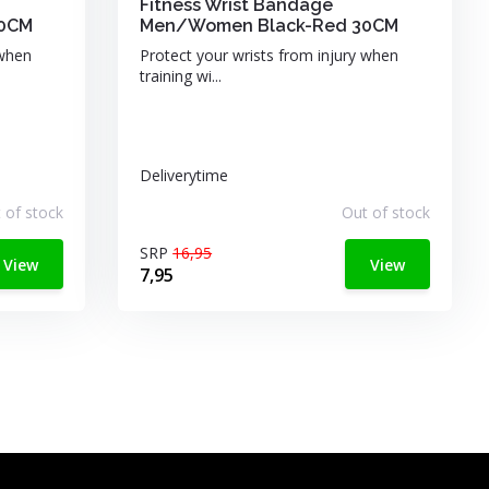
Fitness Wrist Bandage
60CM
Men/Women Black-Red 30CM
 when
Protect your wrists from injury when
training wi...
Deliverytime
 of stock
Out of stock
SRP
16,95
View
View
7,95