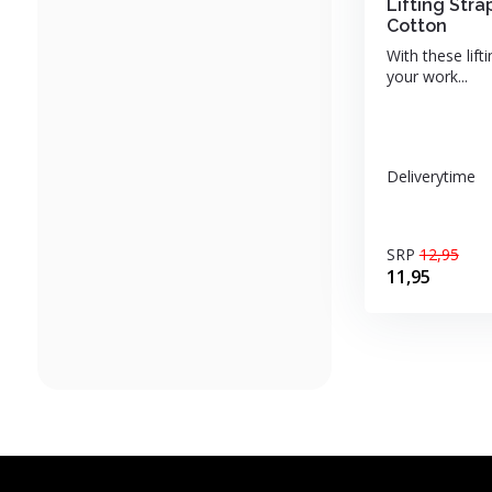
Lifting St
Cotton
With these lift
your work...
Deliverytime
SRP
12,95
11,95