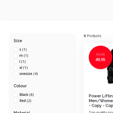
6
Products
Size
s
(1)
59,95
m
(1)
49,95
l
(1)
xl
(1)
onesize
(4)
Colour
Black
(6)
Power Liftin
Red
(2)
Men/Women 
- Copy - Co
Top quality pow
Material