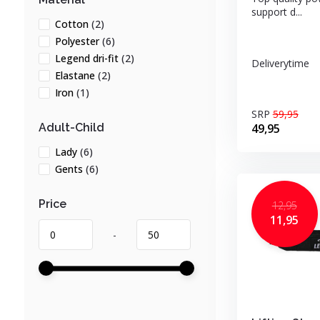
support d...
Cotton
(2)
Polyester
(6)
Legend dri-fit
(2)
Deliverytime
Elastane
(2)
Iron
(1)
SRP
59,95
49,95
Adult-Child
Lady
(6)
Gents
(6)
Price
12,95
11,95
-