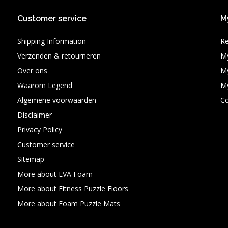
Customer service
M
Shipping Information
Re
Verzenden & retourneren
My
Over ons
My
Waarom Legend
My
Algemene voorwaarden
C
Disclaimer
Privacy Policy
Customer service
Sitemap
More about EVA Foam
More about Fitness Puzzle Floors
More about Foam Puzzle Mats