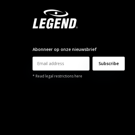
info@legendsports.nl
Abonneer op onze nieuwsbrief
Subscribe
* Read legal restrictions here