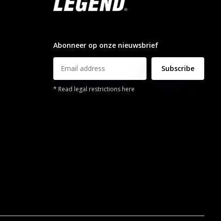
info@legendsports.nl
Abonneer op onze nieuwsbrief
Subscribe
* Read legal restrictions here