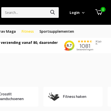
0
Login
rav Maga
Fitness
Sportsupplementen
 verzending vanaf 80, daaronder
Crossfit
Fitness haken
handschoenen