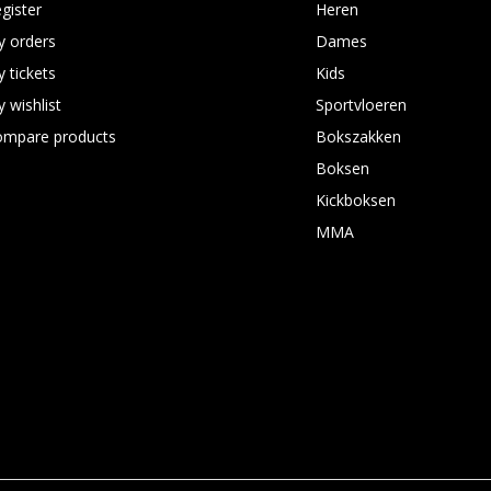
gister
Heren
 orders
Dames
 tickets
Kids
 wishlist
Sportvloeren
ompare products
Bokszakken
Boksen
Kickboksen
MMA