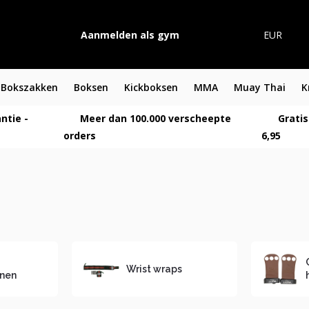
Aanmelden als gym
EUR
Bokszakken
Boksen
Kickboksen
MMA
Muay Thai
K
ntie -
Meer dan 100.000 verscheepte
Gratis
orders
6,95
Wrist wraps
nen