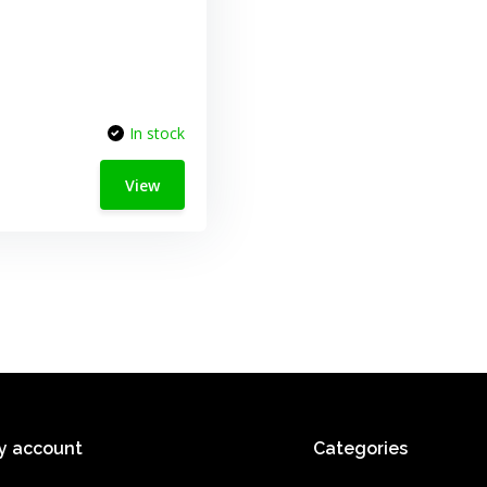
In stock
View
y account
Categories