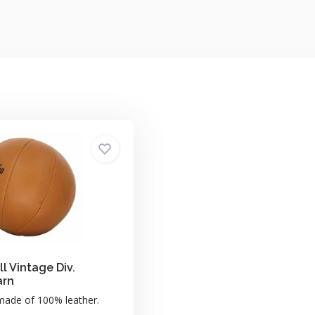
l Vintage Div.
arn
made of 100% leather.