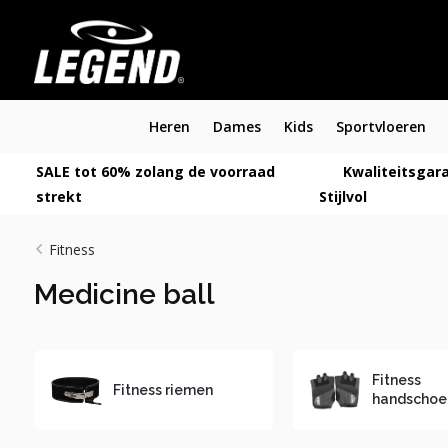
Heren
Dames
Kids
Sportvloeren
SALE tot 60% zolang de voorraad
Kwaliteitsgara
strekt
Stijlvol
Fitness
Medicine ball
Fitness
Fitness riemen
handschoe