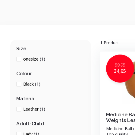
1
Product
Size
onesize
(1)
59,95
34,95
Colour
Black
(1)
Material
Leather
(1)
Medicine Bal
Weights Le
Adult-Child
Medicine Ball 
Lady
(1)
Top quality ...