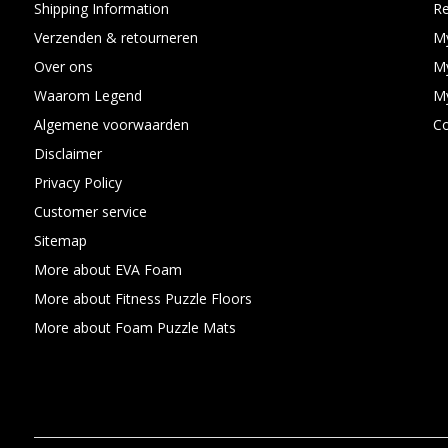
Shipping Information
Re
Verzenden & retourneren
My
Over ons
My
Waarom Legend
My
Algemene voorwaarden
C
Disclaimer
Privacy Policy
Customer service
Sitemap
More about EVA Foam
More about Fitness Puzzle Floors
More about Foam Puzzle Mats