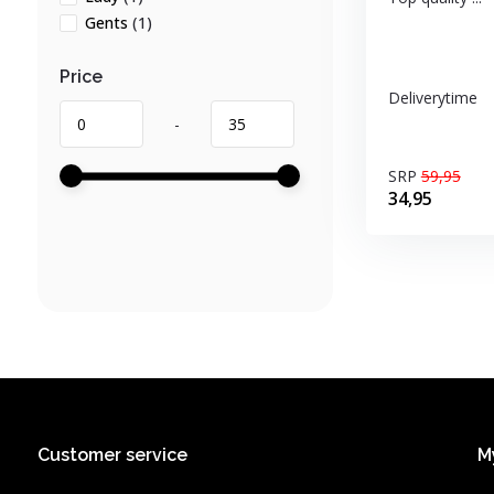
Gents
(1)
Price
Deliverytime
-
SRP
59,95
34,95
Customer service
M