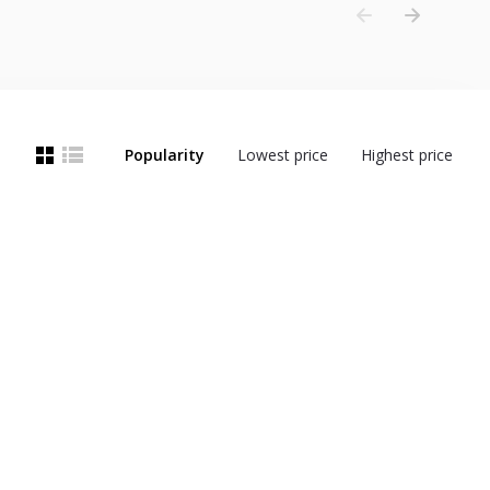
Popularity
Lowest price
Highest price