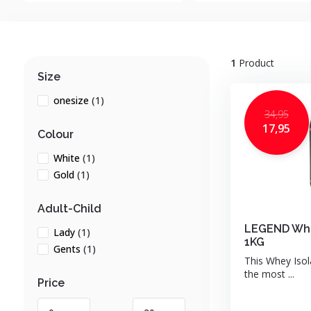
1
Product
Size
onesize
(1)
34,95
17,95
Colour
White
(1)
Gold
(1)
Adult-Child
LEGEND Whe
Lady
(1)
1KG
Gents
(1)
This Whey Isol
the most ...
Price