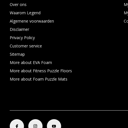
Over ons
My
Waarom Legend
My
Algemene voorwaarden
C
Disclaimer
Privacy Policy
Customer service
Sitemap
More about EVA Foam
More about Fitness Puzzle Floors
More about Foam Puzzle Mats