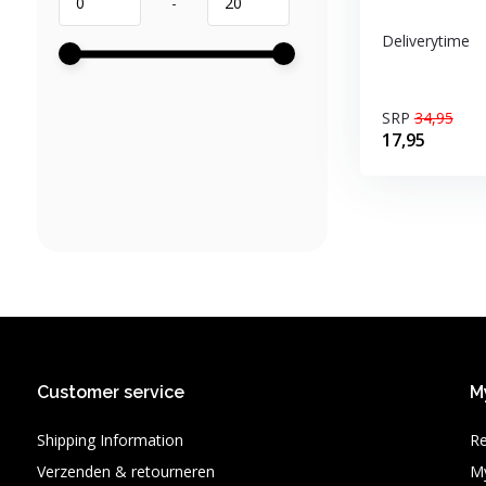
-
Deliverytime
SRP
34,95
17,95
Customer service
M
Shipping Information
Re
Verzenden & retourneren
My