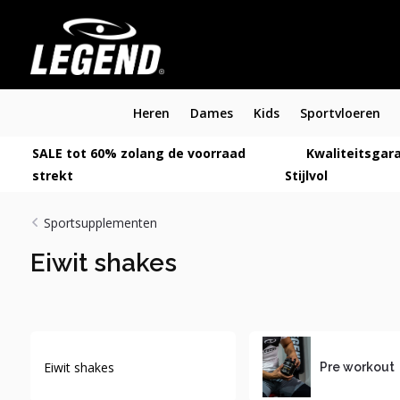
Heren
Dames
Kids
Sportvloeren
SALE tot 60% zolang de voorraad
Kwaliteitsgara
strekt
Stijlvol
Sportsupplementen
Eiwit shakes
Eiwit shakes
Pre workout