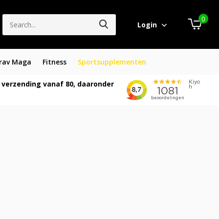
0
Login
rav Maga
Fitness
Sportsupplementen
 verzending vanaf 80, daaronder