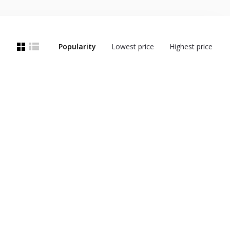
Popularity
Lowest price
Highest price