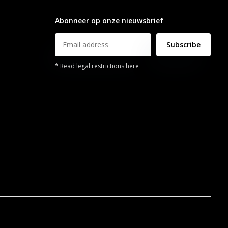
info@legendsports.nl
Abonneer op onze nieuwsbrief
Subscribe
* Read legal restrictions here