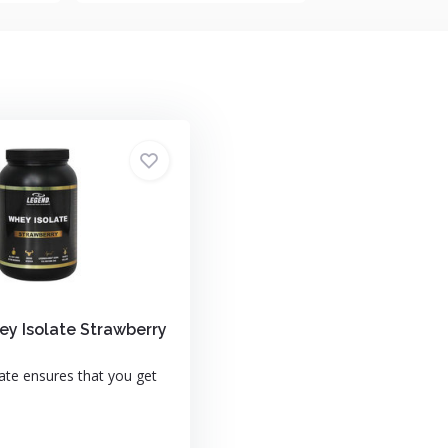
y Isolate Strawberry
ate ensures that you get