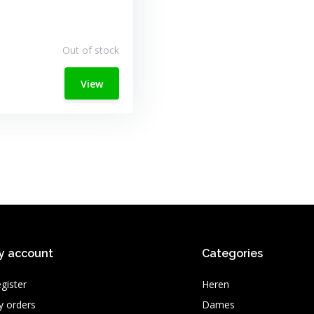
Out of stock
View
y account
Categories
gister
Heren
 orders
Dames