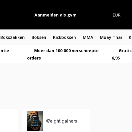
Aanmelden als gym
EUR
Bokszakken
Boksen
Kickboksen
MMA
Muay Thai
K
ntie -
Meer dan 100.000 verscheepte
Gratis
orders
6,95
Weight gainers