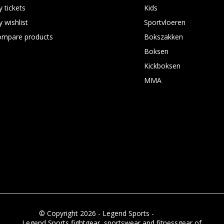
 tickets
Kids
 wishlist
Sportvloeren
ompare products
Bokszakken
Boksen
Kickboksen
MMA
© Copyright 2026 - Legend Sports -
RSS feed
Legend Sports fightgear, sportswear and fitnessgear of