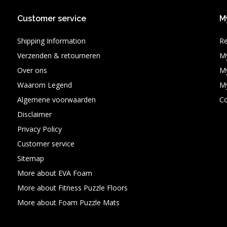
Customer service
M
Shipping Information
Re
Verzenden & retourneren
My
Over ons
My
Waarom Legend
My
Algemene voorwaarden
C
Disclaimer
Privacy Policy
Customer service
Sitemap
More about EVA Foam
More about Fitness Puzzle Floors
More about Foam Puzzle Mats