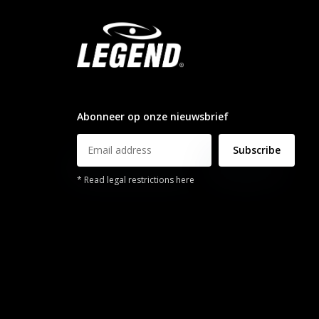
info@legendsports.nl
Abonneer op onze nieuwsbrief
Subscribe
* Read legal restrictions here