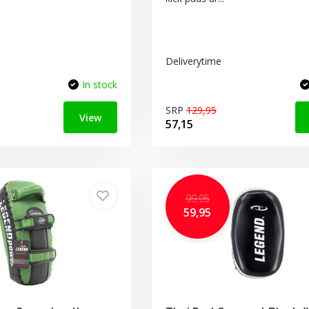
Deliverytime
In stock
SRP
129,95
View
57,15
99,95
59,95