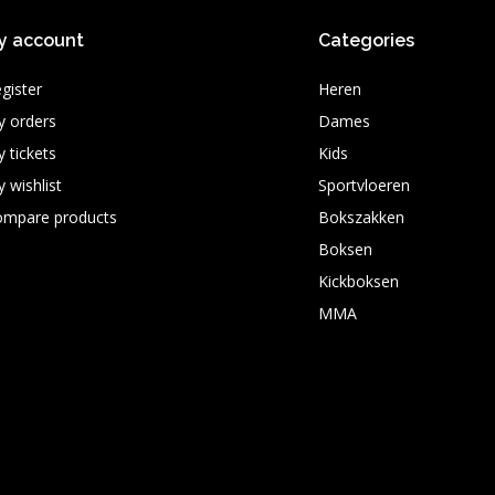
y account
Categories
gister
Heren
 orders
Dames
 tickets
Kids
 wishlist
Sportvloeren
ompare products
Bokszakken
Boksen
Kickboksen
MMA