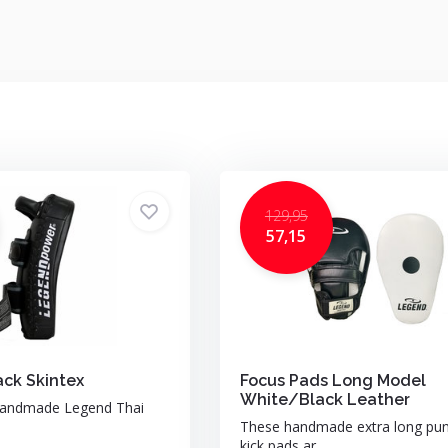
129,95
57,15
ack Skintex
Focus Pads Long Model
White/Black Leather
handmade Legend Thai
These handmade extra long pu
kick pads ar...