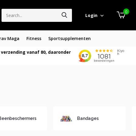
0
Login
rav Maga
Fitness
Sportsupplementen
 verzending vanaf 80, daaronder
Beenbeschermers
Bandages