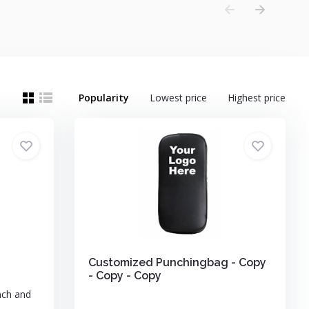
Popularity
Lowest price
Highest price
Customized Punchingbag - Copy
- Copy - Copy
nch and