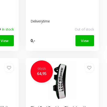
Deliverytime
In stock
Out of stock
0,-
View
View
99,95
64,95