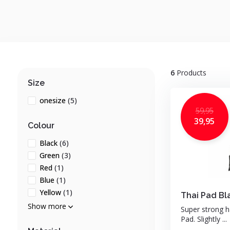
6
Products
Size
onesize
(5)
59,95
39,95
Colour
Black
(6)
Green
(3)
Red
(1)
Blue
(1)
Yellow
(1)
Thai Pad Bl
Show more
Super strong 
Pad. Slightly ...