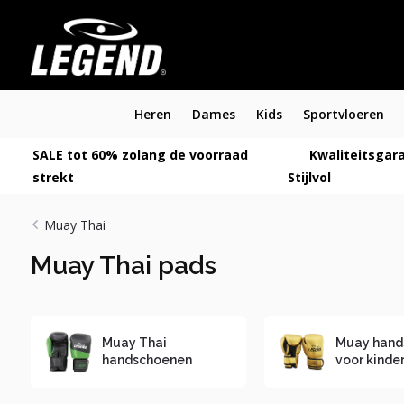
Heren
Dames
Kids
Sportvloeren
SALE tot 60% zolang de voorraad
Kwaliteitsgara
strekt
Stijlvol
Muay Thai
Muay Thai pads
Muay Thai
Muay hand
handschoenen
voor kinde