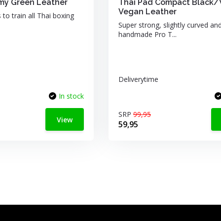
my Green Leather
Thai Pad Compact Black/
Vegan Leather
 to train all Thai boxing
Super strong, slightly curved an
handmade Pro T...
Deliverytime
In stock
SRP
99,95
View
59,95