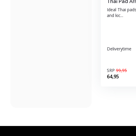
Thai Pad Ar
Ideal Thai pads
and kic...
Deliverytime
SRP
99,95
64,95