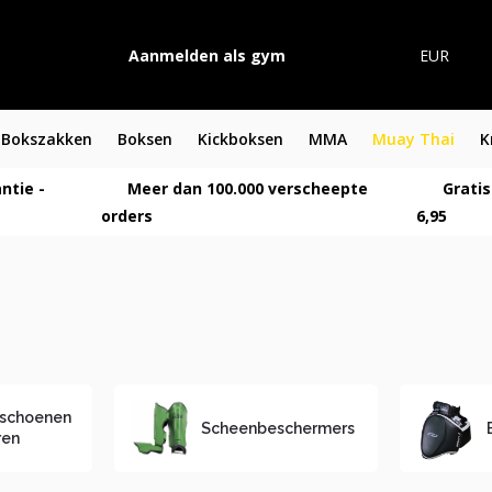
Aanmelden als gym
EUR
Bokszakken
Boksen
Kickboksen
MMA
Muay Thai
K
ntie -
Meer dan 100.000 verscheepte
Gratis
orders
6,95
schoenen
Scheenbeschermers
ren