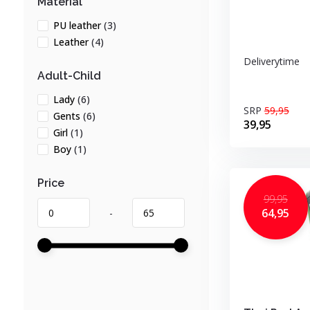
Material
PU leather
(3)
Leather
(4)
Deliverytime
Adult-Child
Lady
(6)
SRP
59,95
Gents
(6)
39,95
Girl
(1)
Boy
(1)
Price
99,95
64,95
-