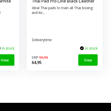
White
Thai Pad Pro Line Black Leather
Ideal Thai pads to train all Thai boxing
d
and kic...
Deliverytime
In stock
In stock
SRP
99,95
View
View
64,95