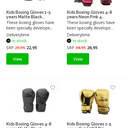
Kids Boxing Gloves 1-5
Kids Boxing Gloves 4-8
years Matte Black...
years Neon Pink 4...
These boxing gloves have
These boxing gloves have
been specially develope...
been specially develope...
Deliverytime
Deliverytime
In stock
In stock
SRP
29,95
22,95
SRP
34,95
26,95
View
View
Kids Boxing Gloves 4-8
Kids Boxing Gloves 1-5