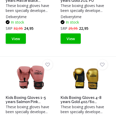
years Matte Black...
years Gold 2OZ PU
These boxing gloves have
These boxing gloves have
been specially develope...
been specially develope...
Deliverytime
Deliverytime
In stock
In stock
SRP
32,95
24,95
SRP
29,95
22,95
View
View
Kids Boxing Gloves 1-5
Kids Boxing Gloves 4-8
years Salmon Pink...
years Gold 4oz/6o...
These boxing gloves have
These boxing gloves have
been specially develope...
been specially develope...