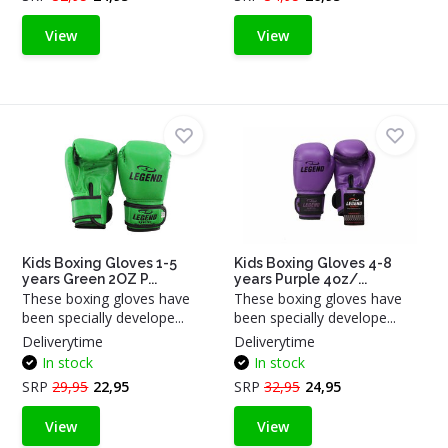
View
View
Kids Boxing Gloves 1-5
Kids Boxing Gloves 4-8
years Green 2OZ P...
years Purple 4oz/...
These boxing gloves have
These boxing gloves have
been specially develope...
been specially develope...
Deliverytime
Deliverytime
In stock
In stock
SRP
29,95
22,95
SRP
32,95
24,95
View
View