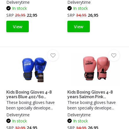
Deliverytime
Deliverytime
In stock
In stock
SRP
29,95
22,95
SRP
34,95
26,95
View
View
Kids Boxing Gloves 4-8
Kids Boxing Gloves 4-8
years Blue 4oz/6o...
years Salmon Pink...
These boxing gloves have
These boxing gloves have
been specially develope...
been specially develope...
Deliverytime
Deliverytime
In stock
In stock
SRP
32,95
24,95
SRP
34,95
26,95