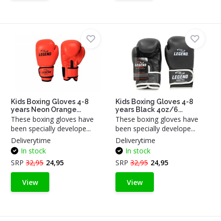
Kids Boxing Gloves 4-8
Kids Boxing Gloves 4-8
years Neon Orange...
years Black 4oz/6...
These boxing gloves have
These boxing gloves have
been specially develope...
been specially develope...
Deliverytime
Deliverytime
In stock
In stock
SRP
32,95
24,95
SRP
32,95
24,95
View
View