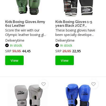
Kids Boxing Gloves Army
Kids Boxing Gloves 1-5
6oz Leather
years Black 2OZ P...
Score the win with our
These boxing gloves have
Olympic leather boxing gl...
been specially develope...
Deliverytime
Deliverytime
In stock
In stock
SRP
59,95
44,45
SRP
29,95
22,95
View
View