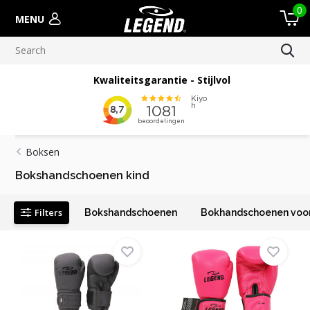
0
MENU
Kwaliteitsgarantie - Stijlvol
Boksen
Bokshandschoenen kind
Filters
Bokshandschoenen
Bokhandschoenen voor