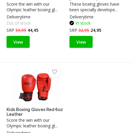
Score the win with our
These boxing gloves have
Olympic leather boxing gl...
been specially develope...
Deliverytime
Deliverytime
Out of stock
In stock
SRP
59,95
44,45
SRP
32,95
24,95
View
View
Kids Boxing Gloves Red 6oz
Leather
Score the win with our
Olympic leather boxing gl...
Deliverytime