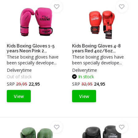
Kids Boxing Gloves 1-5
Kids Boxing Gloves 4-8
years Neon Pink 2...
years Red 4oz/6oz...
These boxing gloves have
These boxing gloves have
been specially develope...
been specially develope...
Deliverytime
Deliverytime
Out of stock
In stock
SRP
29,95
22,95
SRP
32,95
24,95
View
View