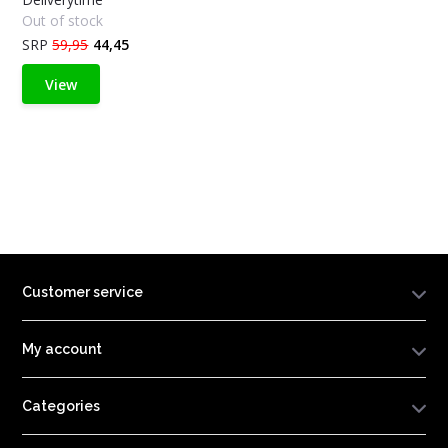
Out of stock
SRP
59,95
44,45
View
Customer service
My account
Categories