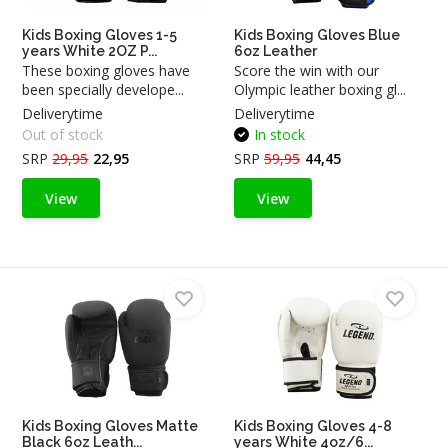
Kids Boxing Gloves 1-5
Kids Boxing Gloves Blue
years White 2OZ P...
6oz Leather
These boxing gloves have
Score the win with our
been specially develope...
Olympic leather boxing gl...
Deliverytime
Deliverytime
Out of stock
In stock
SRP
29,95
22,95
SRP
59,95
44,45
View
View
Kids Boxing Gloves Matte
Kids Boxing Gloves 4-8
Black 6oz Leath...
years White 4oz/6...