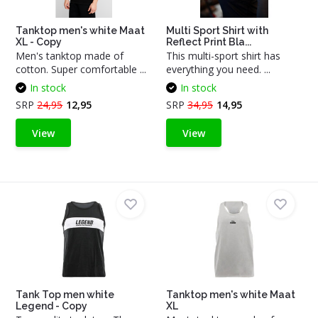
Tanktop men's white Maat
Multi Sport Shirt with
XL - Copy
Reflect Print Bla...
Men's tanktop made of
This multi-sport shirt has
cotton. Super comfortable ...
everything you need. ...
In stock
In stock
SRP
24,95
12,95
SRP
34,95
14,95
View
View
Tank Top men white
Tanktop men's white Maat
Legend - Copy
XL