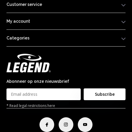
Customer service
My account
Categories
Abonneer op onze nieuwsbrief
Subscribe
* Read legal restrictions here