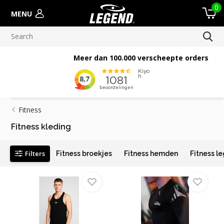
0
MENU
Meer dan 100.000 verscheepte orders
Fitness
Fitness kleding
Filters
Fitness broekjes
Fitness hemden
Fitness l