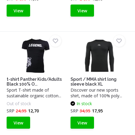
View
View
t-shirt Panther Kids/Adults
Sport / MMA shirt long
Black 100% O...
sleeve black XL
Sport T-shirt made of
Discover our new sports
sustainable organic cotton...
shirt, made of 100% poly...
Out of stock
In stock
SRP
24,95
12,70
SRP
34,95
17,95
View
View