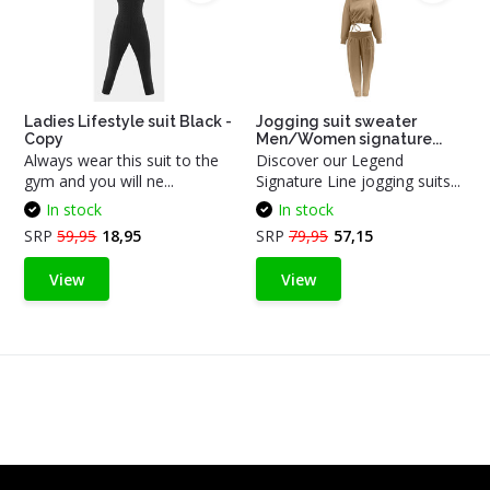
Ladies Lifestyle suit Black -
Jogging suit sweater
Copy
Men/Women signature...
Always wear this suit to the
Discover our Legend
gym and you will ne...
Signature Line jogging suits...
In stock
In stock
SRP
59,95
18,95
SRP
79,95
57,15
View
View