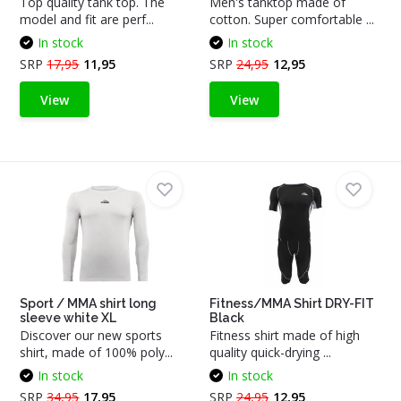
Top quality tank top. The
Men's tanktop made of
model and fit are perf...
cotton. Super comfortable ...
In stock
In stock
SRP
17,95
11,95
SRP
24,95
12,95
View
View
Sport / MMA shirt long
Fitness/MMA Shirt DRY-FIT
sleeve white XL
Black
Discover our new sports
Fitness shirt made of high
shirt, made of 100% poly...
quality quick-drying ...
In stock
In stock
SRP
34,95
17,95
SRP
24,95
12,95