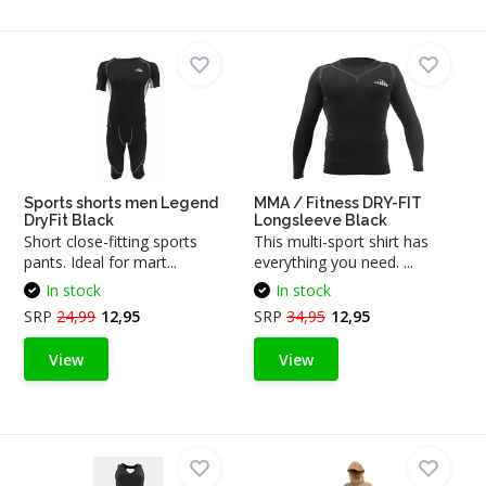
Sports shorts men Legend
MMA / Fitness DRY-FIT
DryFit Black
Longsleeve Black
Short close-fitting sports
This multi-sport shirt has
pants. Ideal for mart...
everything you need. ...
In stock
In stock
SRP
24,99
12,95
SRP
34,95
12,95
View
View