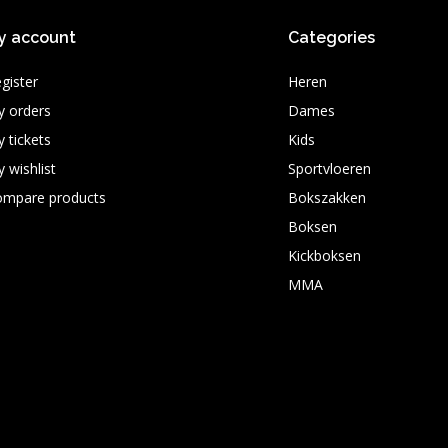
y account
Categories
gister
Heren
 orders
Dames
 tickets
Kids
 wishlist
Sportvloeren
ompare products
Bokszakken
Boksen
Kickboksen
MMA