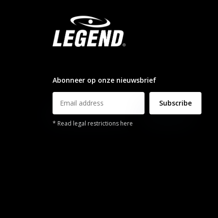
info@legendsports.nl
Abonneer op onze nieuwsbrief
Subscribe
* Read legal restrictions here