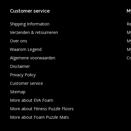
Customer service
M
Shipping Information
Re
Verzenden & retourneren
My
Over ons
My
Waarom Legend
My
Algemene voorwaarden
C
Disclaimer
Privacy Policy
Customer service
Sitemap
More about EVA Foam
More about Fitness Puzzle Floors
More about Foam Puzzle Mats