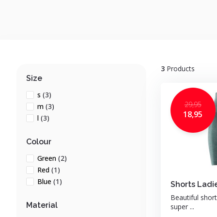
3
Products
Size
s
(3)
29,95
m
(3)
18,95
l
(3)
Colour
Green
(2)
Red
(1)
Blue
(1)
Shorts Ladi
Beautiful shor
Material
super ...