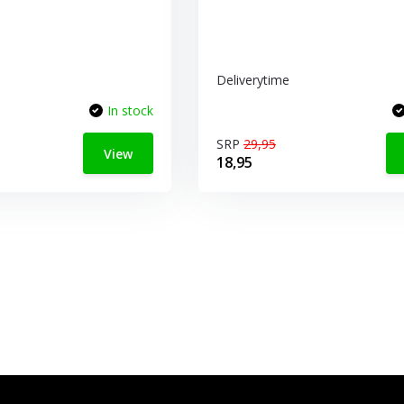
Deliverytime
In stock
SRP
29,95
View
18,95