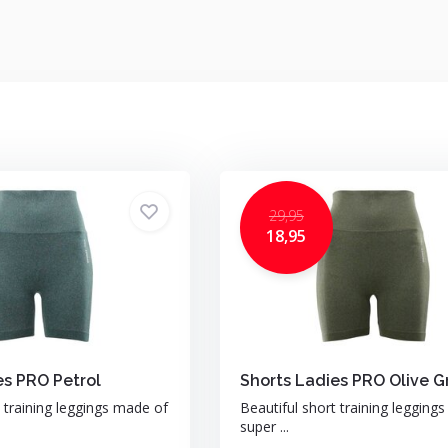
29,95
18,95
es PRO Petrol
Shorts Ladies PRO Olive G
t training leggings made of
Beautiful short training legging
super ...