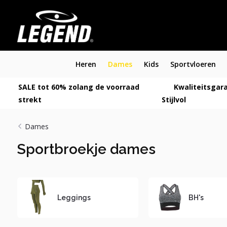
Heren
Dames
Kids
Sportvloeren
SALE tot 60% zolang de voorraad
Kwaliteitsgara
strekt
Stijlvol
Dames
Sportbroekje dames
Leggings
BH's