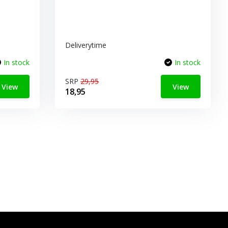
Deliverytime
In stock
In stock
SRP
29,95
View
View
18,95