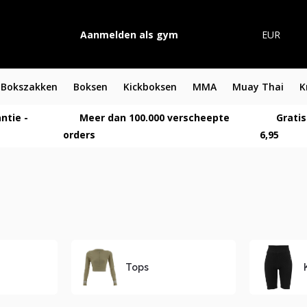
Aanmelden als gym
EUR
Bokszakken
Boksen
Kickboksen
MMA
Muay Thai
K
ntie -
Meer dan 100.000 verscheepte
Gratis
orders
6,95
Tops