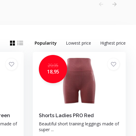
Popularity
Lowest price
Highest price
29,95
18,95
reen
Shorts Ladies PRO Red
s made of
Beautiful short training leggings made of
super ...