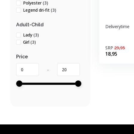
Polyester
(3)
Legend dri-fit
(3)
Adult-Child
Deliverytime
Lady
(3)
Girl
(3)
SRP
29,95
18,95
Price
-