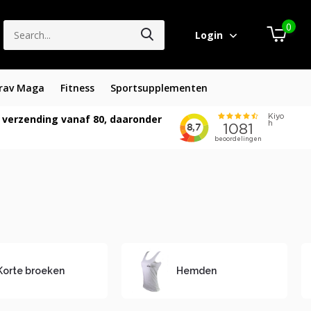
0
Login
rav Maga
Fitness
Sportsupplementen
 verzending vanaf 80, daaronder
Korte broeken
Hemden