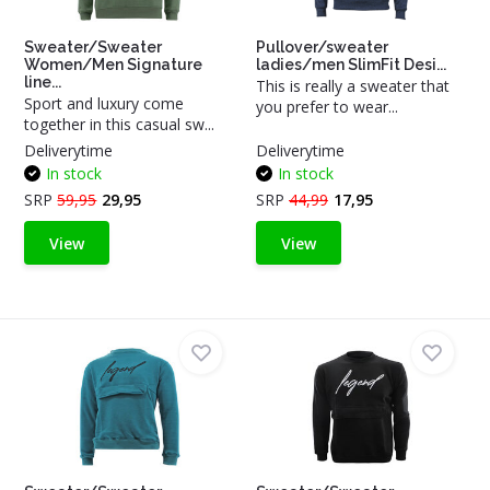
Sweater/Sweater
Pullover/sweater
Women/Men Signature
ladies/men SlimFit Desi...
line...
This is really a sweater that
Sport and luxury come
you prefer to wear...
together in this casual sw...
Deliverytime
Deliverytime
In stock
In stock
SRP
59,95
29,95
SRP
44,99
17,95
View
View