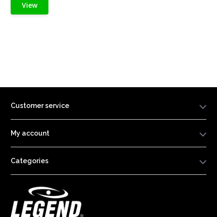
View
Customer service
My account
Categories