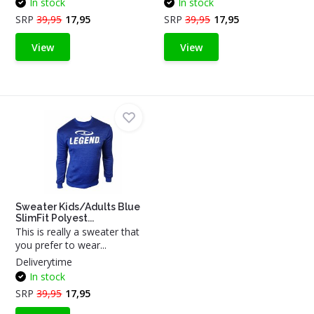
In stock
In stock
SRP
39,95
17,95
SRP
39,95
17,95
View
View
Sweater Kids/Adults Blue
SlimFit Polyest...
This is really a sweater that
you prefer to wear...
Deliverytime
In stock
SRP
39,95
17,95