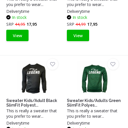
you prefer to wear...
you prefer to wear...
Deliverytime
Deliverytime
In stock
In stock
SRP
44,95
17,95
SRP
44,99
17,95
View
View
Sweater Kids/Adult Black
Sweater Kids/Adults Green
SlimFit Polyest...
SlimFit Polyes...
This is really a sweater that
This is really a sweater that
you prefer to wear...
you prefer to wear...
Deliverytime
Deliverytime