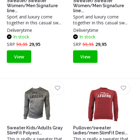
Sweater/Sweater
Sweater/Sweater
Women/Men Signature
Women/Men Signature
line...
line...
Sport and luxury come
Sport and luxury come
together in this casual sw...
together in this casual sw...
Deliverytime
Deliverytime
In stock
In stock
SRP
59,95
29,95
SRP
59,95
29,95
View
View
Sweater Kids/Adults Gray
Pullover/sweater
SlimFit Polyest...
ladies/men SlimFit Desi...
This is really a sweater that
This is really a sweater that