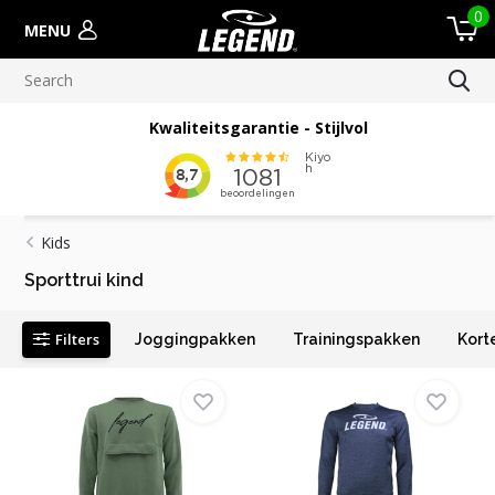
0
MENU
Kwaliteitsgarantie - Stijlvol
Kids
Sporttrui kind
Filters
Joggingpakken
Trainingspakken
Kort