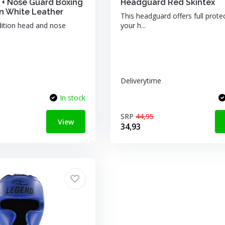
+ Nose Guard Boxing
Headguard Red Skintex
 White Leather
This headguard offers full prote
dition head and nose
your h...
Deliverytime
In stock
SRP
44,95
View
34,93