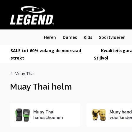
Heren
Dames
Kids
Sportvloeren
SALE tot 60% zolang de voorraad
Kwaliteitsgara
strekt
Stijlvol
Muay Thai
Muay Thai helm
Muay Thai
Muay hand
handschoenen
voor kinde