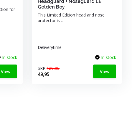
Headguard + Noseguard LE
Golden Boy
ction for
This Limited Edition head and nose
protector is ...
Deliverytime
In stock
In stock
SRP
129,95
View
View
49,95