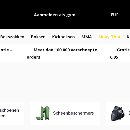
Aanmelden als gym
EUR
Bokszakken
Boksen
Kickboksen
MMA
Muay Thai
K
ntie -
Meer dan 100.000 verscheepte
Gratis
orders
6,95
schoenen
Scheenbeschermers
ren