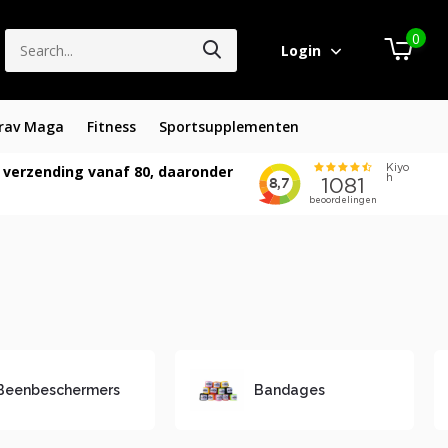
0
Login
rav Maga
Fitness
Sportsupplementen
 verzending vanaf 80, daaronder
Beenbeschermers
Bandages