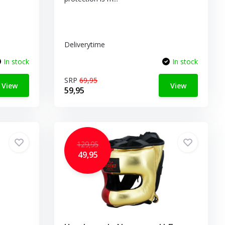
Deliverytime
In stock
In stock
SRP
69,95
View
View
59,95
129,95
49,95