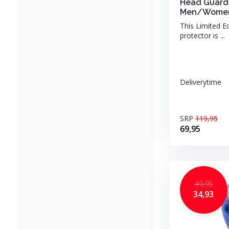
Head Guard 
Men/Women
This Limited E
protector is ...
Deliverytime
SRP
119,95
69,95
49,95
34,93