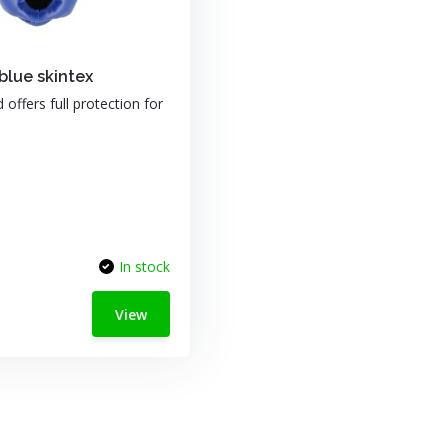
lue skintex
offers full protection for
In stock
View