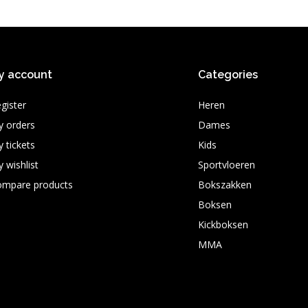
y account
Categories
gister
Heren
 orders
Dames
 tickets
Kids
 wishlist
Sportvloeren
ompare products
Bokszakken
Boksen
Kickboksen
MMA