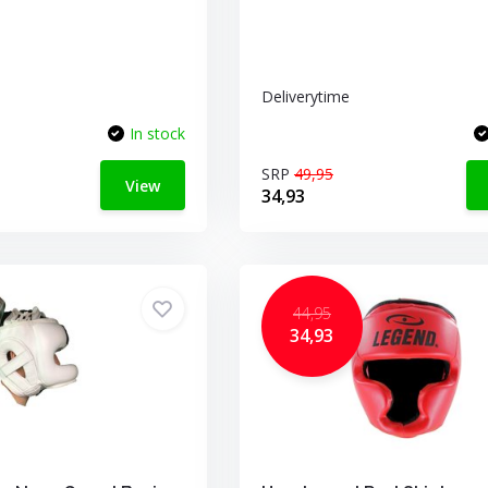
Deliverytime
In stock
SRP
49,95
View
34,93
44,95
34,93