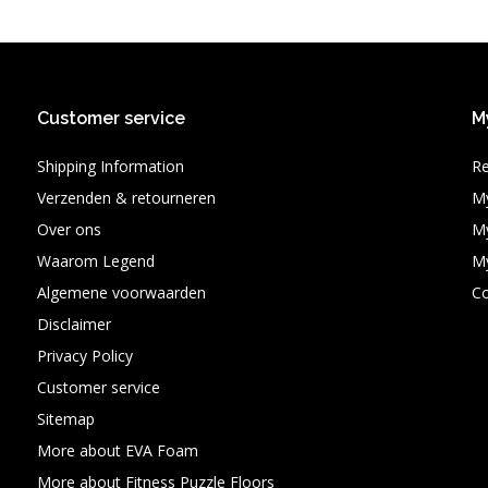
Customer service
M
Shipping Information
Re
Verzenden & retourneren
My
Over ons
My
Waarom Legend
My
Algemene voorwaarden
C
Disclaimer
Privacy Policy
Customer service
Sitemap
More about EVA Foam
More about Fitness Puzzle Floors