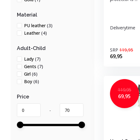
Material
PU leather
(3)
Deliverytime
Leather
(4)
Adult-Child
SRP
119,95
69,95
Lady
(7)
Gents
(7)
Girl
(6)
Boy
(6)
119,95
69,95
Price
-