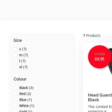
7
Products
Size
s
(7)
119,95
m
(7)
69,95
l
(7)
xl
(7)
Colour
Black
(3)
Red
(2)
Head Guard
Blue
(1)
Black
White
(1)
This Limited E
protector is ...
Gold
(1)