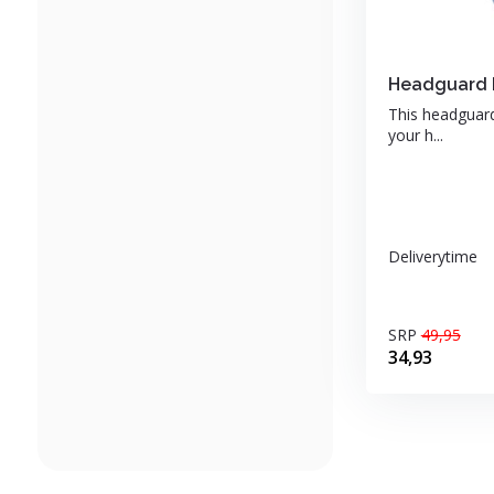
Headguard b
This headguard 
your h...
Deliverytime
SRP
49,95
34,93