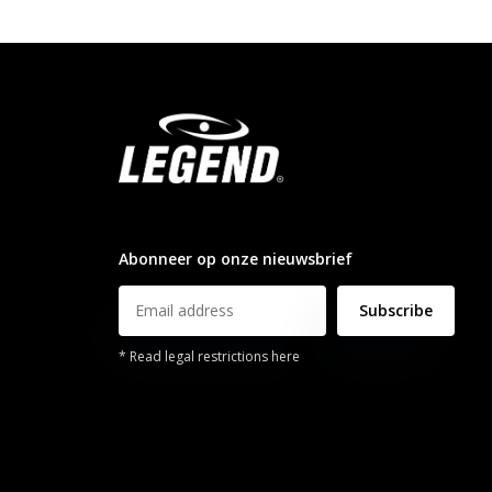
info@legendsports.nl
Abonneer op onze nieuwsbrief
Subscribe
* Read legal restrictions here