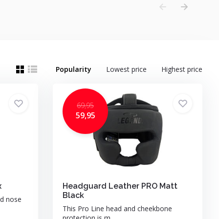
Popularity
Lowest price
Highest price
69,95
59,95
x
Headguard Leather PRO Matt
Black
nd nose
This Pro Line head and cheekbone
protection is m...