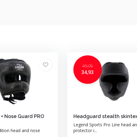
49,95
34,93
 + Nose Guard PRO
Headguard stealth skinte
Legend Sports Pro Line head a
dition head and nose
protector i...