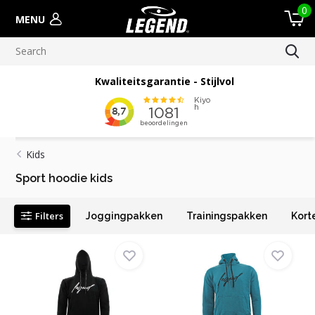
0
MENU
Kwaliteitsgarantie - Stijlvol
Kids
Sport hoodie kids
Filters
Joggingpakken
Trainingspakken
Kort