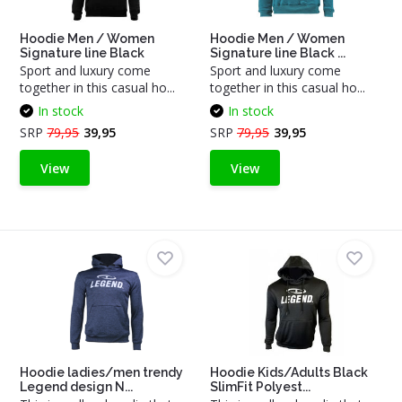
Hoodie Men / Women
Hoodie Men / Women
Signature line Black
Signature line Black ...
Sport and luxury come
Sport and luxury come
together in this casual ho...
together in this casual ho...
In stock
In stock
SRP
79,95
39,95
SRP
79,95
39,95
View
View
Hoodie ladies/men trendy
Hoodie Kids/Adults Black
Legend design N...
SlimFit Polyest...