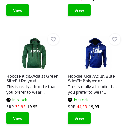
View
View
Hoodie Kids/Adults Green
Hoodie Kids/Adult Blue
SlimFit Polyest...
SlimFit Polyester
This is really a hoodie that
This is really a hoodie that
you prefer to wear ...
you prefer to wear ...
In stock
In stock
SRP
39,95
19,95
SRP
44,95
19,95
View
View