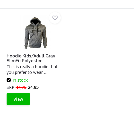
Hoodie Kids/Adult Gray
SlimFit Polyester
This is really a hoodie that
you prefer to wear ...
In stock
SRP
44,95
24,95
View