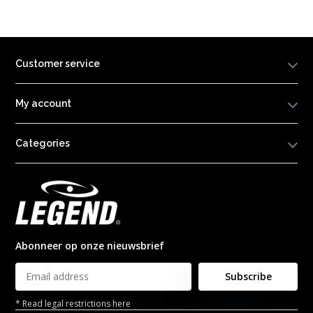
Customer service
My account
Categories
Abonneer op onze nieuwsbrief
Subscribe
* Read legal restrictions here