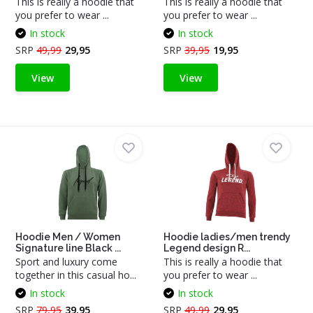
This is really a hoodie that
This is really a hoodie that
you prefer to wear ...
you prefer to wear ...
In stock
In stock
SRP
49,99
29,95
SRP
39,95
19,95
View
View
Hoodie Men / Women
Hoodie ladies/men trendy
Signature line Black ...
Legend design R...
Sport and luxury come
This is really a hoodie that
together in this casual ho...
you prefer to wear ...
In stock
In stock
SRP
79,95
39,95
SRP
49,99
29,95