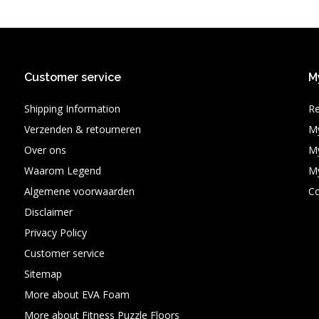
Customer service
M
Shipping Information
Re
Verzenden & retourneren
My
Over ons
My
Waarom Legend
My
Algemene voorwaarden
C
Disclaimer
Privacy Policy
Customer service
Sitemap
More about EVA Foam
More about Fitness Puzzle Floors