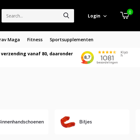
0
Login
rav Maga
Fitness
Sportsupplementen
 verzending vanaf 80, daaronder
Binnenhandschoenen
Bitjes