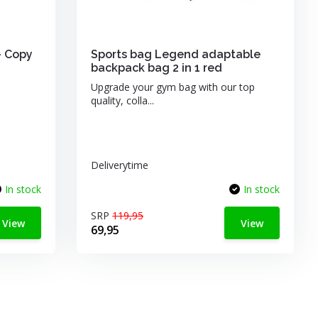
- Copy
Sports bag Legend adaptable
backpack bag 2 in 1 red
Upgrade your gym bag with our top
quality, colla...
Deliverytime
In stock
In stock
SRP
119,95
View
View
69,95