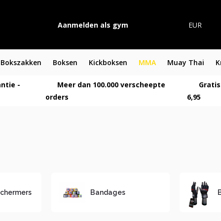
Aanmelden als gym
EUR
Bokszakken
Boksen
Kickboksen
MMA
Muay Thai
K
ntie -
Meer dan 100.000 verscheepte
Gratis
orders
6,95
chermers
Bandages