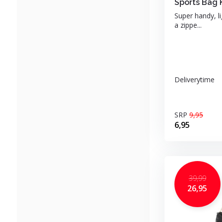
Sports Bag 
Super handy, l
a zippe...
Deliverytime
SRP
9,95
6,95
39,99
26,95