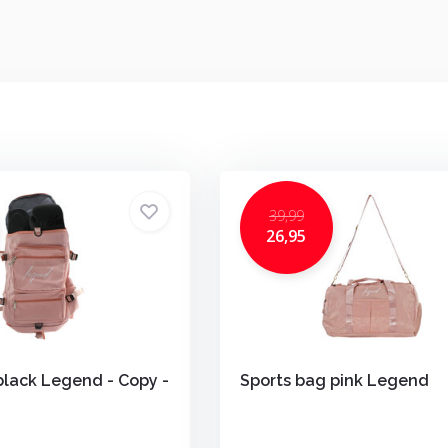
39,99
26,95
black Legend - Copy -
Sports bag pink Legend