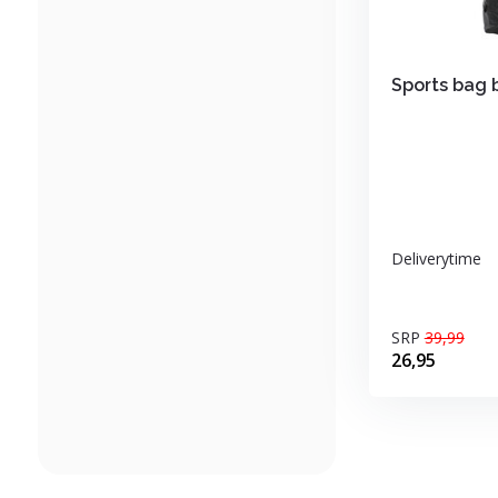
Sports bag 
Deliverytime
SRP
39,99
26,95