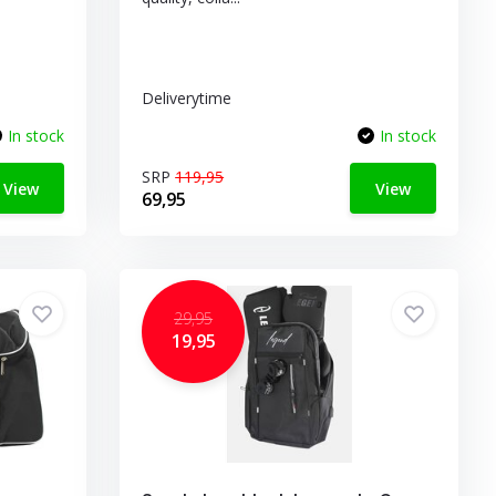
Deliverytime
In stock
In stock
SRP
119,95
View
View
69,95
29,95
19,95