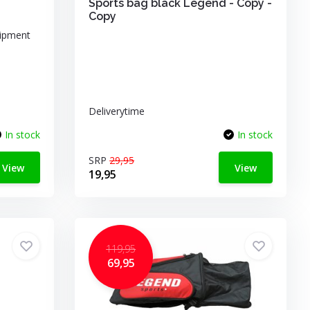
Sports bag black Legend - Copy -
Copy
uipment
Deliverytime
In stock
In stock
SRP
29,95
View
View
19,95
119,95
69,95