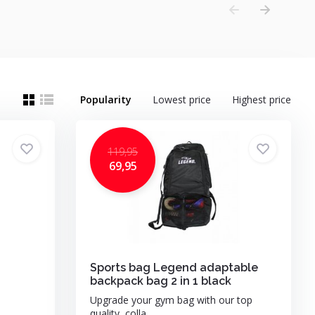
Popularity
Lowest price
Highest price
119,95
69,95
Sports bag Legend adaptable
backpack bag 2 in 1 black
Upgrade your gym bag with our top
quality, colla...