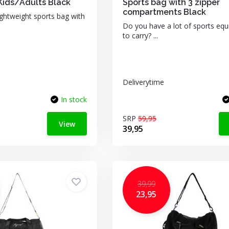
Kids/Adults Black
Sports bag with 3 zipper
compartments Black
ightweight sports bag with
Do you have a lot of sports eq
to carry? ...
Deliverytime
In stock
SRP
59,95
View
39,95
39,99
23,95