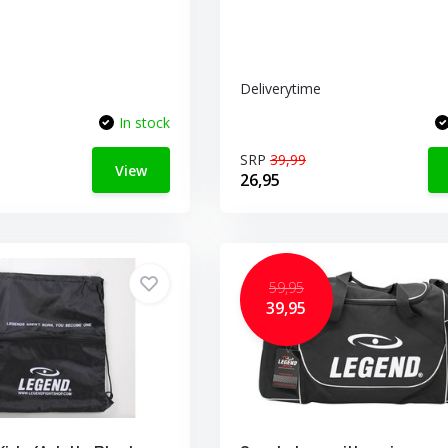
Deliverytime
In stock
SRP
39,99
View
26,95
59,95
39,95