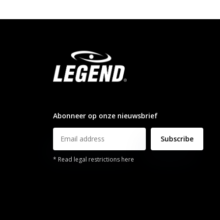
info@legendsports.nl
Abonneer op onze nieuwsbrief
Subscribe
* Read legal restrictions here