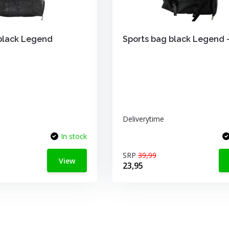
black Legend
Sports bag black Legend 
Deliverytime
In stock
SRP
39,99
View
23,95