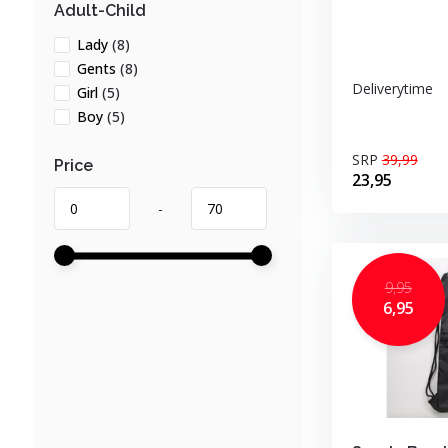
Adult-Child
Lady
(8)
Gents
(8)
Deliverytime
Girl
(5)
Boy
(5)
SRP
39,99
Price
23,95
-
9,95
6,95