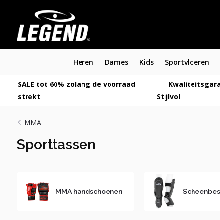
Heren
Dames
Kids
Sportvloeren
SALE tot 60% zolang de voorraad
Kwaliteitsgara
strekt
Stijlvol
MMA
Sporttassen
MMA handschoenen
Scheenbes