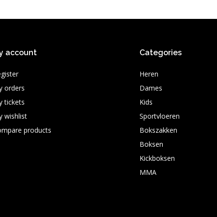
y account
Categories
gister
Heren
 orders
Dames
 tickets
Kids
 wishlist
Sportvloeren
ompare products
Bokszakken
Boksen
Kickboksen
MMA