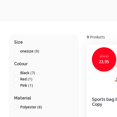
9
Products
Size
onesize
(9)
39,99
23,95
Colour
Black
(7)
Red
(1)
Pink
(1)
Material
Sports bag 
Copy
Polyester
(8)