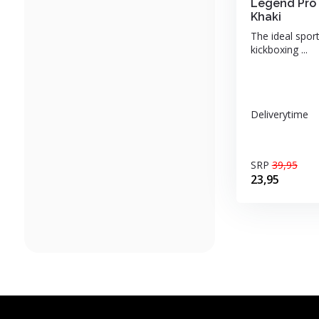
Legend Pro 
Khaki
The ideal sport
kickboxing ...
Deliverytime
SRP
39,95
23,95