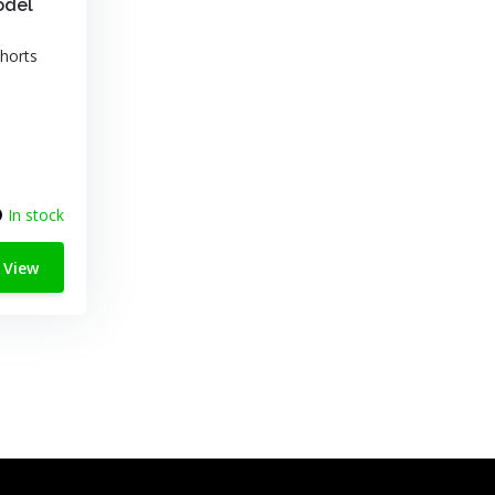
odel
horts
In stock
View