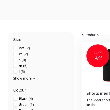
5
Products
Size
xxs
(2)
24,95
xs
(2)
14,95
s
(4)
m
(5)
l
(5)
Show more
Colour
Shorts men 
Black
(4)
The ideal shor
Green
(1)
kickbo...