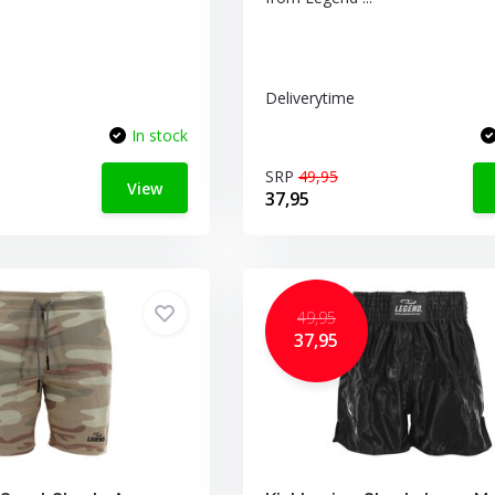
Deliverytime
In stock
SRP
49,95
View
37,95
49,95
37,95