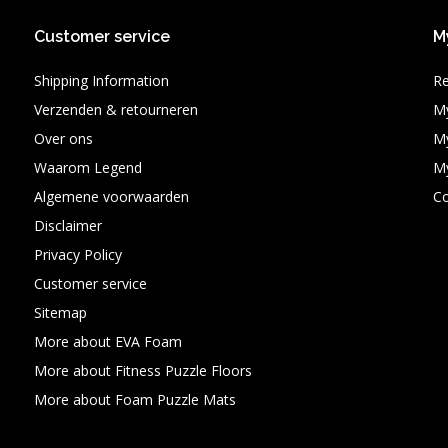
Customer service
M
Shipping Information
Re
Verzenden & retourneren
My
Over ons
My
Waarom Legend
My
Algemene voorwaarden
C
Disclaimer
Privacy Policy
Customer service
Sitemap
More about EVA Foam
More about Fitness Puzzle Floors
More about Foam Puzzle Mats