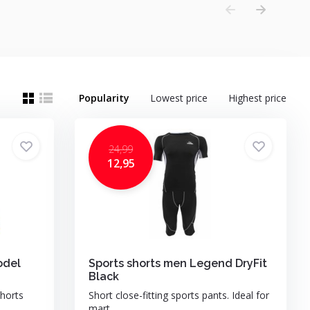
Popularity
Lowest price
Highest price
24,99
12,95
odel
Sports shorts men Legend DryFit
Black
horts
Short close-fitting sports pants. Ideal for
mart...