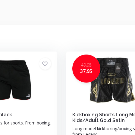
49,95
37,95
black
Kickboxing Shorts Long M
Kids/Adult Gold Satin
ts for sports. From boxing,
Long model kickboxing/boxing s
from Legend ...