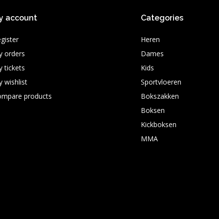
y account
Categories
gister
Heren
 orders
Dames
 tickets
Kids
 wishlist
Sportvloeren
ompare products
Bokszakken
Boksen
Kickboksen
MMA