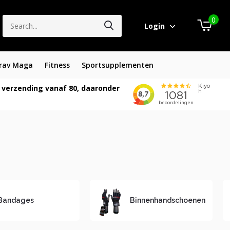
0
Login
rav Maga
Fitness
Sportsupplementen
 verzending vanaf 80, daaronder
Bandages
Binnenhandschoenen