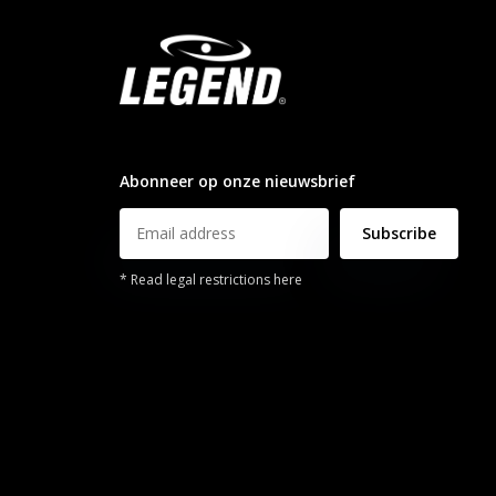
info@legendsports.nl
Abonneer op onze nieuwsbrief
Subscribe
* Read legal restrictions here