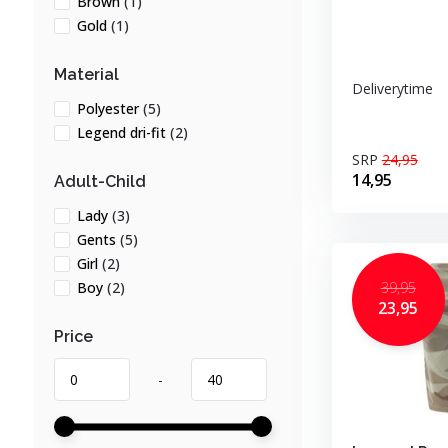
Brown
(1)
Gold
(1)
Material
Deliverytime
Polyester
(5)
Legend dri-fit
(2)
SRP
24,95
14,95
Adult-Child
Lady
(3)
Gents
(5)
Girl
(2)
39,95
Boy
(2)
23,95
Price
-