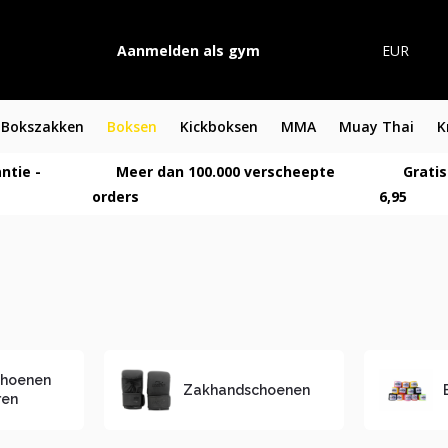
Aanmelden als gym
EUR
Bokszakken
Boksen
Kickboksen
MMA
Muay Thai
K
ntie -
Meer dan 100.000 verscheepte
Gratis
orders
6,95
choenen
Zakhandschoenen
ren