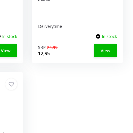
Deliverytime
In stock
In stock
SRP
24,99
View
View
12,95