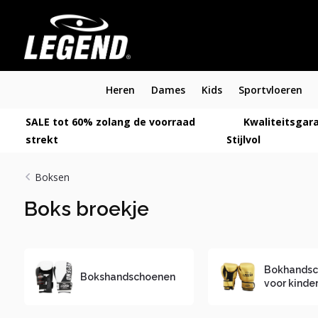
Heren
Dames
Kids
Sportvloeren
SALE tot 60% zolang de voorraad
Kwaliteitsgara
strekt
Stijlvol
Boksen
Boks broekje
Bokhands
Bokshandschoenen
voor kinde