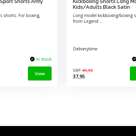
Sport Shorts Army
Kickboxing Shorts Long M
Kids/Adults Black Satin
s shorts. For boxing,
Long model kickboxing/boxing s
from Legend ...
Deliverytime
In stock
SRP
49,95
View
37,95