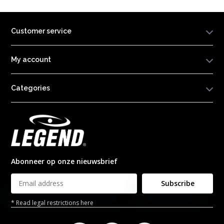
Customer service
My account
Categories
Abonneer op onze nieuwsbrief
Subscribe
* Read legal restrictions here