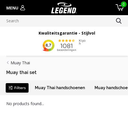
0
MENU
Kwaliteitsgarantie - Stijlvol
Muay Thai
Muay thai set
Filters
Muay Thai handschoenen
Muay handschoen
No products found...