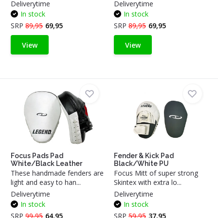
Deliverytime
Deliverytime
In stock
In stock
SRP
89,95
69,95
SRP
89,95
69,95
View
View
Focus Pads Pad
Fender & Kick Pad
White/Black Leather
Black/White PU
These handmade fenders are
Focus Mitt of super strong
light and easy to han...
Skintex with extra lo...
Deliverytime
Deliverytime
In stock
In stock
SRP
99,95
64,95
SRP
59,95
37,95