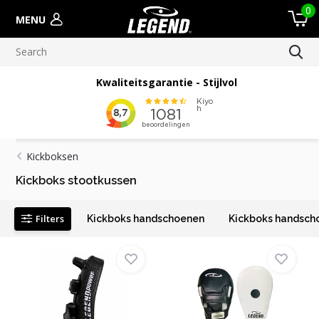
0
MENU
Meer dan 100.000 verscheepte orders
Kickboksen
Kickboks stootkussen
Filters
Kickboks handschoenen
Kickboks handsch