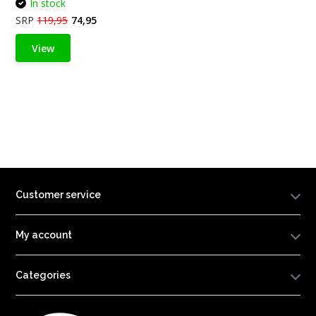
In stock
SRP
119,95
74,95
View
Customer service
My account
Categories