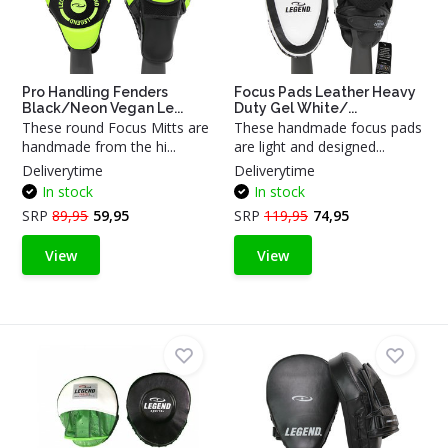
Pro Handling Fenders
Focus Pads Leather Heavy
Black/Neon Vegan Le...
Duty Gel White/...
These round Focus Mitts are
These handmade focus pads
handmade from the hi...
are light and designed...
Deliverytime
Deliverytime
In stock
In stock
SRP
89,95
59,95
SRP
119,95
74,95
View
View