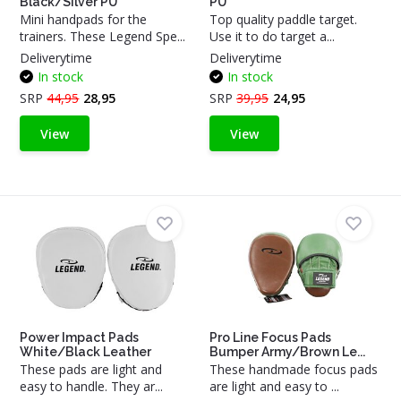
Black/Silver PU
PU
Mini handpads for the
Top quality paddle target.
trainers. These Legend Spe...
Use it to do target a...
Deliverytime
Deliverytime
In stock
In stock
SRP
44,95
28,95
SRP
39,95
24,95
View
View
Power Impact Pads
Pro Line Focus Pads
White/Black Leather
Bumper Army/Brown Le...
These pads are light and
These handmade focus pads
easy to handle. They ar...
are light and easy to ...