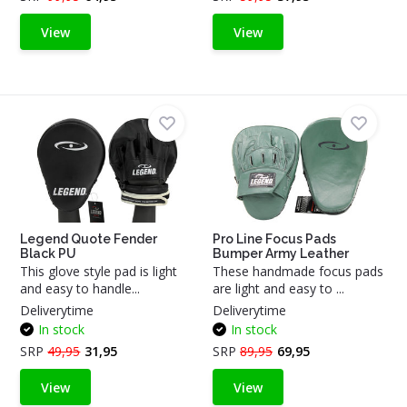
View
View
Legend Quote Fender
Pro Line Focus Pads
Black PU
Bumper Army Leather
This glove style pad is light
These handmade focus pads
and easy to handle...
are light and easy to ...
Deliverytime
Deliverytime
In stock
In stock
SRP
49,95
31,95
SRP
89,95
69,95
View
View