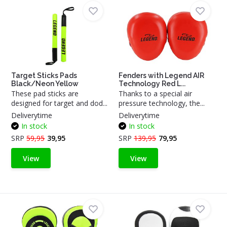
Target Sticks Pads
Fenders with Legend AIR
Black/Neon Yellow
Technology Red L...
These pad sticks are
Thanks to a special air
designed for target and dod...
pressure technology, the...
Deliverytime
Deliverytime
In stock
In stock
SRP
59,95
39,95
SRP
139,95
79,95
View
View