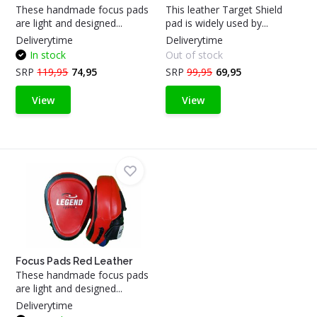
These handmade focus pads
This leather Target Shield
are light and designed...
pad is widely used by...
Deliverytime
Deliverytime
In stock
Out of stock
SRP
119,95
74,95
SRP
99,95
69,95
View
View
Focus Pads Red Leather
These handmade focus pads
are light and designed...
Deliverytime