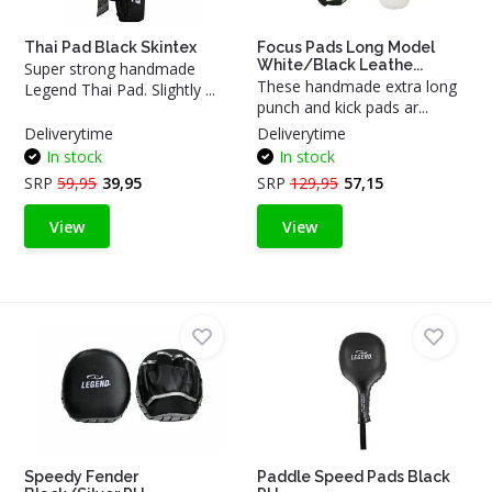
Thai Pad Black Skintex
Focus Pads Long Model
White/Black Leathe...
Super strong handmade
These handmade extra long
Legend Thai Pad. Slightly ...
punch and kick pads ar...
Deliverytime
Deliverytime
In stock
In stock
SRP
59,95
39,95
SRP
129,95
57,15
View
View
Speedy Fender
Paddle Speed Pads Black