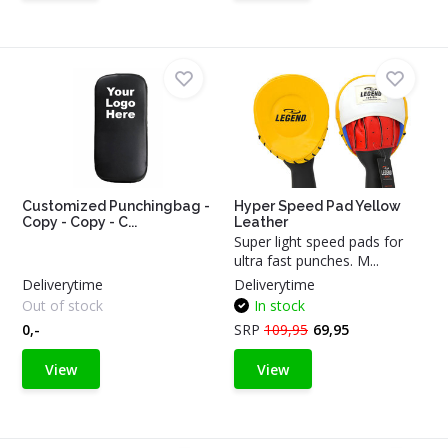
Customized Punchingbag -
Hyper Speed Pad Yellow
Copy - Copy - C...
Leather
Super light speed pads for
ultra fast punches. M...
Deliverytime
Deliverytime
Out of stock
In stock
0,-
SRP
109,95
69,95
View
View