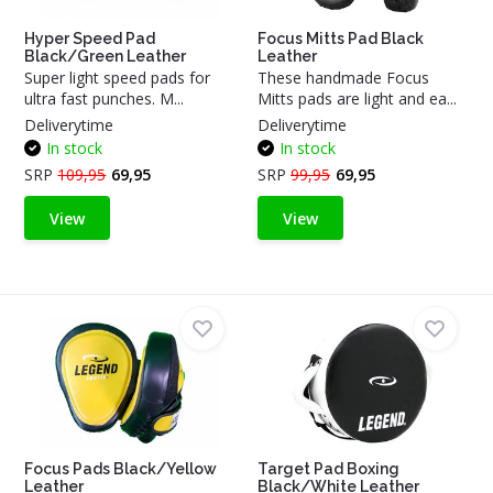
Hyper Speed Pad
Focus Mitts Pad Black
Black/Green Leather
Leather
Super light speed pads for
These handmade Focus
ultra fast punches. M...
Mitts pads are light and ea...
Deliverytime
Deliverytime
In stock
In stock
SRP
109,95
69,95
SRP
99,95
69,95
View
View
Focus Pads Black/Yellow
Target Pad Boxing
Leather
Black/White Leather