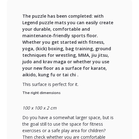
The puzzle has been completed: with
Legend puzzle mats you can easily create
your durable, comfortable and
maintenance-friendly sports floor.
Whether you get started with fitness,
yoga, (kick) boxing, bag training, ground
techniques for wrestling, MMA, jiu jitsu,
judo and krav maga or whether you use
your new floor as a surface for karate,
aikido, kung fu or tai chi .
This surface is perfect for it.
The right dimensions
100 x 100 x 2 cm
Do you have a somewhat larger space, but is
the goal still to use the space for fitness
exercises or a safe play area for children?
Then check whether you are comfortable