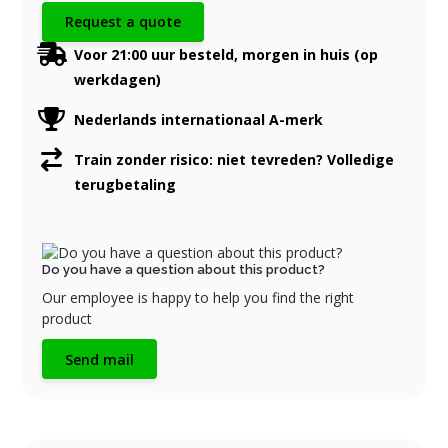
Request a quote
Voor 21:00 uur besteld, morgen in huis (op
werkdagen)
Nederlands internationaal A-merk
Train zonder risico: niet tevreden? Volledige
terugbetaling
Do you have a question about this product?
Our employee is happy to help you find the right
product
Send mail