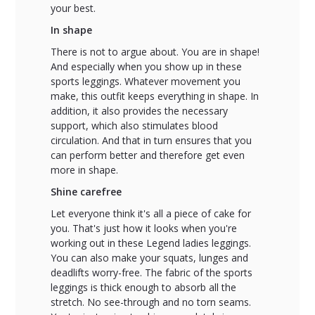
your best.
In shape
There is not to argue about. You are in shape!
And especially when you show up in these
sports leggings. Whatever movement you
make, this outfit keeps everything in shape. In
addition, it also provides the necessary
support, which also stimulates blood
circulation. And that in turn ensures that you
can perform better and therefore get even
more in shape.
Shine carefree
Let everyone think it's all a piece of cake for
you. That's just how it looks when you're
working out in these Legend ladies leggings.
You can also make your squats, lunges and
deadlifts worry-free. The fabric of the sports
leggings is thick enough to absorb all the
stretch. No see-through and no torn seams.