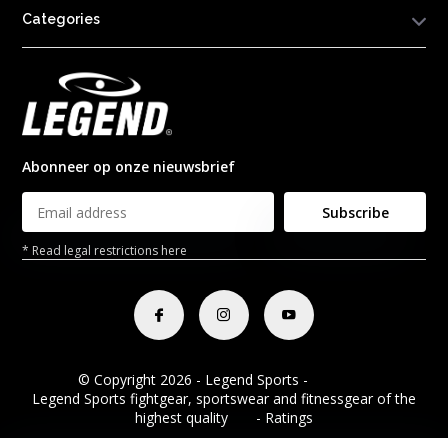
Categories
Abonneer op onze nieuwsbrief
Subscribe
* Read legal restrictions here
© Copyright 2026 - Legend Sports -
RSS feed
Legend Sports fightgear, sportswear and fitnessgear of the
highest quality
8.8
- Ratings