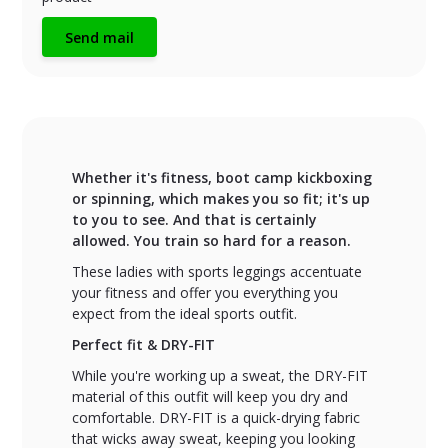
Send mail
Whether it's fitness, boot camp kickboxing
or spinning, which makes you so fit; it's up
to you to see. And that is certainly
allowed. You train so hard for a reason.
These ladies with sports leggings accentuate
your fitness and offer you everything you
expect from the ideal sports outfit.
Perfect fit & DRY-FIT
While you're working up a sweat, the DRY-FIT
material of this outfit will keep you dry and
comfortable. DRY-FIT is a quick-drying fabric
that wicks away sweat, keeping you looking