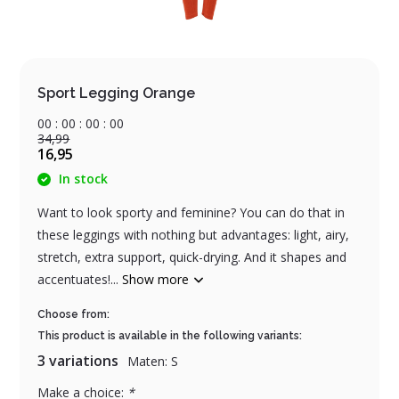
Sport Legging Orange
0
0
:
0
0
:
0
0
:
0
0
34,99
16,95
In stock
Want to look sporty and feminine? You can do that in
these leggings with nothing but advantages: light, airy,
stretch, extra support, quick-drying. And it shapes and
accentuates!...
Show more
Choose from:
This product is available in the following variants:
3 variations
Maten: S
Make a choice:
*