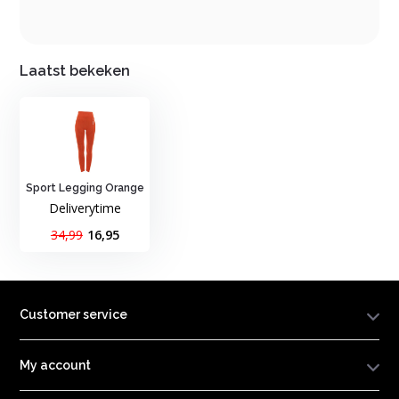
Laatst bekeken
Sport Legging Orange
Deliverytime
34,99
16,95
Customer service
My account