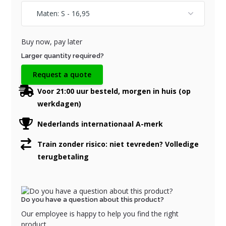
Buy now, pay later
Larger quantity required?
Request a quote
Voor 21:00 uur besteld, morgen in huis (op
werkdagen)
Nederlands internationaal A-merk
Train zonder risico: niet tevreden? Volledige
terugbetaling
Do you have a question about this product?
Our employee is happy to help you find the right
product