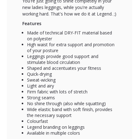
You're just going to shine completely in your
new ladies leggings, while you're actually
working hard. That's how we do it at Legend. ;)
Features
Made of technical DRY-FIT material based
on polyester
High waist for extra support and promotion
of your posture
Leggings provide good support and
stimulate blood circulation
Shaped and accentuates your fitness
Quick-drying
Sweat-wicking
Light and airy
Firm fabric with lots of stretch
Strong seams
No shine through (also while squatting)
Wide elastic band with soft finish, provides
the necessary support
Colourfast
Legend branding on leggings
Available in multiple colors