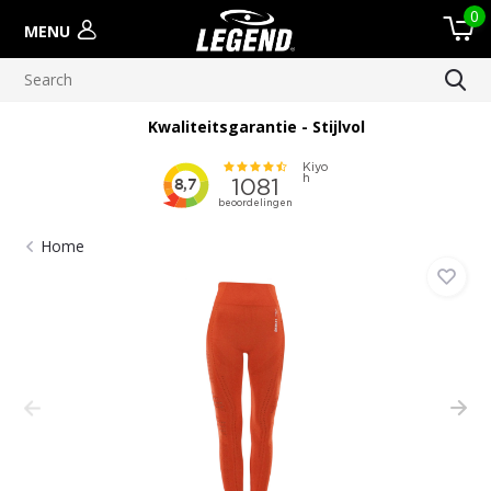
0
MENU
Kwaliteitsgarantie - Stijlvol
Home