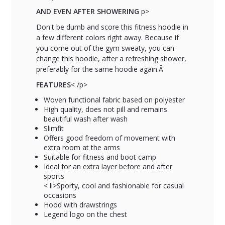
AND EVEN AFTER SHOWERING
p>
Don't be dumb and score this fitness hoodie in
a few different colors right away. Because if
you come out of the gym sweaty, you can
change this hoodie, after a refreshing shower,
preferably for the same hoodie again.Â
FEATURES
< /p>
Woven functional fabric based on polyester
High quality, does not pill and remains
beautiful wash after wash
Slimfit
Offers good freedom of movement with
extra room at the arms
Suitable for fitness and boot camp
Ideal for an extra layer before and after
sports
< li>Sporty, cool and fashionable for casual
occasions
Hood with drawstrings
Legend logo on the chest