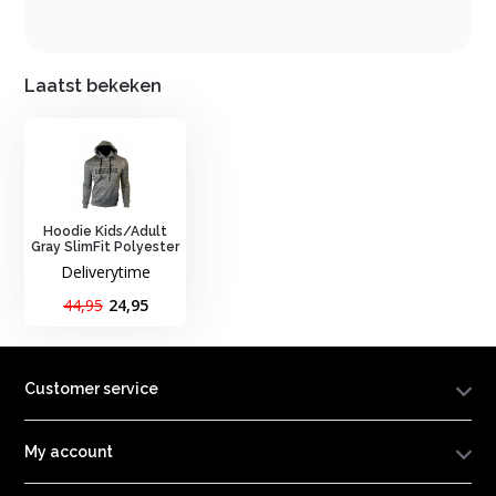
Laatst bekeken
Hoodie Kids/Adult
Gray SlimFit Polyester
Deliverytime
44,95
24,95
Customer service
My account