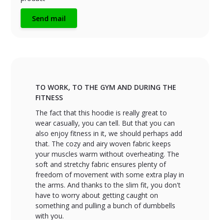
Send mail
TO WORK, TO THE GYM AND DURING THE
FITNESS
The fact that this hoodie is really great to
wear casually, you can tell. But that you can
also enjoy fitness in it, we should perhaps add
that. The cozy and airy woven fabric keeps
your muscles warm without overheating. The
soft and stretchy fabric ensures plenty of
freedom of movement with some extra play in
the arms. And thanks to the slim fit, you don't
have to worry about getting caught on
something and pulling a bunch of dumbbells
with you.