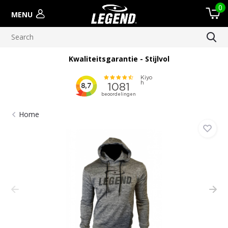
0
MENU
Kwaliteitsgarantie - Stijlvol
Home