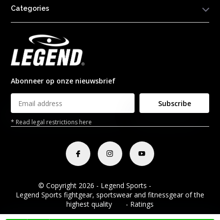
Categories
Abonneer op onze nieuwsbrief
Subscribe
* Read legal restrictions here
© Copyright 2026 - Legend Sports -
RSS feed
Legend Sports fightgear, sportswear and fitnessgear of the
highest quality
8.8
- Ratings