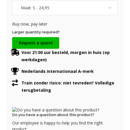
Buy now, pay later
Larger quantity required?
Request a quote
Voor 21:00 uur besteld, morgen in huis (op
werkdagen)
Nederlands internationaal A-merk
Train zonder risico: niet tevreden? Volledige
terugbetaling
Do you have a question about this product?
Our employee is happy to help you find the right
product