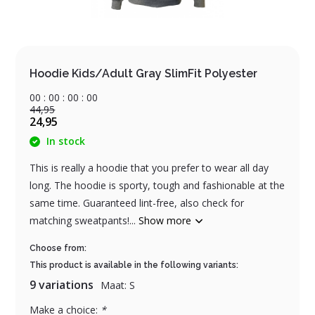
Hoodie Kids/Adult Gray SlimFit Polyester
0
0
:
0
0
:
0
0
:
0
0
44,95
24,95
In stock
This is really a hoodie that you prefer to wear all day
long. The hoodie is sporty, tough and fashionable at the
same time. Guaranteed lint-free, also check for
matching sweatpants!...
Show more
Choose from:
This product is available in the following variants:
9 variations
Maat: S
Make a choice:
*