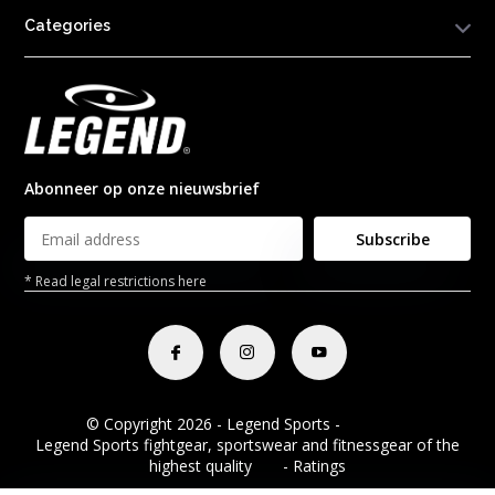
Categories
Abonneer op onze nieuwsbrief
Subscribe
* Read legal restrictions here
© Copyright 2026 - Legend Sports -
RSS feed
Legend Sports fightgear, sportswear and fitnessgear of the
highest quality
8.8
- Ratings