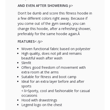
AND EVEN AFTER SHOWERING
p>
Don't be dumb and score this fitness hoodie in
a few different colors right away. Because if
you come out of the gym sweaty, you can
change this hoodie, after a refreshing shower,
preferably for the same hoodie again.Â
FEATURES
< /p>
Woven functional fabric based on polyester
High quality, does not pill and remains
beautiful wash after wash
Slimfit
Offers good freedom of movement with
extra room at the arms
Suitable for fitness and boot camp
Ideal for an extra layer before and after
sports
< li>Sporty, cool and fashionable for casual
occasions
Hood with drawstrings
Legend logo on the chest