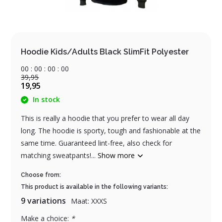
Hoodie Kids/Adults Black SlimFit Polyester
0
0
:
0
0
:
0
0
:
0
0
39,95
19,95
In stock
This is really a hoodie that you prefer to wear all day
long. The hoodie is sporty, tough and fashionable at the
same time. Guaranteed lint-free, also check for
matching sweatpants!...
Show more
Choose from:
This product is available in the following variants:
9 variations
Maat: XXXS
Make a choice:
*