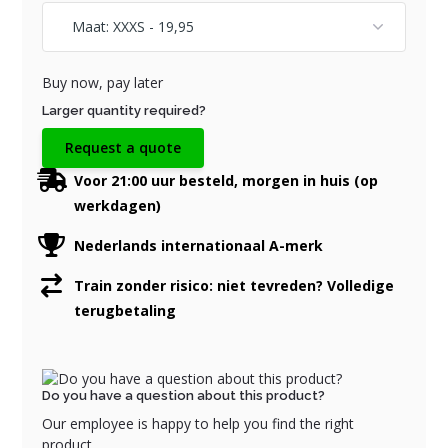
Buy now, pay later
Larger quantity required?
Request a quote
Voor 21:00 uur besteld, morgen in huis (op
werkdagen)
Nederlands internationaal A-merk
Train zonder risico: niet tevreden? Volledige
terugbetaling
Do you have a question about this product?
Our employee is happy to help you find the right
product