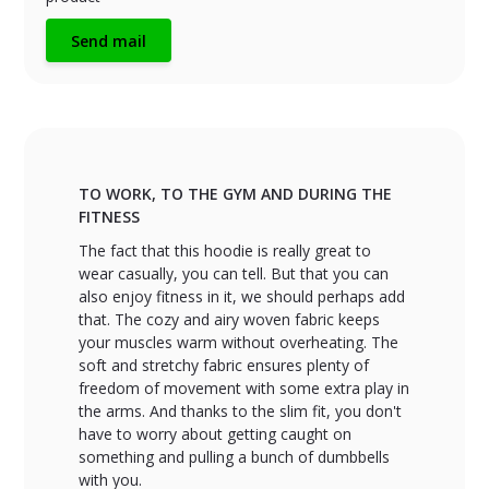
Send mail
TO WORK, TO THE GYM AND DURING THE
FITNESS
The fact that this hoodie is really great to
wear casually, you can tell. But that you can
also enjoy fitness in it, we should perhaps add
that. The cozy and airy woven fabric keeps
your muscles warm without overheating. The
soft and stretchy fabric ensures plenty of
freedom of movement with some extra play in
the arms. And thanks to the slim fit, you don't
have to worry about getting caught on
something and pulling a bunch of dumbbells
with you.