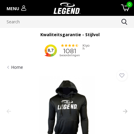
0
MENU
Kwaliteitsgarantie - Stijlvol
Home