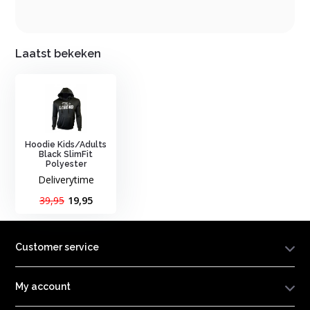
Laatst bekeken
Hoodie Kids/Adults
Black SlimFit
Polyester
Deliverytime
39,95
19,95
Customer service
My account