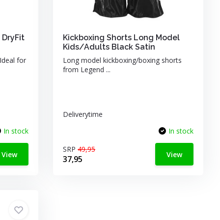
 DryFit
Kickboxing Shorts Long Model
Kids/Adults Black Satin
Ideal for
Long model kickboxing/boxing shorts
from Legend ...
Deliverytime
In stock
In stock
SRP
49,95
View
View
37,95