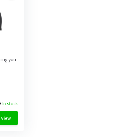
thing you
In stock
View