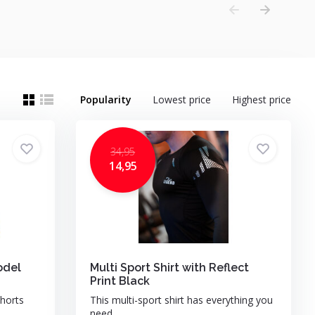
Popularity
Lowest price
Highest price
34,95
14,95
odel
Multi Sport Shirt with Reflect
Print Black
horts
This multi-sport shirt has everything you
need. ...