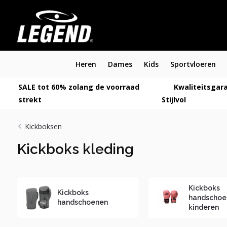
Heren
Dames
Kids
Sportvloeren
SALE tot 60% zolang de voorraad
Kwaliteitsgara
strekt
Stijlvol
Kickboksen
Kickboks kleding
Kickboks
Kickboks
handschoe
handschoenen
kinderen