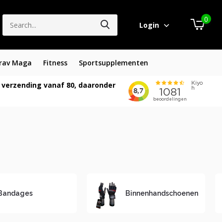
0
Login
rav Maga
Fitness
Sportsupplementen
 verzending vanaf 80, daaronder
Bandages
Binnenhandschoenen