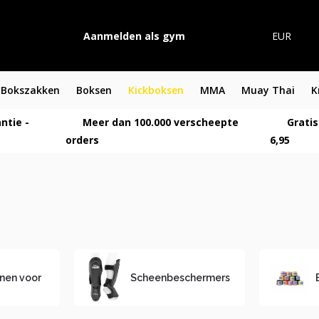
Aanmelden als gym
EUR
Bokszakken
Boksen
Kickboksen
MMA
Muay Thai
K
ntie -
Meer dan 100.000 verscheepte
Gratis
orders
6,95
nen voor
Scheenbeschermers