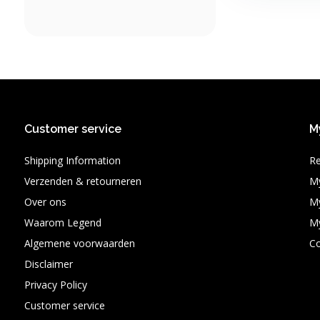
Customer service
M
Shipping Information
Re
Verzenden & retourneren
My
Over ons
My
Waarom Legend
My
Algemene voorwaarden
C
Disclaimer
Privacy Policy
Customer service