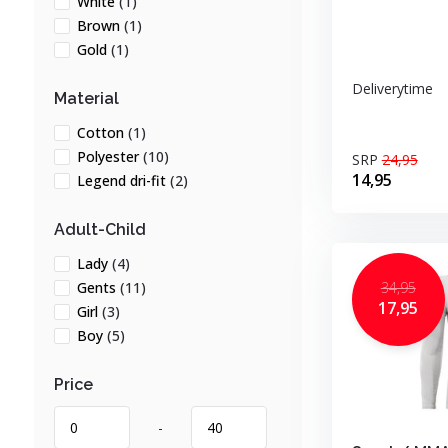
White
(1)
Brown
(1)
Gold
(1)
Deliverytime
Material
Cotton
(1)
Polyester
(10)
SRP
24,95
14,95
Legend dri-fit
(2)
Adult-Child
Lady
(4)
34,95
Gents
(11)
17,95
Girl
(3)
Boy
(5)
Price
-