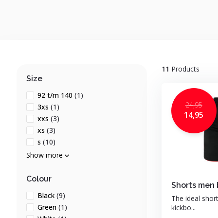
11
Products
Size
92 t/m 140
(1)
24,95
3xs
(1)
14,95
xxs
(3)
xs
(3)
s
(10)
Show more
Colour
Shorts men 
Black
(9)
The ideal shor
Green
(1)
kickbo...