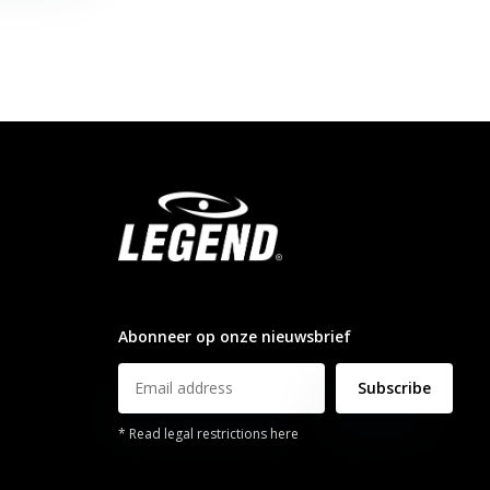
info@legendsports.nl
Abonneer op onze nieuwsbrief
Subscribe
* Read legal restrictions here