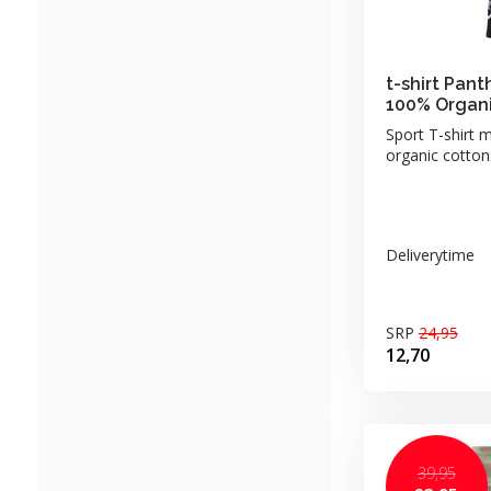
t-shirt Pant
100% Organi
Sport T-shirt 
organic cotton.
Deliverytime
SRP
24,95
12,70
39,95