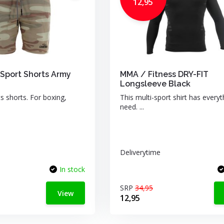
12,95
Sport Shorts Army
MMA / Fitness DRY-FIT
Longsleeve Black
s shorts. For boxing,
This multi-sport shirt has every
need. ...
Deliverytime
In stock
SRP
34,95
View
12,95