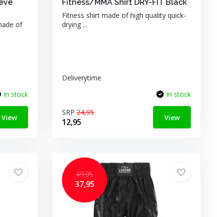
eeve
Fitness/MMA Shirt DRY-FIT Black
Fitness shirt made of high quality quick-
made of
drying ...
Deliverytime
In stock
In stock
SRP
24,95
View
View
12,95
49,95
37,95