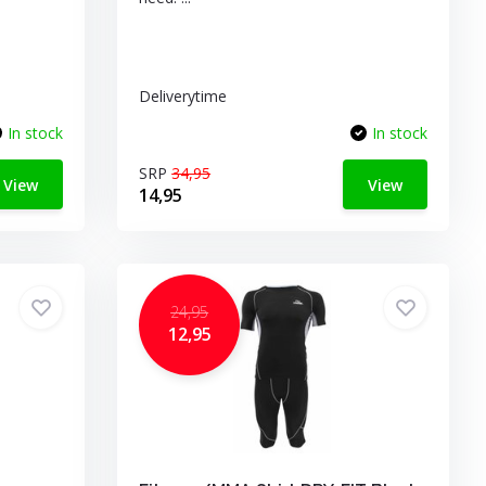
Deliverytime
In stock
In stock
SRP
34,95
View
View
14,95
24,95
12,95