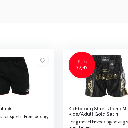
49,95
37,95
black
Kickboxing Shorts Long M
Kids/Adult Gold Satin
ts for sports. From boxing,
Long model kickboxing/boxing s
from Legend ...