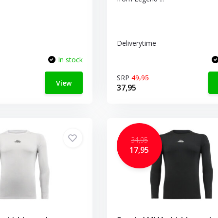
Deliverytime
In stock
SRP
49,95
View
37,95
34,95
17,95