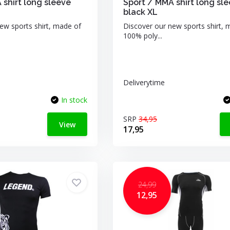
 shirt long sleeve
Sport / MMA shirt long sl
black XL
ew sports shirt, made of
Discover our new sports shirt, 
100% poly...
Deliverytime
In stock
SRP
34,95
View
17,95
24,99
12,95