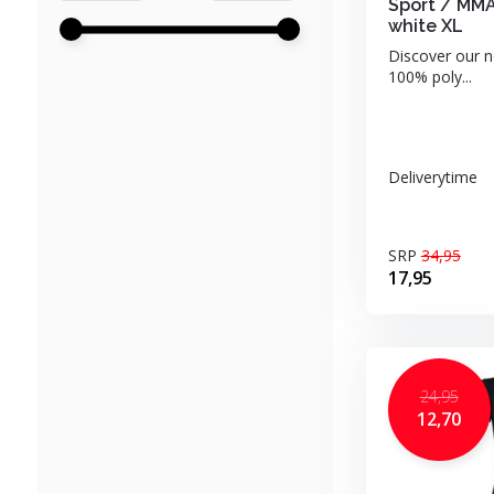
Sport / MMA
white XL
Discover our n
100% poly...
Deliverytime
SRP
34,95
17,95
24,95
12,70