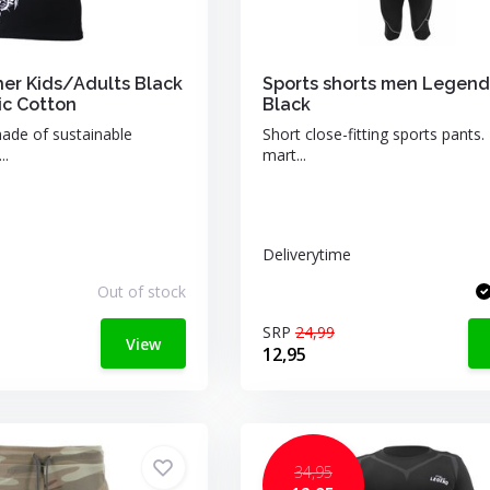
her Kids/Adults Black
Sports shorts men Legend
c Cotton
Black
made of sustainable
Short close-fitting sports pants. 
..
mart...
Deliverytime
Out of stock
SRP
24,99
View
12,95
34,95