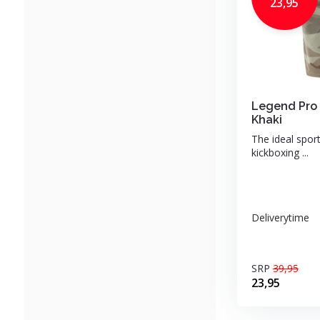
23,95
Legend Pro 
Khaki
The ideal sport
kickboxing ...
Deliverytime
SRP
39,95
23,95