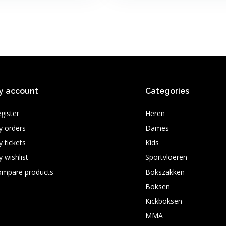
y account
Categories
gister
Heren
 orders
Dames
 tickets
Kids
 wishlist
Sportvloeren
ompare products
Bokszakken
Boksen
Kickboksen
MMA