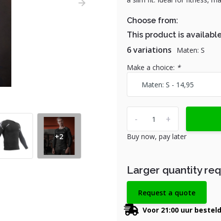
Choose from:
This product is available
6 variations
Maten: S
Make a choice:
*
-
+
+2
Buy now, pay later
Larger quantity re
Request a quote
Voor 21:00 uur bestel