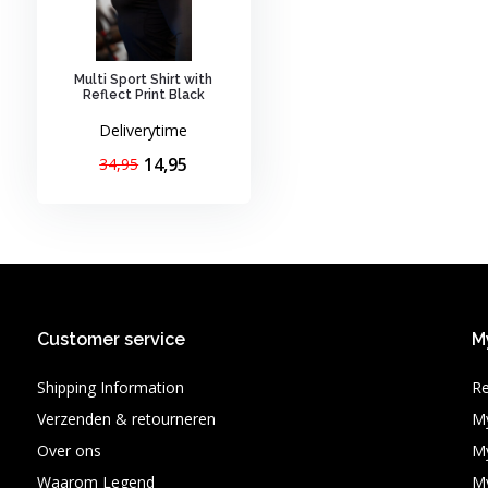
Multi Sport Shirt with
Reflect Print Black
Deliverytime
14,95
34,95
Customer service
M
Shipping Information
Re
Verzenden & retourneren
My
Over ons
My
Waarom Legend
My