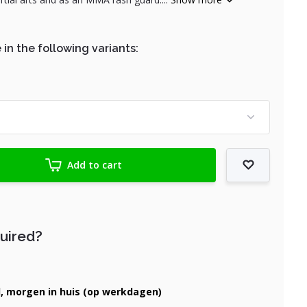
 in the following variants:
Add to cart
quired?
d, morgen in huis (op werkdagen)