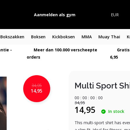
Aanmelden als gym
EUR
Bokszakken
Boksen
Kickboksen
MMA
Muay Thai
K
ntie -
Meer dan 100.000 verscheepte
Gratis
orders
6,95
Multi Sport Shi
34,95
14,95
0
0
:
0
0
:
0
0
:
0
0
34,95
14,95
In stock
This multi-sport shirt has eve
a slim fit. Ideal for fitness, 