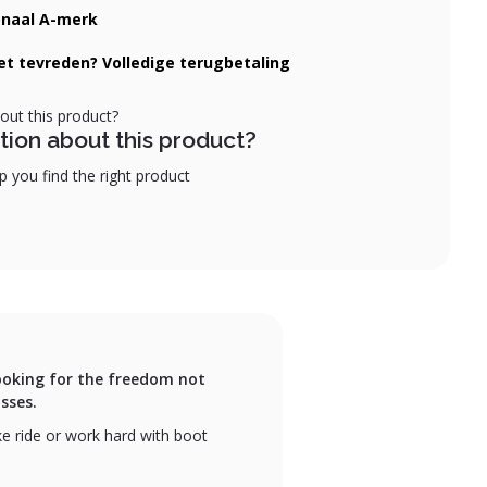
onaal A-merk
iet tevreden? Volledige terugbetaling
tion about this product?
 you find the right product
 looking for the freedom not
sses.
ike ride or work hard with boot