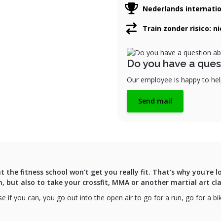
Nederlands internati
Train zonder risico: n
Do you have a ques
Our employee is happy to help
Send mail
t the fitness school won't get you really fit. That's why you're
m, but also to take your crossfit, MMA or another martial art cla
e if you can, you go out into the open air to go for a run, go for a b