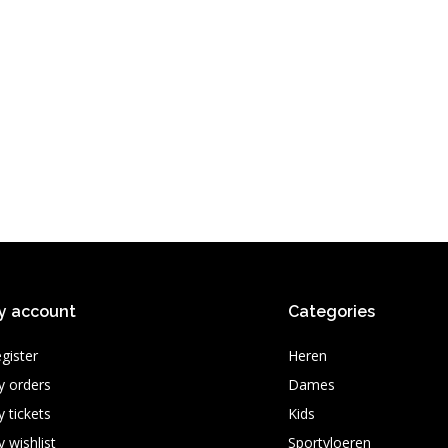
y account
Categories
gister
Heren
 orders
Dames
 tickets
Kids
 wishlist
Sportvloeren