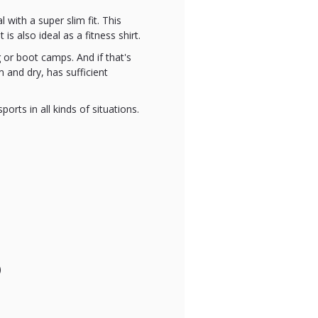
 with a super slim fit. This
s also ideal as a fitness shirt.
g or boot camps. And if that's
 and dry, has sufficient
orts in all kinds of situations.
)