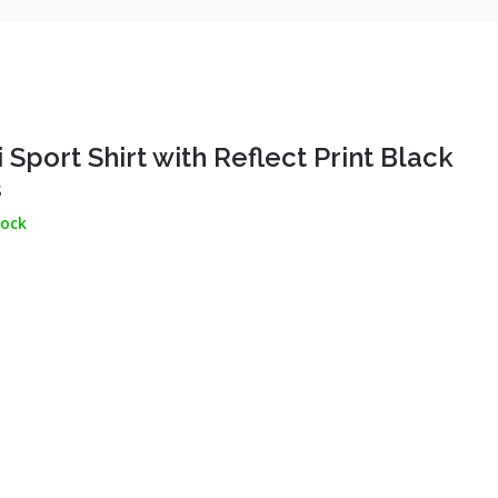
 Sport Shirt with Reflect Print Black
S
tock