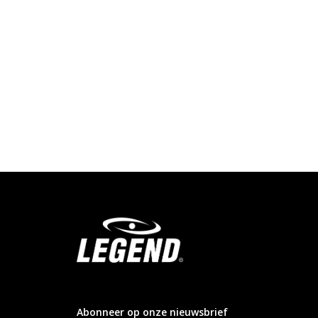
info@legendsports.nl
Abonneer op onze nieuwsbrief