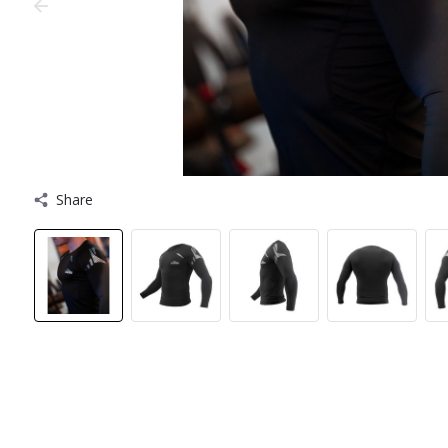
Share