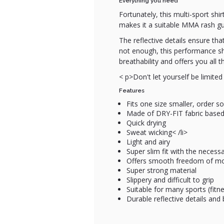
Everything you need
Fortunately, this multi-sport shi
makes it a suitable MMA rash guar
The reflective details ensure tha
not enough, this performance sh
breathability and offers you al
< p>Don't let yourself be limited 
Features
Fits one size smaller, order s
Made of DRY-FIT fabric based
Quick drying
Sweat wicking< /li>
Light and airy
Super slim fit with the necess
Offers smooth freedom of 
Super strong material
Slippery and difficult to grip
Suitable for many sports (fitn
Durable reflective details and