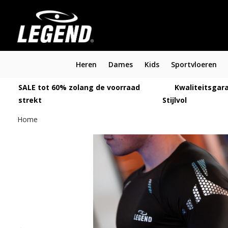
Heren
Dames
Kids
Sportvloeren
SALE tot 60% zolang de voorraad
Kwaliteitsgara
strekt
Stijlvol
Home