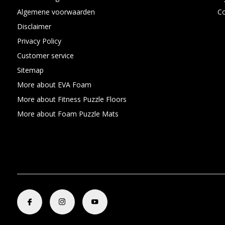
Algemene voorwaarden
C
Disclaimer
Privacy Policy
Customer service
Sitemap
More about EVA Foam
More about Fitness Puzzle Floors
More about Foam Puzzle Mats