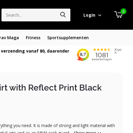
0
Login
rav Maga
Fitness
Sportsupplementen
 verzending vanaf 80, daaronder
rt with Reflect Print Black
rything you need. It is made of strong and light material with
martial arts and as an MMA rash guard....
Show more