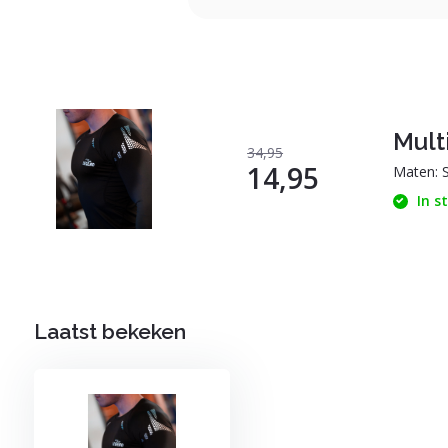
Multi
34,95
14,95
Maten: 
In s
Laatst bekeken