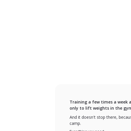
Training a few times a week a
only to lift weights in the gy
And it doesn't stop there, becaus
camp.