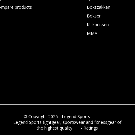
ompare products
Bokszakken
Boksen
Kickboksen
MMA
© Copyright 2026 - Legend Sports -
RSS feed
Legend Sports fightgear, sportswear and fitnessgear of
the highest quality
8.8
- Ratings