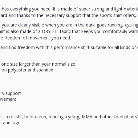
rt has everything you need. It is made of super strong and light material
d and thanks to the necessary support that the sports shirt offers, it i
t you are clearly visible when you are in the dark. goes running, cyclin
irt is also made of a DRY-FIT fabric that keeps you comfortably warm
l the freedom of movement you need.
and find freedom with this performance shirt suitable for all kinds of sp
o one size larger than your normal size
 on polyester and spandex
ary support
movement
ess, crossfit, boot camp, running, cycling, MMA and other martial arts
 brand logo