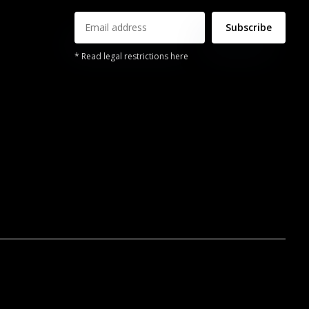
Subscribe
* Read legal restrictions here