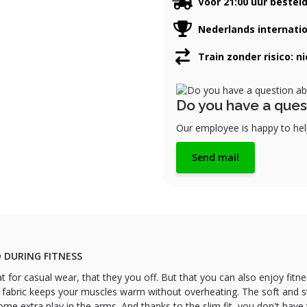
Voor 21:00 uur bestel
Nederlands internati
Train zonder risico: n
Do you have a ques
Our employee is happy to help
Send mail
 DURING FITNESS
at for casual wear, that they you off. But that you can also enjoy fitn
 fabric keeps your muscles warm without overheating. The soft and st
 extra play in the arms. And thanks to the slim fit, you don't have