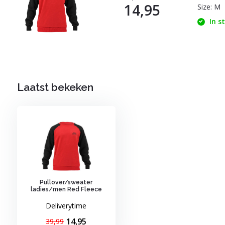
14,95
Size: M
In s
Laatst bekeken
Pullover/sweater
ladies/men Red Fleece
Deliverytime
14,95
39,99