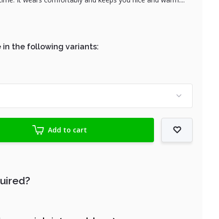
 in the following variants:
Add to cart
quired?