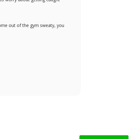
 come out of the gym sweaty, you