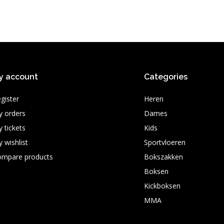
y account
Categories
gister
Heren
 orders
Dames
 tickets
Kids
 wishlist
Sportvloeren
ompare products
Bokszakken
Boksen
Kickboksen
MMA