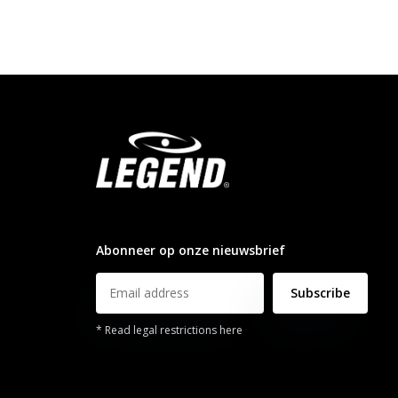
info@legendsports.nl
Abonneer op onze nieuwsbrief
Subscribe
* Read legal restrictions here