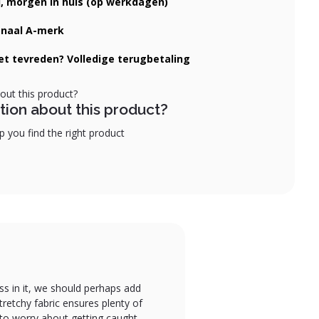
d, morgen in huis (op werkdagen)
onaal A-merk
iet tevreden? Volledige terugbetaling
tion about this product?
 you find the right product
ess in it, we should perhaps add
retchy fabric ensures plenty of
 to worry about getting caught