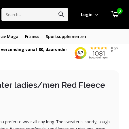
0
Login
rav Maga
Fitness
Sportsupplementen
 verzending vanaf 80, daaronder
ter ladies/men Red Fleece
you prefer to wear all day long. The sweater is sporty, tough
time. It wears comfortably and keeps you nice and warm....