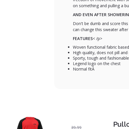
on something and pulling a bu
AND EVEN AFTER SHOWERI
Don't be dumb and score this 
can change this sweater after
FEATURES
< /p>
Woven functional fabric based
High quality, does not pill an
Sporty, tough and fashionable
Legend logo on the chest
Normal fitÂ
Pull
39,99