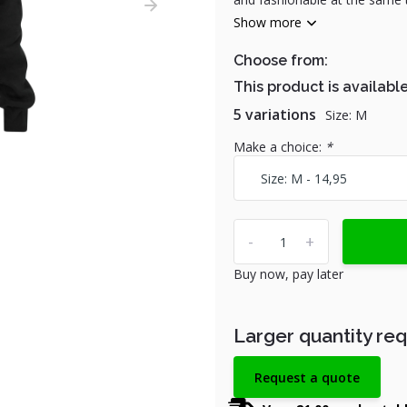
Show more
Choose from:
This product is available
5 variations
Size: M
Make a choice:
*
-
+
Buy now, pay later
Larger quantity re
Request a quote