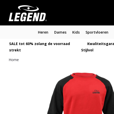
Heren
Dames
Kids
Sportvloeren
SALE tot 60% zolang de voorraad
Kwaliteitsgara
strekt
Stijlvol
Home