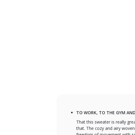
TO WORK, TO THE GYM AND
That this sweater is really gre
that. The cozy and airy woven
freedom of movement with some