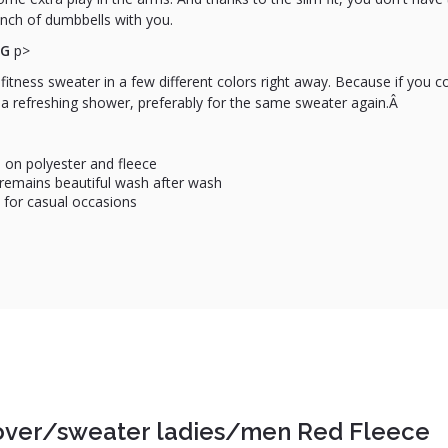
nch of dumbbells with you.
NG
p>
fitness sweater in a few different colors right away. Because if you
 a refreshing shower, preferably for the same sweater again.Â
 on polyester and fleece
d remains beautiful wash after wash
 for casual occasions
over/sweater ladies/men Red Fleece