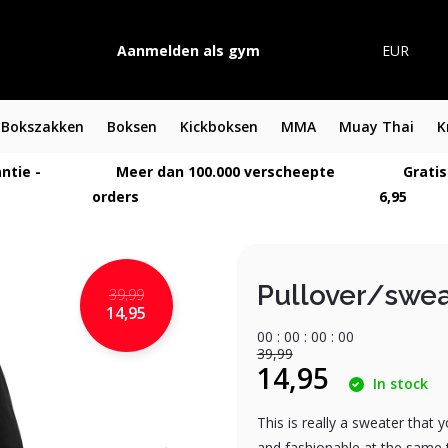
Aanmelden als gym
EUR
Bokszakken
Boksen
Kickboksen
MMA
Muay Thai
K
ntie -
Meer dan 100.000 verscheepte
Gratis
orders
6,95
Pullover/swea
39,99
14,95
0
0
:
0
0
:
0
0
:
0
0
39,99
14,95
In stock
This is really a sweater that 
and fashionable at the same 