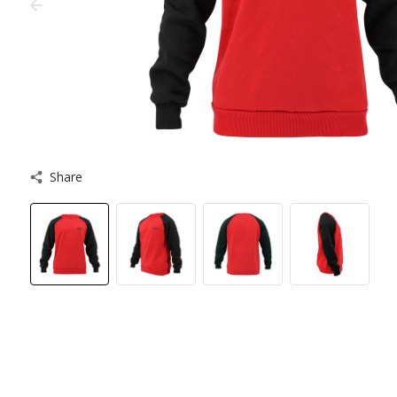
Share