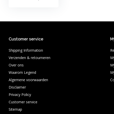
Customer service
M
Shipping Information
Re
Verzenden & retourneren
My
Over ons
My
Waarom Legend
My
Algemene voorwaarden
C
Disclaimer
Privacy Policy
Customer service
Sitemap