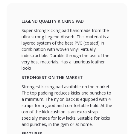
LEGEND QUALITY KICKING PAD
Super strong kicking pad handmade from the
ultra strong Legend Absorb. This material is a
layered system of the best PVC (coated) in
combination with woven vinyl. Virtually
indestructible. Durable through the use of the
very best materials. Has a luxurious leather
look!
STRONGEST ON THE MARKET
Strongest kicking pad available on the market.
The top padding reduces kicks and punches to
a minimum. The nylon back is equipped with 4
straps for a good and comfortable hold. At the
top of the kick cushion is an extra strap
specially made for low kicks. Suitable for kicks
and punches, in the gym or at home.
FEATURES