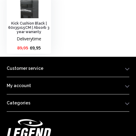
Kick Cushion Black |
60x35x15CM | Absorb 3
year warranty
Deliverytime
89,95
69,95
Customer service
My account
Categories