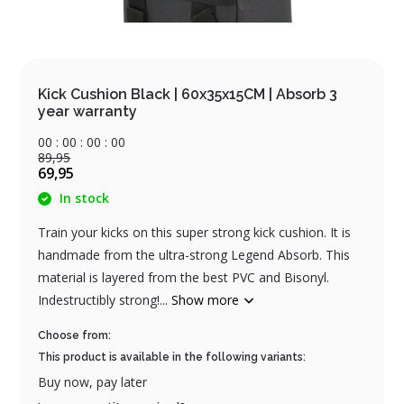
Kick Cushion Black | 60x35x15CM | Absorb 3
year warranty
0
0
:
0
0
:
0
0
:
0
0
89,95
69,95
In stock
Train your kicks on this super strong kick cushion. It is
handmade from the ultra-strong Legend Absorb. This
material is layered from the best PVC and Bisonyl.
Indestructibly strong!...
Show more
Choose from:
This product is available in the following variants:
Buy now, pay later