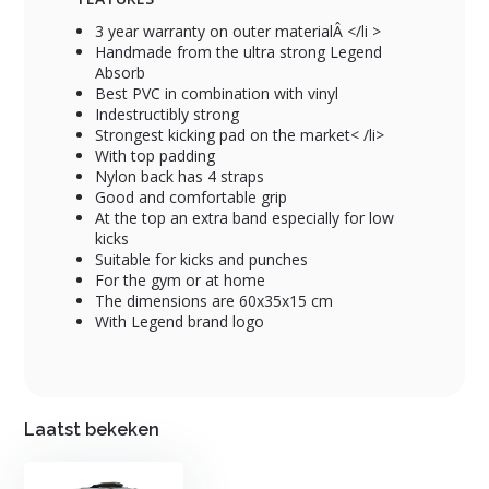
3 year warranty on outer materialÂ </li >
Handmade from the ultra strong Legend
Absorb
Best PVC in combination with vinyl
Indestructibly strong
Strongest kicking pad on the market< /li>
With top padding
Nylon back has 4 straps
Good and comfortable grip
At the top an extra band especially for low
kicks
Suitable for kicks and punches
For the gym or at home
The dimensions are 60x35x15 cm
With Legend brand logo
Laatst bekeken