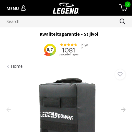
0
MENU
Kwaliteitsgarantie - Stijlvol
Home