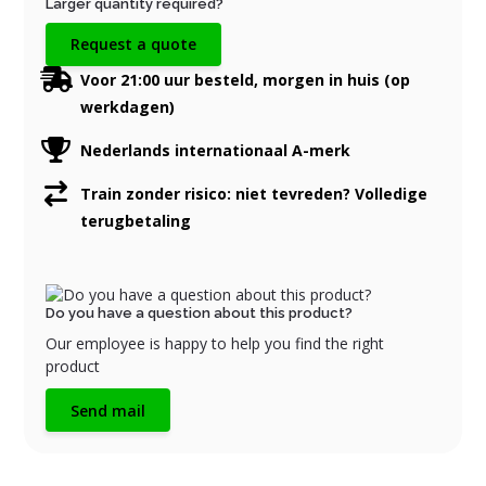
Larger quantity required?
Request a quote
Voor 21:00 uur besteld, morgen in huis (op
werkdagen)
Nederlands internationaal A-merk
Train zonder risico: niet tevreden? Volledige
terugbetaling
Do you have a question about this product?
Our employee is happy to help you find the right
product
Send mail