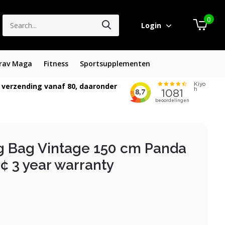
0
Login
rav Maga
Fitness
Sportsupplementen
 verzending vanaf 80, daaronder
g Bag Vintage 150 cm Panda
¢ 3 year warranty