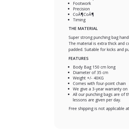
Footwork
Precision
CoÃ¶CoÃ¶
Timing
THE MATERIAL
Super strong punching bag handm
The material is extra thick and c
padded. Suitable for kicks and p
FEATURES
Body Bag 150 cm long
Diameter of 35 cm
Weight +/- 40KG
Comes with four-point chain
We give a 3-year warranty on a
All our punching bags are of 
lessons are given per day.
Free shipping is not applicable a