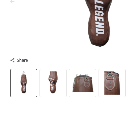
Share