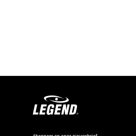
info@legendsports.nl
Abonneer op onze nieuwsbrief