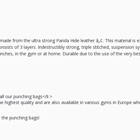
ade from the ultra strong Panda Hide leather â„¢. This material is e
onsists of 3 layers. Indestructibly strong, triple stitched, suspension 
unches, in the gym or at home. Durable due to the use of the very bes
ll our punching bags</li >
the highest quality and are also available in various gyms in Europe 
t the punching bags!