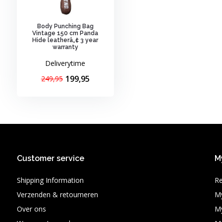
Body Punching Bag
Vintage 150 cm Panda
Hide leatherâ„¢ 3 year
warranty
Deliverytime
199,95
249,95
Customer service
M
Shipping Information
Re
Verzenden & retourneren
My
Over ons
My