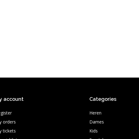
y account
Categories
gister
Heren
 orders
Dames
 tickets
Kids