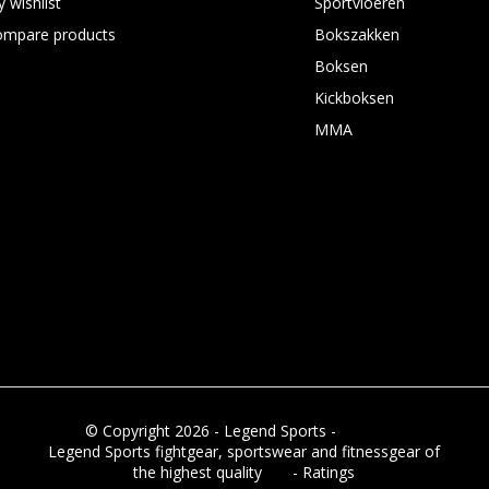
 wishlist
Sportvloeren
ompare products
Bokszakken
Boksen
Kickboksen
MMA
© Copyright 2026 - Legend Sports -
RSS feed
Legend Sports fightgear, sportswear and fitnessgear of
the highest quality
8.8
- Ratings