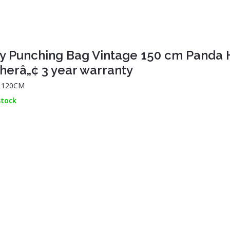
y Punching Bag Vintage 150 cm Panda 
herâ„¢ 3 year warranty
: 120CM
stock