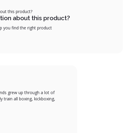
tion about this product?
 you find the right product
gends grew up through a lot of
y train all boxing, kickboxing,