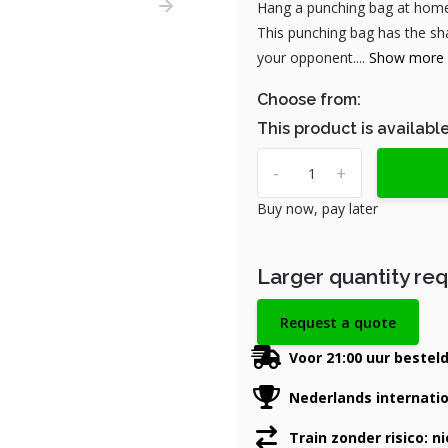
Hang a punching bag at home!
This punching bag has the sha
your opponent....
Show more
Choose from:
This product is available
-
+
Buy now, pay later
Larger quantity re
Request a quote
Voor 21:00 uur bestel
Nederlands internati
Train zonder risico: n