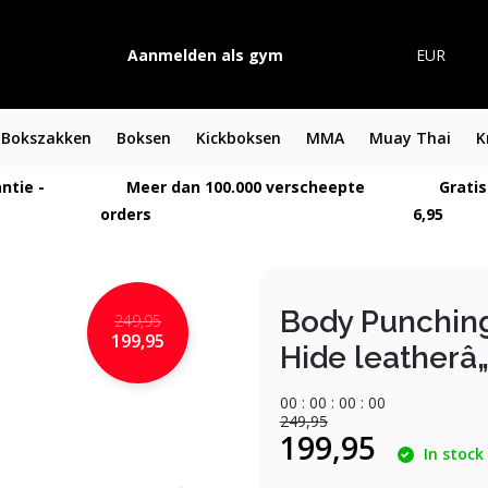
Aanmelden als gym
EUR
Bokszakken
Boksen
Kickboksen
MMA
Muay Thai
K
ntie -
Meer dan 100.000 verscheepte
Gratis
orders
6,95
Body Punchin
249,95
199,95
Hide leatherâ„
0
0
:
0
0
:
0
0
:
0
0
249,95
199,95
In stock