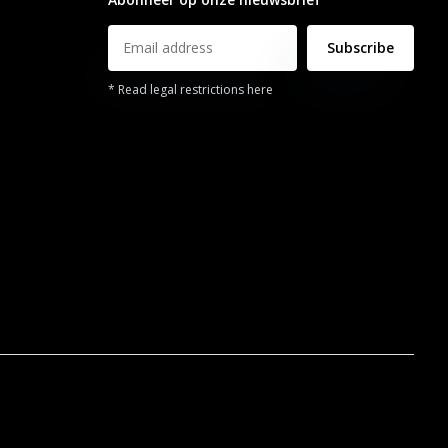
Subscribe
* Read legal restrictions here