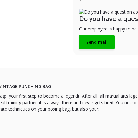
Do you have a ques
Our employee is happy to help
Send mail
VINTAGE PUNCHING BAG
g; "your first step to become a legend!" After all, all martial arts le
eal training partner: it is always there and never gets tired. You not onl
rate techniques on your boxing bag, but also your: