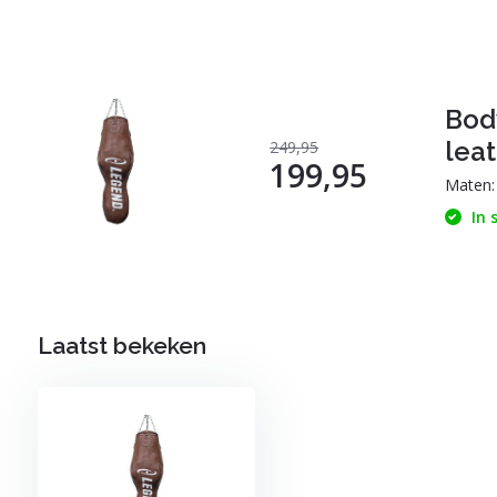
Bod
leat
249,95
199,95
Maten
In 
Laatst bekeken