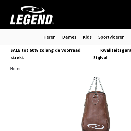
Heren
Dames
Kids
Sportvloeren
SALE tot 60% zolang de voorraad
Kwaliteitsgara
strekt
Stijlvol
Home