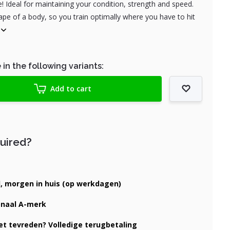
 Ideal for maintaining your condition, strength and speed.
pe of a body, so you train optimally where you have to hit
 in the following variants:
Add to cart
quired?
d, morgen in huis (op werkdagen)
onaal A-merk
iet tevreden? Volledige terugbetaling