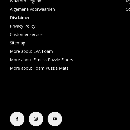
Waarom Legend
My
Algemene voorwaarden
C
Disclaimer
Privacy Policy
Customer service
Sitemap
More about EVA Foam
More about Fitness Puzzle Floors
More about Foam Puzzle Mats