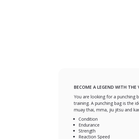
BECOME A LEGEND WITH THE 
You are looking for a punching ba
training. A punching bag is the id
muay thai, mma, jiu jitsu and ka
Condition
Endurance
Strength
Reaction Speed