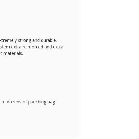
xtremely strong and durable.
system extra reinforced and extra
t materials.
where dozens of punching bag