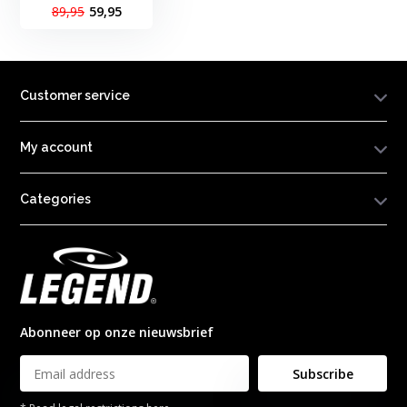
89,95
59,95
Customer service
My account
Categories
Abonneer op onze nieuwsbrief
Subscribe