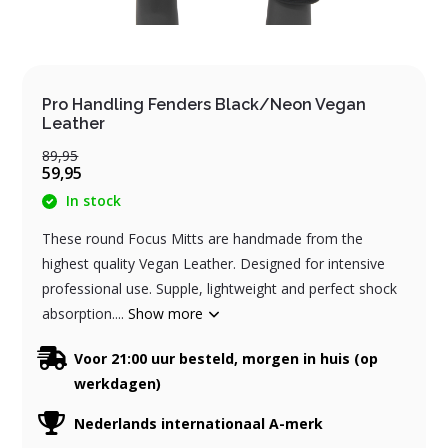
Pro Handling Fenders Black/Neon Vegan
Leather
89,95
59,95
In stock
These round Focus Mitts are handmade from the
highest quality Vegan Leather. Designed for intensive
professional use. Supple, lightweight and perfect shock
absorption....
Show more
Voor 21:00 uur besteld, morgen in huis (op
werkdagen)
Nederlands internationaal A-merk