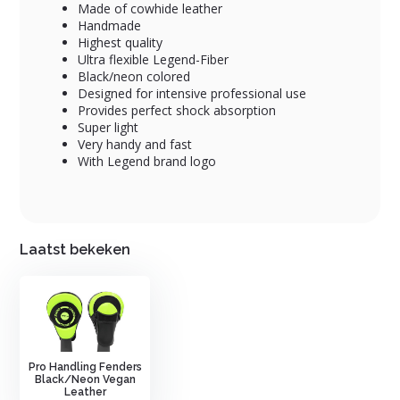
Made of cowhide leather
Handmade
Highest quality
Ultra flexible Legend-Fiber
Black/neon colored
Designed for intensive professional use
Provides perfect shock absorption
Super light
Very handy and fast
With Legend brand logo
Laatst bekeken
Pro Handling Fenders
Black/Neon Vegan
Leather