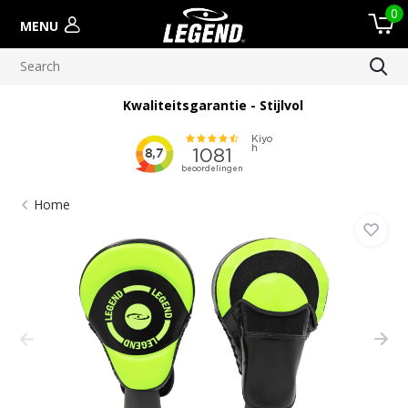
0
MENU
Kwaliteitsgarantie - Stijlvol
Home