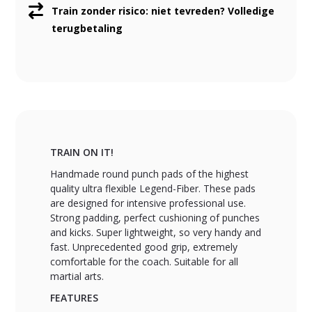
Train zonder risico: niet tevreden? Volledige
terugbetaling
TRAIN ON IT!
Handmade round punch pads of the highest
quality ultra flexible Legend-Fiber. These pads
are designed for intensive professional use.
Strong padding, perfect cushioning of punches
and kicks. Super lightweight, so very handy and
fast. Unprecedented good grip, extremely
comfortable for the coach. Suitable for all
martial arts.
FEATURES