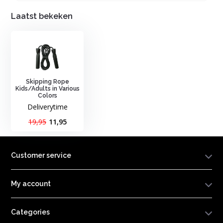
Laatst bekeken
Skipping Rope
Kids/Adults in Various
Colors
Deliverytime
19,95
11,95
Customer service
My account
Categories