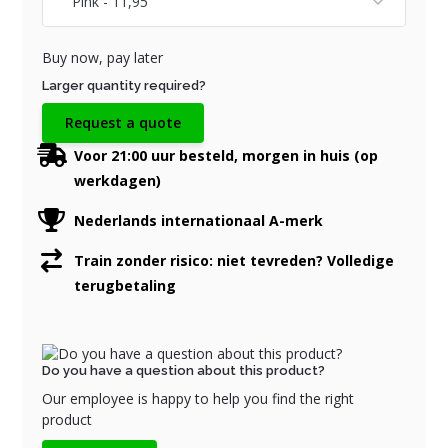
Buy now, pay later
Larger quantity required?
Request a quote
Voor 21:00 uur besteld, morgen in huis (op
werkdagen)
Nederlands internationaal A-merk
Train zonder risico: niet tevreden? Volledige
terugbetaling
Do you have a question about this product?
Our employee is happy to help you find the right
product