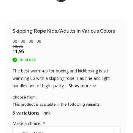
Skipping Rope Kids/Adults in Various Colors
0
0
:
0
0
:
0
0
:
0
0
19,95
11,95
In stock
The best warm-up for boxing and kickboxing is still
warming up with a skipping rope. Has fine and light
handles and of high quality....
Show more
Choose from:
This product is available in the following variants:
5 variations
Pink
Make a choice:
*