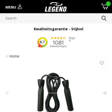
0
MENU
Kwaliteitsgarantie - Stijlvol
Home