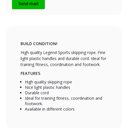
Send mail
BUILD CONDITION!
High quality Legend Sports skipping rope. Fine
light plastic handles and durable cord. Ideal for
training fitness, coordination and footwork.
FEATURES
High quality skipping rope
Nice light plastic handles
Durable cord
Ideal for training fitness, coordination and
footwork.
Available in different colors