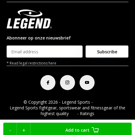
Abonneer op onze nieuwsbrief
Subscribe
* Read legal restrictions here
© Copyright 2026 - Legend Sports -
RSS feed
Legend Sports fightgear, sportswear and fitnessgear of the
highest quality
8.8
- Ratings
-
+
Add to cart