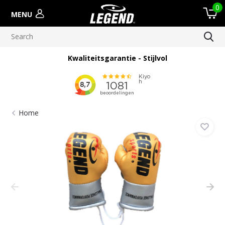
0
MENU
Kwaliteitsgarantie - Stijlvol
Home