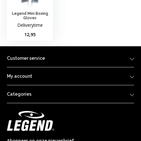
Legend Mini Boxing
Gloves
Deliverytime
12,95
Customer service
My account
Categories
Abonneer op onze nieuwsbrief