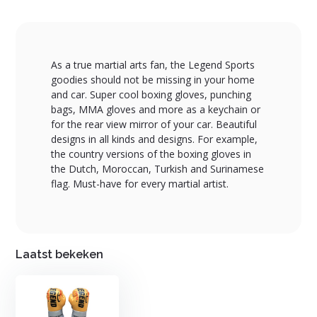
As a true martial arts fan, the Legend Sports
goodies should not be missing in your home
and car. Super cool boxing gloves, punching
bags, MMA gloves and more as a keychain or
for the rear view mirror of your car. Beautiful
designs in all kinds and designs. For example,
the country versions of the boxing gloves in
the Dutch, Moroccan, Turkish and Surinamese
flag. Must-have for every martial artist.
Laatst bekeken