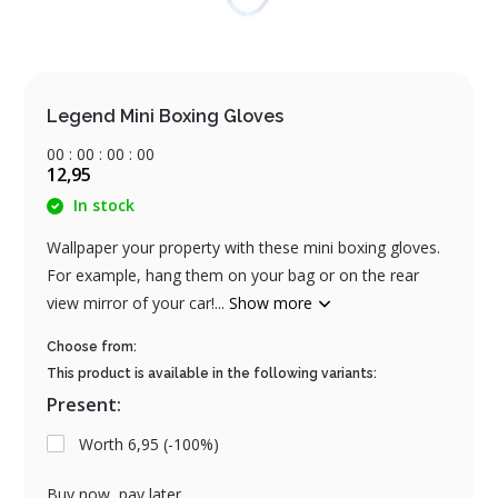
Legend Mini Boxing Gloves
0
0
:
0
0
:
0
0
:
0
0
12,95
In stock
Wallpaper your property with these mini boxing gloves.
For example, hang them on your bag or on the rear
view mirror of your car!...
Show more
Choose from:
This product is available in the following variants:
Present:
Worth 6,95 (-100%)
Buy now, pay later