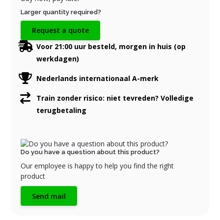
Larger quantity required?
Request a quote
Voor 21:00 uur besteld, morgen in huis (op
werkdagen)
Nederlands internationaal A-merk
Train zonder risico: niet tevreden? Volledige
terugbetaling
Do you have a question about this product?
Our employee is happy to help you find the right
product
Send mail