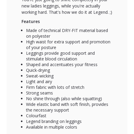
new ladies leggings, while you're actually
working hard. That's how we do it at Legend. ;)
Features
Made of technical DRY-FIT material based
on polyester
High waist for extra support and promotion
of your posture
Leggings provide good support and
stimulate blood circulation
Shaped and accentuates your fitness
Quick-drying
Sweat-wicking
Light and airy
Firm fabric with lots of stretch
Strong seams
No shine through (also while squatting)
Wide elastic band with soft finish, provides
the necessary support
Colourfast
Legend branding on leggings
Available in multiple colors