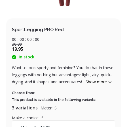
SportLegging PRO Red
0
0
:
0
0
:
0
0
:
0
0
30,99
19,95
In stock
Want to look sporty and feminine? You do that in these
leggings with nothing but advantages: light, airy, quick-
drying. And it shapes and accentuates!...
Show more
Choose from:
This product is available in the following variants:
3 variations
Maten: S
Make a choice:
*