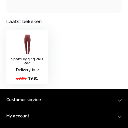
Laatst bekeken
SportLegging PRO
Red
Deliverytime
30,99
19,95
Customer service
My account