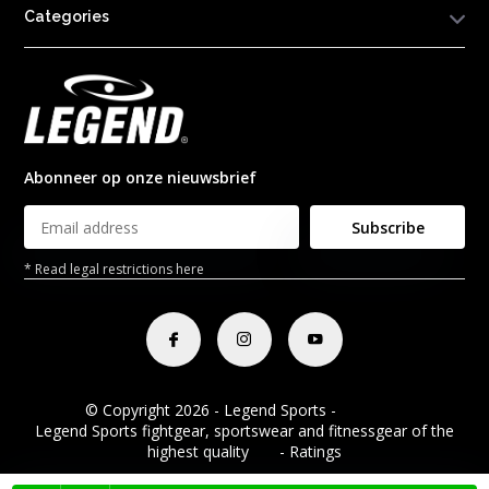
Categories
Abonneer op onze nieuwsbrief
Subscribe
* Read legal restrictions here
© Copyright 2026 - Legend Sports -
RSS feed
Legend Sports fightgear, sportswear and fitnessgear of the
highest quality
8.8
- Ratings