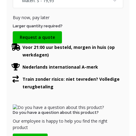
Buy now, pay later
Larger quantity required?
Request a quote
Voor 21:00 uur besteld, morgen in huis (op
werkdagen)
Nederlands internationaal A-merk
Train zonder risico: niet tevreden? Volledige
terugbetaling
Do you have a question about this product?
Our employee is happy to help you find the right
product