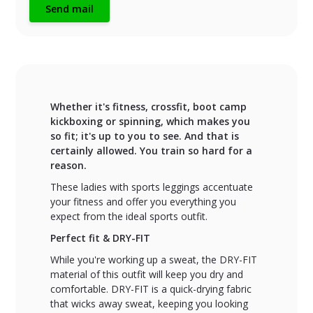
Send mail
Whether it's fitness, crossfit, boot camp
kickboxing or spinning, which makes you
so fit; it's up to you to see. And that is
certainly allowed. You train so hard for a
reason.
These ladies with sports leggings accentuate
your fitness and offer you everything you
expect from the ideal sports outfit.
Perfect fit & DRY-FIT
While you're working up a sweat, the DRY-FIT
material of this outfit will keep you dry and
comfortable. DRY-FIT is a quick-drying fabric
that wicks away sweat, keeping you looking