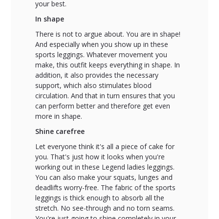
your best.
In shape
There is not to argue about. You are in shape!
And especially when you show up in these
sports leggings. Whatever movement you
make, this outfit keeps everything in shape. In
addition, it also provides the necessary
support, which also stimulates blood
circulation. And that in turn ensures that you
can perform better and therefore get even
more in shape.
Shine carefree
Let everyone think it's all a piece of cake for
you. That's just how it looks when you're
working out in these Legend ladies leggings.
You can also make your squats, lunges and
deadlifts worry-free. The fabric of the sports
leggings is thick enough to absorb all the
stretch. No see-through and no torn seams.
You're just going to shine completely in your