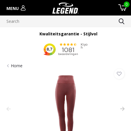
0
MENU
Kwaliteitsgarantie - Stijlvol
Home