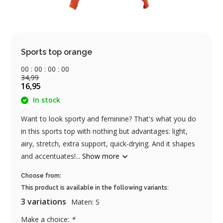
Sports top orange
0
0
:
0
0
:
0
0
:
0
0
34,99
16,95
In stock
Want to look sporty and feminine? That's what you do
in this sports top with nothing but advantages: light,
airy, stretch, extra support, quick-drying. And it shapes
and accentuates!...
Show more
Choose from:
This product is available in the following variants:
3 variations
Maten: S
Make a choice:
*