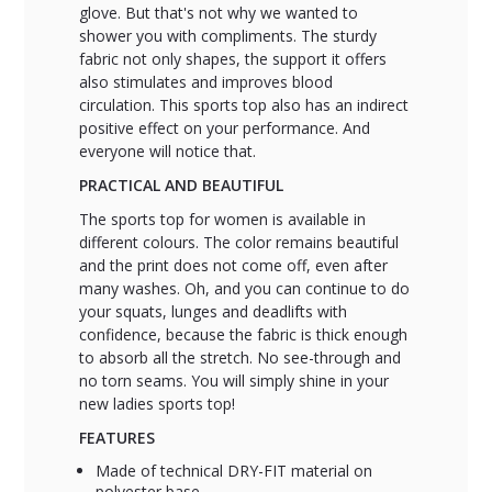
glove. But that's not why we wanted to
shower you with compliments. The sturdy
fabric not only shapes, the support it offers
also stimulates and improves blood
circulation. This sports top also has an indirect
positive effect on your performance. And
everyone will notice that.
PRACTICAL AND BEAUTIFUL
The sports top for women is available in
different colours. The color remains beautiful
and the print does not come off, even after
many washes. Oh, and you can continue to do
your squats, lunges and deadlifts with
confidence, because the fabric is thick enough
to absorb all the stretch. No see-through and
no torn seams. You will simply shine in your
new ladies sports top!
FEATURES
Made of technical DRY-FIT material on
polyester base