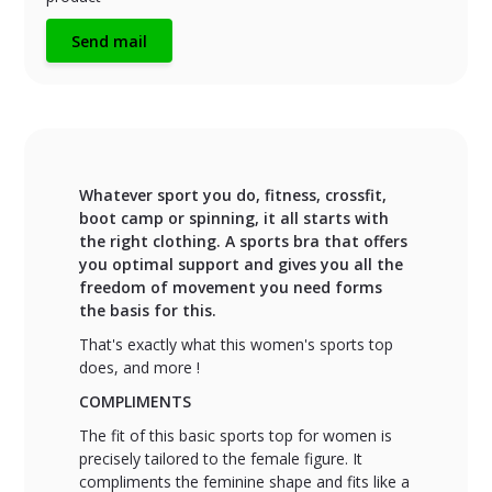
Send mail
Whatever sport you do, fitness, crossfit,
boot camp or spinning, it all starts with
the right clothing. A sports bra that offers
you optimal support and gives you all the
freedom of movement you need forms
the basis for this.
That's exactly what this women's sports top
does, and more !
COMPLIMENTS
The fit of this basic sports top for women is
precisely tailored to the female figure. It
compliments the feminine shape and fits like a