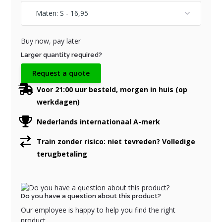
Buy now, pay later
Larger quantity required?
Request a quote
Voor 21:00 uur besteld, morgen in huis (op
werkdagen)
Nederlands internationaal A-merk
Train zonder risico: niet tevreden? Volledige
terugbetaling
Do you have a question about this product?
Our employee is happy to help you find the right
product