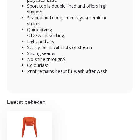
Sport top is double lined and offers high
support
Shaped and compliments your feminine
shape
Quick drying
< li>Sweat-wicking
Light and airy
Sturdy fabric with lots of stretch
Strong seams
No shine throughÂ
Colourfast
Print remains beautiful wash after wash
Laatst bekeken