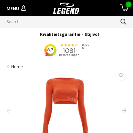
0
MENU
Kwaliteitsgarantie - Stijlvol
Home