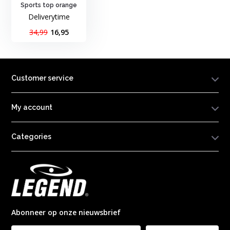
Sports top orange
Deliverytime
34,99
16,95
Customer service
My account
Categories
Abonneer op onze nieuwsbrief