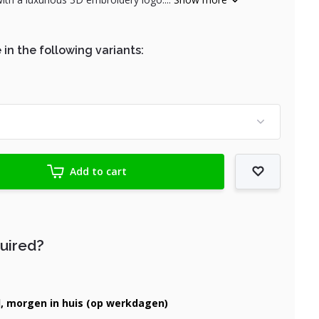
 in the following variants:
Add to cart
quired?
d, morgen in huis (op werkdagen)