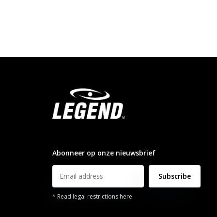
info@legendsports.nl
Abonneer op onze nieuwsbrief
Subscribe
* Read legal restrictions here