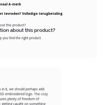
onaal A-merk
iet tevreden? Volledige terugbetaling
tion about this product?
 you find the right product
s in it, we should perhaps add
he 3D embroidered logo. The cozy
sures plenty of freedom of
ut getting caught on something