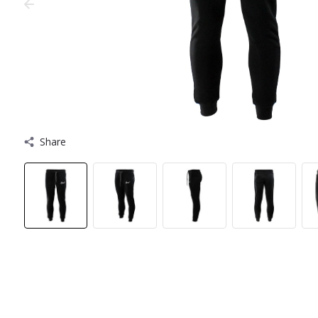
Share