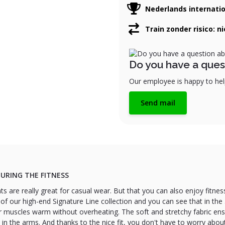
Nederlands internati
Train zonder risico: n
Do you have a ques
Our employee is happy to help
Send mail
URING THE FITNESS
ts are really great for casual wear. But that you can also enjoy fitnes
 of our high-end Signature Line collection and you can see that in t
r muscles warm without overheating. The soft and stretchy fabric en
n the arms. And thanks to the nice fit, you don't have to worry abo