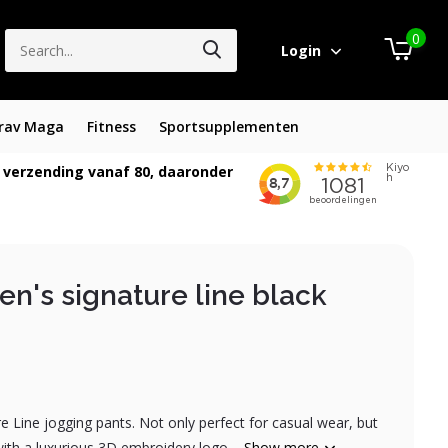
0
Login
rav Maga
Fitness
Sportsupplementen
 verzending vanaf 80, daaronder
n's signature line black
 Line jogging pants. Not only perfect for casual wear, but
with a luxurious 3D embroidery logo....
Show more