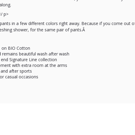
along.
</ p>
ants in a few different colors right away. Because if you come out 
reshing shower, for the same pair of pants.Â
d on BIO Cotton
nd remains beautiful wash after wash
 end Signature Line collection
ment with extra room at the arms
 and after sports
for casual occasions