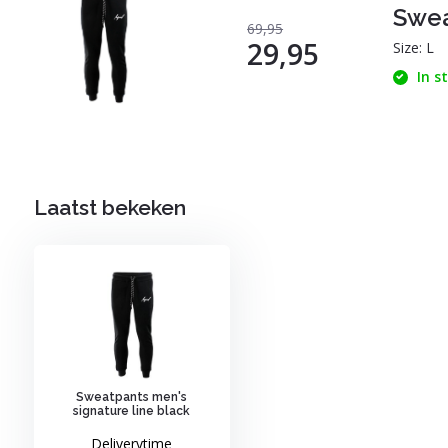
Swea
69,95
29,95
Size: L
In s
Laatst bekeken
Sweatpants men's
signature line black
Deliverytime