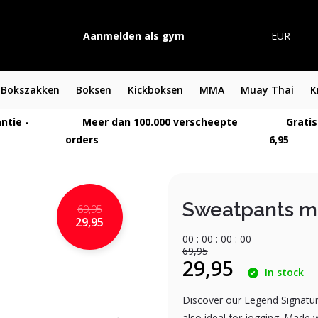
Aanmelden als gym
EUR
Bokszakken
Boksen
Kickboksen
MMA
Muay Thai
K
ntie -
Meer dan 100.000 verscheepte
Gratis
orders
6,95
Sweatpants me
69,95
29,95
0
0
:
0
0
:
0
0
:
0
0
69,95
29,95
In stock
Discover our Legend Signature
also ideal for jogging. Made 