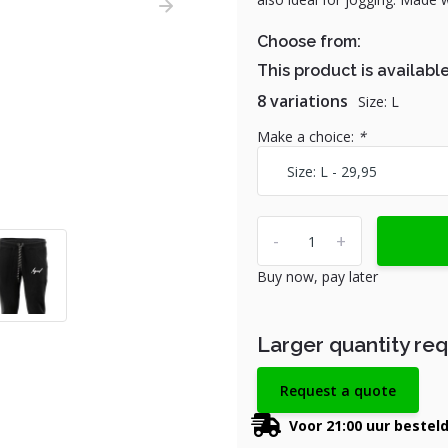
Choose from:
This product is available
8 variations
Size: L
Make a choice:
*
-
+
Buy now, pay later
Larger quantity re
Request a quote
Voor 21:00 uur bestel