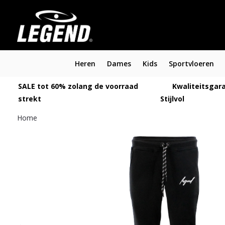
Heren
Dames
Kids
Sportvloeren
SALE tot 60% zolang de voorraad
Kwaliteitsgara
strekt
Stijlvol
Home