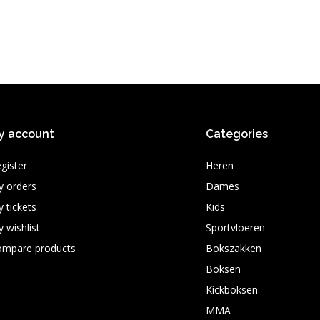
y account
Categories
gister
Heren
 orders
Dames
 tickets
Kids
 wishlist
Sportvloeren
ompare products
Bokszakken
Boksen
Kickboksen
MMA