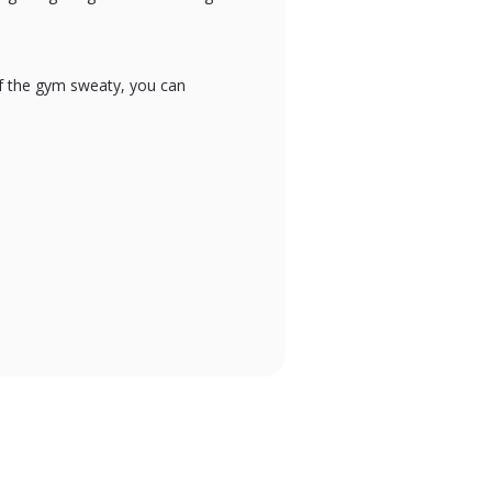
of the gym sweaty, you can