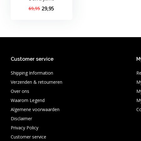
29,95
69,95
Customer service
M
Shipping Information
Re
Verzenden & retourneren
My
Over ons
My
Waarom Legend
My
Algemene voorwaarden
C
Disclaimer
Privacy Policy
Customer service