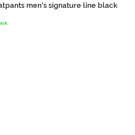
tpants men's signature line black
tock