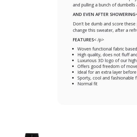
and pulling a bunch of dumbells 
AND EVEN AFTER SHOWERING
Don't be dumb and score these p
change this sweater, after a ref
FEATURES
< /p>
Woven functional fabric base
High quality, does not fluff a
Luxurious 3D logo of our high
Offers good freedom of move
Ideal for an extra layer before
Sporty, cool and fashionable 
Normal fit