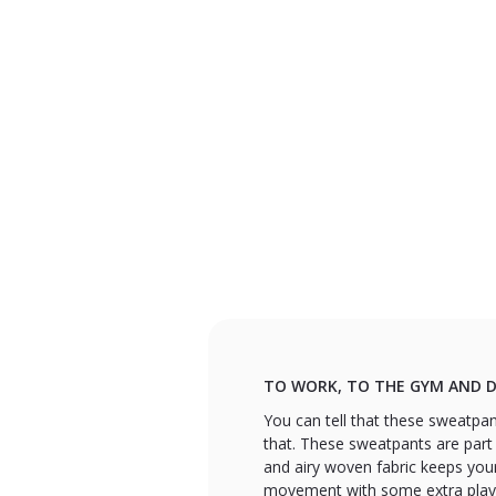
TO WORK, TO THE GYM AND D
You can tell that these sweatpan
that. These sweatpants are part
and airy woven fabric keeps you
movement with some extra play i