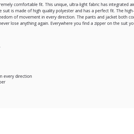
remely comfortable fit. This unique, ultra-light fabric has integrated 
 suit is made of high quality polyester and has a perfect fit. The high-q
reedom of movement in every direction. The pants and jacket both co
 never lose anything again. Everywhere you find a zipper on the suit yo
r
 every direction
per