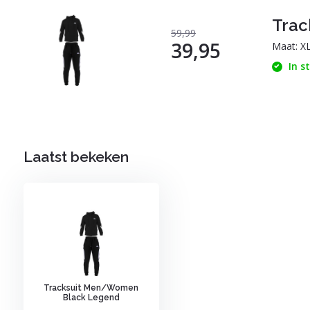
Trac
59,99
39,95
Maat: X
In s
Laatst bekeken
Tracksuit Men/Women
Black Legend