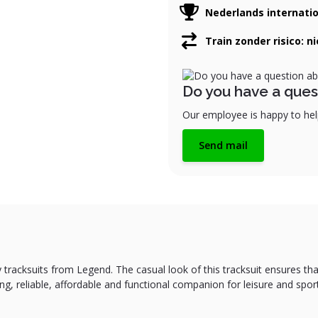
Nederlands internati
Train zonder risico: n
Do you have a ques
Our employee is happy to help
Send mail
 tracksuits from Legend. The casual look of this tracksuit ensures tha
ting, reliable, affordable and functional companion for leisure and spor