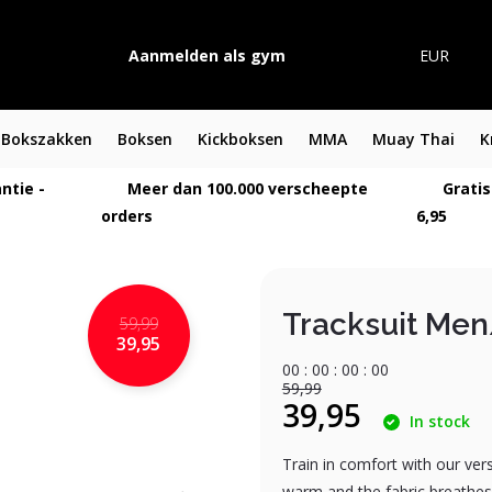
Aanmelden als gym
EUR
Bokszakken
Boksen
Kickboksen
MMA
Muay Thai
K
ntie -
Meer dan 100.000 verscheepte
Gratis
orders
6,95
Tracksuit Me
59,99
39,95
0
0
:
0
0
:
0
0
:
0
0
59,99
39,95
In stock
Train in comfort with our ver
warm and the fabric breathes w