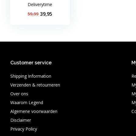
Deliverytime
39,95
59,99
Customer service
M
Shipping Information
Re
Verzenden & retourneren
My
Over ons
My
Waarom Legend
My
Algemene voorwaarden
C
Disclaimer
Privacy Policy