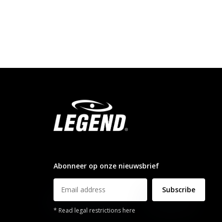
info@legendsports.nl
Abonneer op onze nieuwsbrief
Subscribe
* Read legal restrictions here