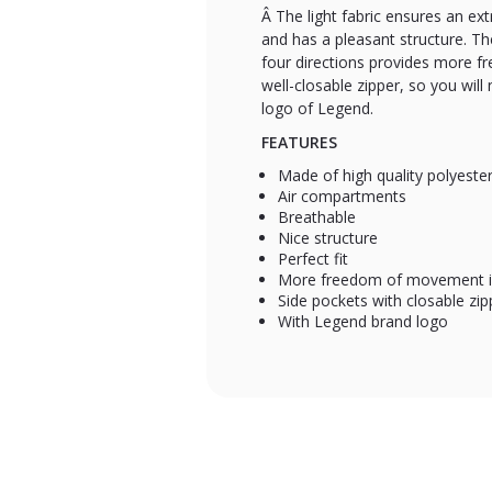
Â The light fabric ensures an ext
and has a pleasant structure. The
four directions provides more f
well-closable zipper, so you will
logo of Legend.
FEATURES
Made of high quality polyeste
Air compartments
Breathable
Nice structure
Perfect fit
More freedom of movement in
Side pockets with closable zip
With Legend brand logo