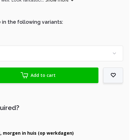
 in the following variants:
Add to cart
quired?
d, morgen in huis (op werkdagen)