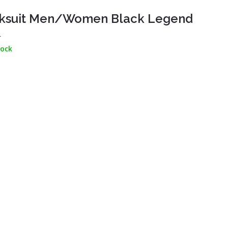
ksuit Men/Women Black Legend
L
tock