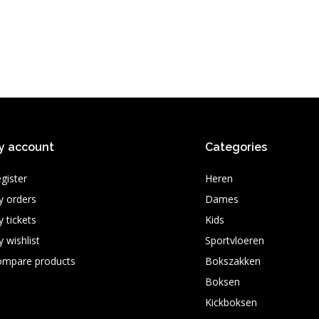
y account
Categories
gister
Heren
 orders
Dames
 tickets
Kids
 wishlist
Sportvloeren
ompare products
Bokszakken
Boksen
Kickboksen