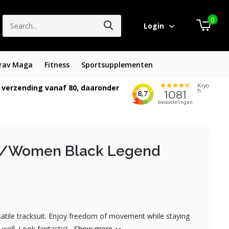
0
Login
rav Maga
Fitness
Sportsupplementen
 verzending vanaf 80, daaronder
n/Women Black Legend
satile tracksuit. Enjoy freedom of movement while staying
ell. Look fantastic!...
Show more