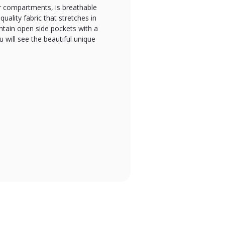
air compartments, is breathable
uality fabric that stretches in
ntain open side pockets with a
u will see the beautiful unique