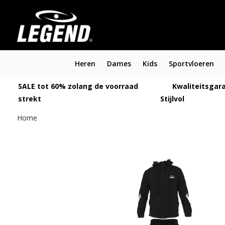
Heren
Dames
Kids
Sportvloeren
SALE tot 60% zolang de voorraad
Kwaliteitsgara
strekt
Stijlvol
Home