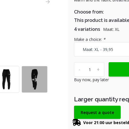
Choose from:
This product is available
4 variations
Maat: XL
Make a choice:
*
-
+
+3
Buy now, pay later
Larger quantity re
Request a quote
Voor 21:00 uur bestel