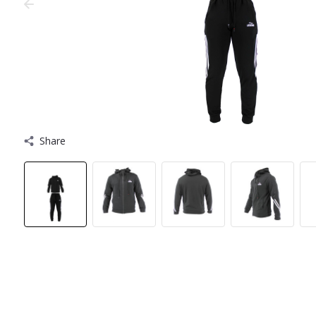
Share