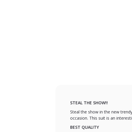
STEAL THE SHOW!!
Steal the show in the new trendy
occasion. This suit is an interes
BEST QUALITY