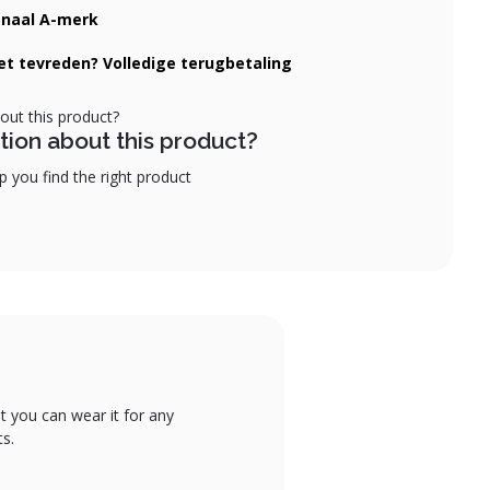
onaal A-merk
iet tevreden? Volledige terugbetaling
tion about this product?
 you find the right product
t you can wear it for any
ts.