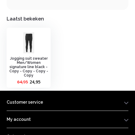
Laatst bekeken
Jogging suit sweater
Men/Women
signature line black -
Copy - Copy - Copy -
Copy
64,95
24,95
Customer service
My account