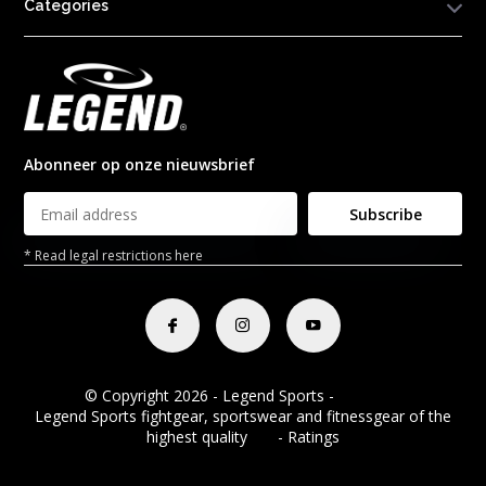
Categories
Abonneer op onze nieuwsbrief
Subscribe
* Read legal restrictions here
© Copyright 2026 - Legend Sports -
RSS feed
Legend Sports fightgear, sportswear and fitnessgear of the
highest quality
8.8
- Ratings