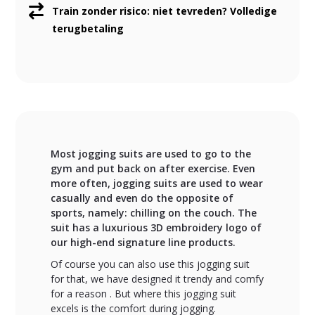
Train zonder risico: niet tevreden? Volledige
terugbetaling
Most jogging suits are used to go to the
gym and put back on after exercise. Even
more often, jogging suits are used to wear
casually and even do the opposite of
sports, namely: chilling on the couch. The
suit has a luxurious 3D embroidery logo of
our high-end signature line products.
Of course you can also use this jogging suit
for that, we have designed it trendy and comfy
for a reason . But where this jogging suit
excels is the comfort during jogging.