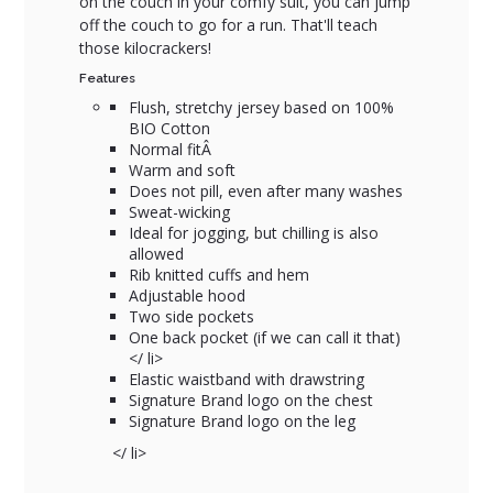
on the couch in your comfy suit, you can jump
off the couch to go for a run. That'll teach
those kilocrackers!
Features
Flush, stretchy jersey based on 100%
BIO Cotton
Normal fitÂ
Warm and soft
Does not pill, even after many washes
Sweat-wicking
Ideal for jogging, but chilling is also
allowed
Rib knitted cuffs and hem
Adjustable hood
Two side pockets
One back pocket (if we can call it that)
</ li>
Elastic waistband with drawstring
Signature Brand logo on the chest
Signature Brand logo on the leg
</ li>