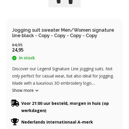
Jogging suit sweater Men/Women signature
line black - Copy - Copy - Copy - Copy
64,95
24,95
In stock
Discover our Legend Signature Line jogging suits. Not
only perfect for casual wear, but also ideal for jogging.
Made with a luxurious 3D embroidery logo....
Show more
Voor 21:00 uur besteld, morgen in huis (op
werkdagen)
Nederlands internationaal A-merk