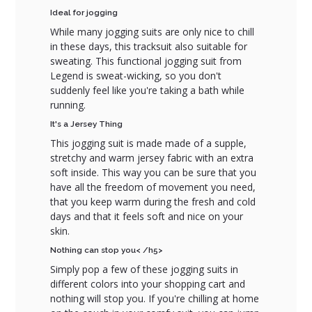
Ideal for jogging
While many jogging suits are only nice to chill
in these days, this tracksuit also suitable for
sweating. This functional jogging suit from
Legend is sweat-wicking, so you don't
suddenly feel like you're taking a bath while
running.
It's a Jersey Thing
This jogging suit is made made of a supple,
stretchy and warm jersey fabric with an extra
soft inside. This way you can be sure that you
have all the freedom of movement you need,
that you keep warm during the fresh and cold
days and that it feels soft and nice on your
skin.
Nothing can stop you< /h5>
Simply pop a few of these jogging suits in
different colors into your shopping cart and
nothing will stop you. If you're chilling at home