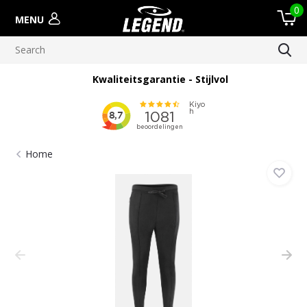
0
MENU
Kwaliteitsgarantie - Stijlvol
Home