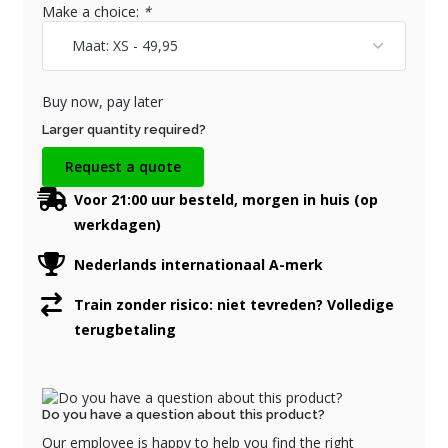
Make a choice:
*
Buy now, pay later
Larger quantity required?
Request a quote
Voor 21:00 uur besteld, morgen in huis (op
werkdagen)
Nederlands internationaal A-merk
Train zonder risico: niet tevreden? Volledige
terugbetaling
Do you have a question about this product?
Our employee is happy to help you find the right