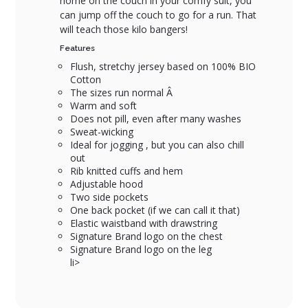
home on the couch in your comfy suit, you
can jump off the couch to go for a run. That
will teach those kilo bangers!
Features
Flush, stretchy jersey based on 100% BIO
Cotton
The sizes run normal Â
Warm and soft
Does not pill, even after many washes
Sweat-wicking
Ideal for jogging , but you can also chill
out
Rib knitted cuffs and hem
Adjustable hood
Two side pockets
One back pocket (if we can call it that)
Elastic waistband with drawstring
Signature Brand logo on the chest
Signature Brand logo on the leg
li>