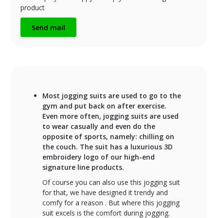
product
Send mail
Most jogging suits are used to go to the
gym and put back on after exercise.
Even more often, jogging suits are used
to wear casually and even do the
opposite of sports, namely: chilling on
the couch. The suit has a luxurious 3D
embroidery logo of our high-end
signature line products.
Of course you can also use this jogging suit
for that, we have designed it trendy and
comfy for a reason . But where this jogging
suit excels is the comfort during jogging.