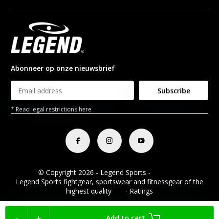
Abonneer op onze nieuwsbrief
Subscribe
* Read legal restrictions here
© Copyright 2026 - Legend Sports -
RSS feed
Legend Sports fightgear, sportswear and fitnessgear of the
highest quality
8.8
- Ratings
-
+
Add to cart