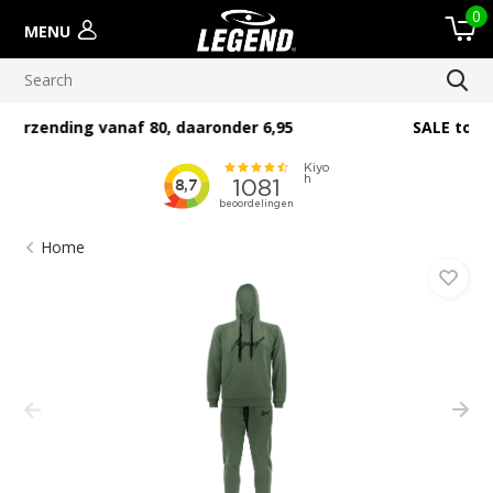
0
MENU
SALE tot 60% zolang de voorraad strekt
Home