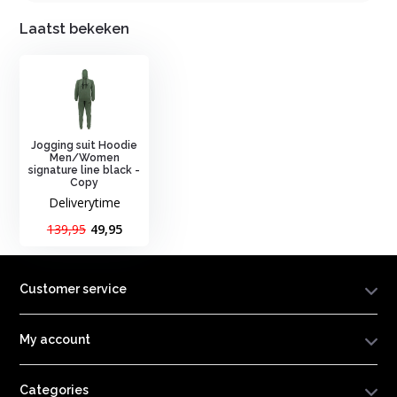
Laatst bekeken
Jogging suit Hoodie
Men/Women
signature line black -
Copy
Deliverytime
139,95
49,95
Customer service
My account
Categories