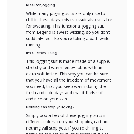
Ideal for jogging
While many jogging suits are only nice to
chill in these days, this tracksuit also suitable
for sweating. This functional jogging suit
from Legend is sweat-wicking, so you don't
suddenly feel like you're taking a bath while
running.
It's a Jersey Thing
This jogging suit is made made of a supple,
stretchy and warm jersey fabric with an
extra soft inside. This way you can be sure
that you have all the freedom of movement
you need, that you keep warm during the
fresh and cold days and that it feels soft
and nice on your skin.
Nothing can stop you< /h5>
Simply pop a few of these jogging suits in
different colors into your shopping cart and
nothing will stop you. If you're chilling at