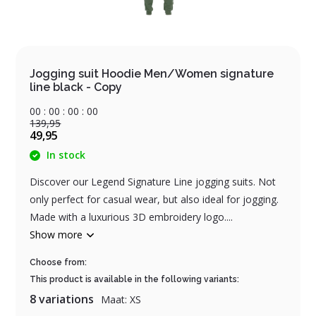
Jogging suit Hoodie Men/Women signature
line black - Copy
0
0
:
0
0
:
0
0
:
0
0
139,95
49,95
In stock
Discover our Legend Signature Line jogging suits. Not
only perfect for casual wear, but also ideal for jogging.
Made with a luxurious 3D embroidery logo....
Show more
Choose from:
This product is available in the following variants:
8 variations
Maat: XS