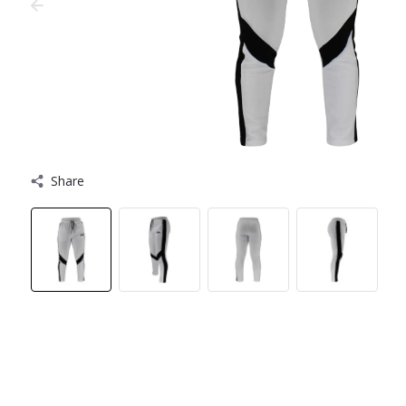
Share