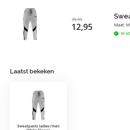
Swea
39,99
12,95
Maat: M
In s
Laatst bekeken
Sweatpants ladies/men