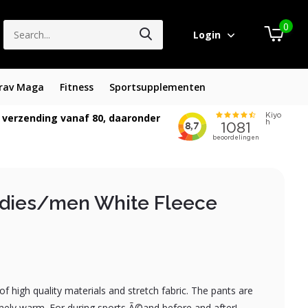
0
Login
rav Maga
Fitness
Sportsupplementen
 verzending vanaf 80, daaronder
adies/men White Fleece
 high quality materials and stretch fabric. The pants are
ely warm. For during sports Ã©and before and after!...