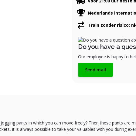
Voor 21:00 uur bestel
Nederlands internati
Train zonder risico: n
Do you have a ques
Our employee is happy to help
Send mail
 jogging pants in which you can move freely? Then these pants are m
ets, it is always possible to take your valuables with you during exer