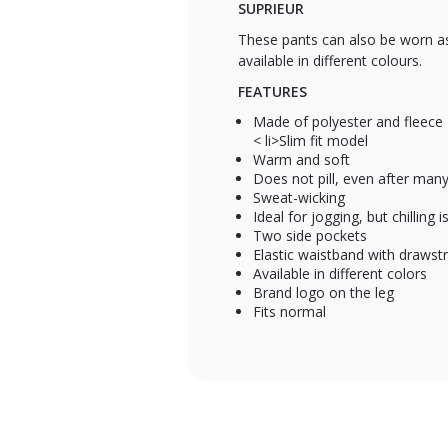
SUPRIEUR
These pants can also be worn as 
available in different colours.
FEATURES
Made of polyester and fleece
< li>Slim fit model
Warm and soft
Does not pill, even after ma
Sweat-wicking
Ideal for jogging, but chilling 
Two side pockets
Elastic waistband with drawstr
Available in different colors
Brand logo on the leg
Fits normal