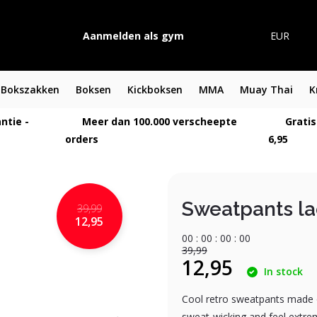
Aanmelden als gym
EUR
Bokszakken
Boksen
Kickboksen
MMA
Muay Thai
K
ntie -
Meer dan 100.000 verscheepte
Gratis
orders
6,95
Sweatpants l
39,99
12,95
0
0
:
0
0
:
0
0
:
0
0
39,99
12,95
In stock
Cool retro sweatpants made of
sweat-wicking and feel extrem