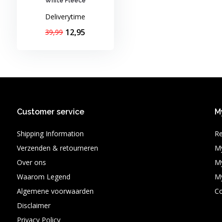
White Fleece
Deliverytime
12,95
39,99
Customer service
M
Shipping Information
Re
Verzenden & retourneren
My
Over ons
My
Waarom Legend
My
Algemene voorwaarden
C
Disclaimer
Privacy Policy