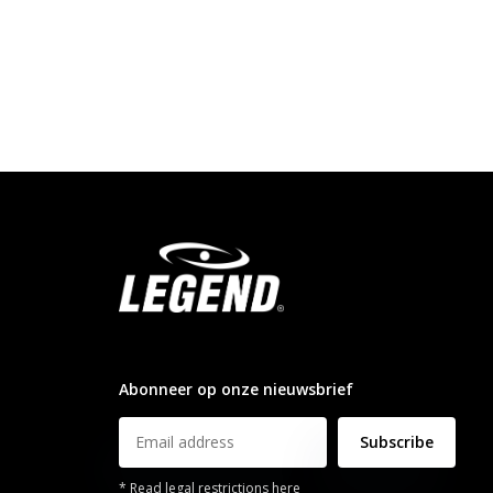
info@legendsports.nl
Abonneer op onze nieuwsbrief
Subscribe
* Read legal restrictions here