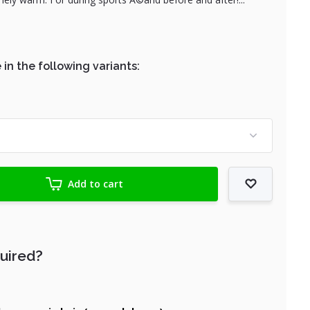
 in the following variants:
Add to cart
quired?