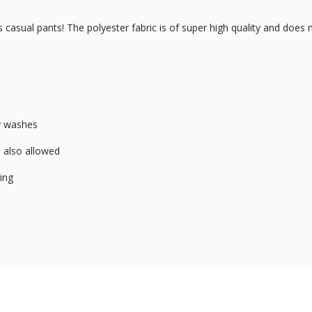
casual pants! The polyester fabric is of super high quality and does 
ny washes
is also allowed
ing