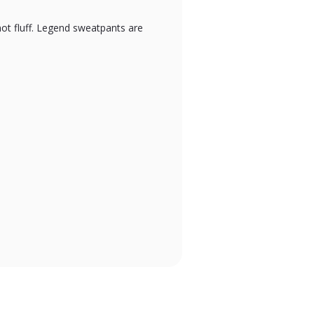
not fluff. Legend sweatpants are