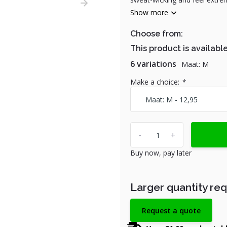
Show more
Choose from:
This product is available
6 variations
Maat: M
Make a choice:
*
-
+
Buy now, pay later
Larger quantity re
Request a quote