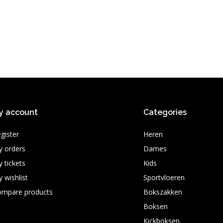
y account
Categories
gister
Heren
 orders
Dames
 tickets
Kids
 wishlist
Sportvloeren
ompare products
Bokszakken
Boksen
Kickboksen