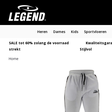
Heren
Dames
Kids
Sportvloeren
SALE tot 60% zolang de voorraad
Kwaliteitsgara
strekt
Stijlvol
Home