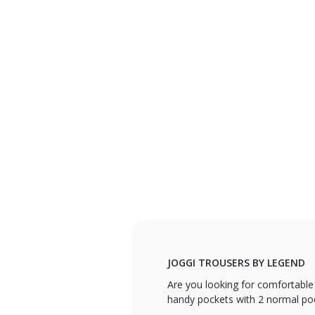
JOGGI TROUSERS BY LEGEND
Are you looking for comfortable
handy pockets with 2 normal pock