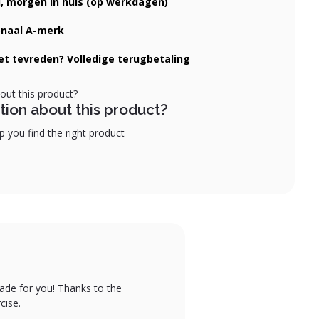
d, morgen in huis (op werkdagen)
onaal A-merk
iet tevreden? Volledige terugbetaling
tion about this product?
 you find the right product
ade for you! Thanks to the
cise.