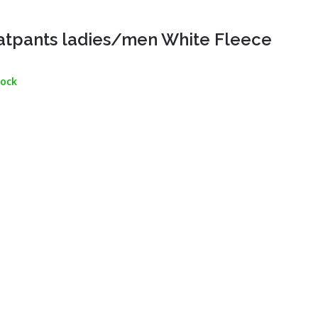
tpants ladies/men White Fleece
tock