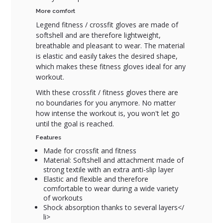
More comfort
Legend fitness / crossfit gloves are made of
softshell and are therefore lightweight,
breathable and pleasant to wear. The material
is elastic and easily takes the desired shape,
which makes these fitness gloves ideal for any
workout.
With these crossfit / fitness gloves there are
no boundaries for you anymore. No matter
how intense the workout is, you won't let go
until the goal is reached.
Features
Made for crossfit and fitness
Material: Softshell and attachment made of
strong textile with an extra anti-slip layer
Elastic and flexible and therefore
comfortable to wear during a wide variety
of workouts
Shock absorption thanks to several layers</
li>