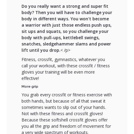
Do you really want a strong and super fit
body? Then you will have to challenge your
body in different ways. You won't become
a warrior with just those endless push ups,
sit ups and squats, so you challenge your
body with pull-ups, kettlebell swings,
snatches, sledgehammer slams and power
lift until you drop.
< /p>
Fitness, crossfit, gymnastics, whatever you
call your workout, with these crossfit / fitness
gloves your training will be even more
effective!
More grip
You grab every crossfit or fitness exercise with
both hands, but because of all that sweat it
sometimes wants to slip out of your hands.
Not with these fitness and crossfit gloves!
Because these softshell crossfit gloves offer
you all the grip and freedom of movement for
a very wide spectrum of workouts.