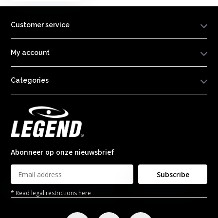
Customer service
My account
Categories
Abonneer op onze nieuwsbrief
Subscribe
* Read legal restrictions here