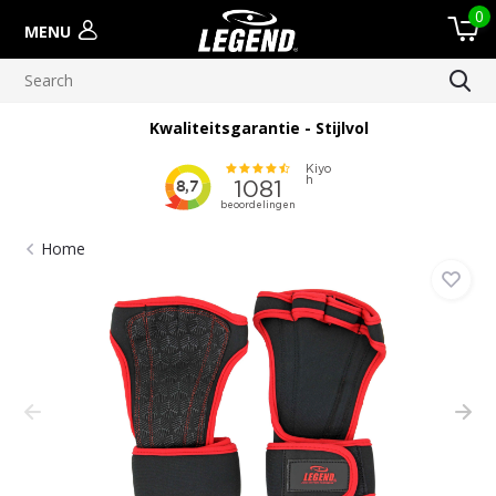
0
MENU
Kwaliteitsgarantie - Stijlvol
Home