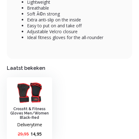
Lightweight
Breathable
Soft Ã©n strong
Extra anti-slip on the inside
Easy to put on and take off
Adjustable Velcro closure
Ideal fitness gloves for the all-rounder
Laatst bekeken
Crossfit & Fitness
Gloves Men/Women
Black-Red
Deliverytime
29,95
14,95