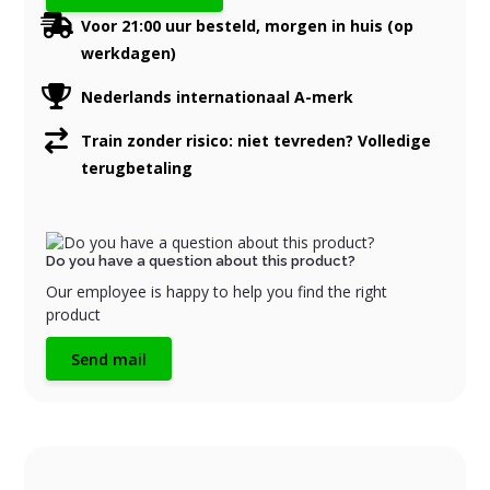
Voor 21:00 uur besteld, morgen in huis (op
werkdagen)
Nederlands internationaal A-merk
Train zonder risico: niet tevreden? Volledige
terugbetaling
Do you have a question about this product?
Our employee is happy to help you find the right
product
Send mail