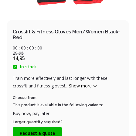
Crossfit & Fitness Gloves Men/Women Black-
Red
0
0
:
0
0
:
0
0
:
0
0
29,95
14,95
In stock
Train more effectively and last longer with these
crossfit and fitness gloves!...
Show more
Choose from:
This product is available in the following variants:
Buy now, pay later
Larger quantity required?
Request a quote