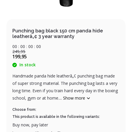
Punching bag black 150 cm panda hide
leatherâ„¢ 3 year warranty
0
0
:
0
0
:
0
0
:
0
0
249,95
199,95
In stock
Handmade panda hide leatherâ„¢ punching bag made
of super strong material. The punching bag lasts a very
long time. Even if you train hard every day in the boxing
school, gym or at home....
Show more
Choose from:
This product is available in the following variants:
Buy now, pay later