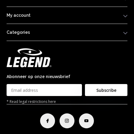
My account
Categories
Abonneer op onze nieuwsbrief
Subscribe
* Read legal restrictions here