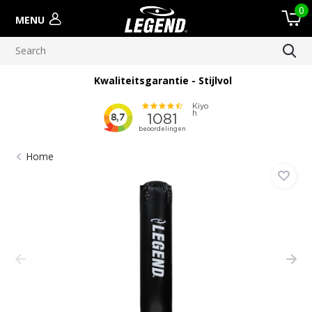
0
MENU
Kwaliteitsgarantie - Stijlvol
Home