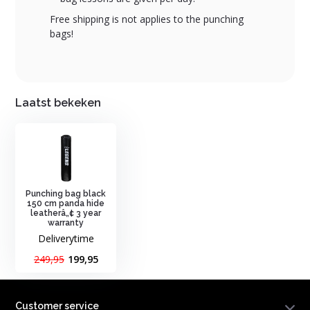
Free shipping is not applies to the punching
bags!
Laatst bekeken
Punching bag black
150 cm panda hide
leatherâ„¢ 3 year
warranty
Deliverytime
249,95
199,95
Customer service