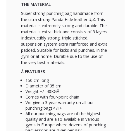
THE MATERIAL
Super strong punching bag handmade from
the ultra strong Panda Hide leather
â„¢
. This
material is extremely strong and durable. The
material is extra thick and consists of 3 layers.
Indestructibly strong, triple stitched,
suspension system extra reinforced and extra
padded. Suitable for kicks and punches, in the
gym or at home. Durable due to the use of
the very best materials.
Â
FEATURES
150 cm long
Diameter of 35 cm
Weight +/- 40KGÂ
Comes with four-point chain
We give a 3-year warranty on all our
punching bags< /li>
All our punching bags are of the highest
quality and are also available in various
gyms in Europe where dozens of punching
bag lessons are given per day.