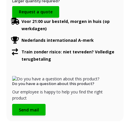
Larger quantity required?
Request a quote
Voor 21:00 uur besteld, morgen in huis (op
werkdagen)
Nederlands internationaal A-merk
Train zonder risico: niet tevreden? Volledige
terugbetaling
Do you have a question about this product?
Our employee is happy to help you find the right
product
Send mail