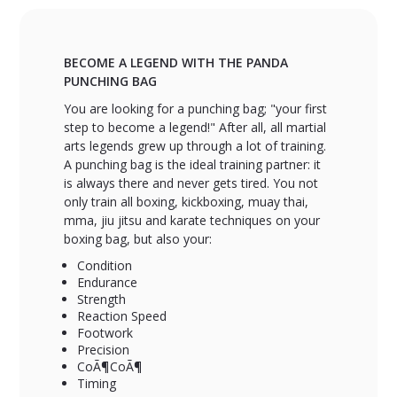
BECOME A LEGEND WITH THE PANDA
PUNCHING BAG
You are looking for a punching bag; "your first
step to become a legend!" After all, all martial
arts legends grew up through a lot of training.
A punching bag is the ideal training partner: it
is always there and never gets tired. You not
only train all boxing, kickboxing, muay thai,
mma, jiu jitsu and karate techniques on your
boxing bag, but also your:
Condition
Endurance
Strength
Reaction Speed
Footwork
Precision
CoÃ¶CoÃ¶
Timing