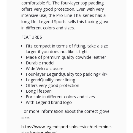
comfortable fit. The four-layer top padding
offers very good protection. Even with very
intensive use, the Pro Line Thai series has a
long life. Legend Sports sells this boxing glove
in different colors and sizes.
FEATURES
Fits compact in terms of fitting, take a size
larger if you does not like it tight
Made of premium quality cowhide leather
Durable model
Wide Velcro closure
Four-layer LegendQuality top padding< /li>
LegendQuality inner lining
Offers very good protection
Long lifespan
For sale in different colors and sizes
With Legend brand logo
For more information about the correct glove
size:
https://www.legendsports.nl/service/determine-
size-boxing-glove/