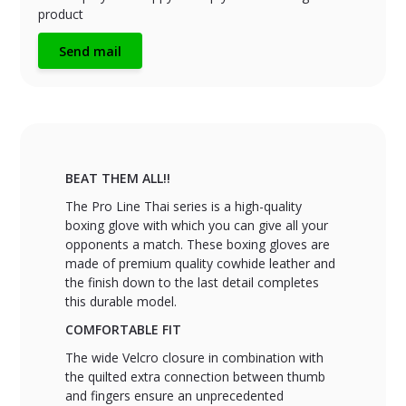
product
Send mail
BEAT THEM ALL!!
The Pro Line Thai series is a high-quality
boxing glove with which you can give all your
opponents a match. These boxing gloves are
made of premium quality cowhide leather and
the finish down to the last detail completes
this durable model.
COMFORTABLE FIT
The wide Velcro closure in combination with
the quilted extra connection between thumb
and fingers ensure an unprecedented