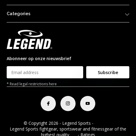
Categories
Abonneer op onze nieuwsbrief
Subscribe
* Read legal restrictions here
© Copyright 2026 - Legend Sports -
RSS feed
Legend Sports fightgear, sportswear and fitnessgear of the
highest quality
8.8
- Ratings