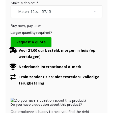
Make a choice:
*
Buy now, pay later
Larger quantity required?
Request a quote
Voor 21:00 uur besteld, morgen in huis (op
werkdagen)
Nederlands internationaal A-merk
Train zonder risico: niet tevreden? Volledige
terugbetaling
Do you have a question about this product?
Our employee is happy to help you find the right