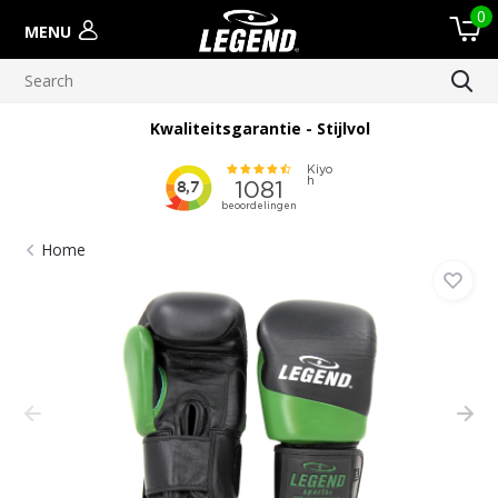
0
MENU
Kwaliteitsgarantie - Stijlvol
Home