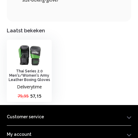
Laatst bekeken
Thai Series 2.0
Men's/Women's Army
Leather Boxing Gloves
Deliverytime
79,95
57,15
Customer service
My account