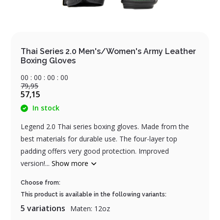
Thai Series 2.0 Men's/Women's Army Leather
Boxing Gloves
0
0
:
0
0
:
0
0
:
0
0
79,95
57,15
In stock
Legend 2.0 Thai series boxing gloves. Made from the
best materials for durable use. The four-layer top
padding offers very good protection. Improved
version!...
Show more
Choose from:
This product is available in the following variants:
5 variations
Maten: 12oz