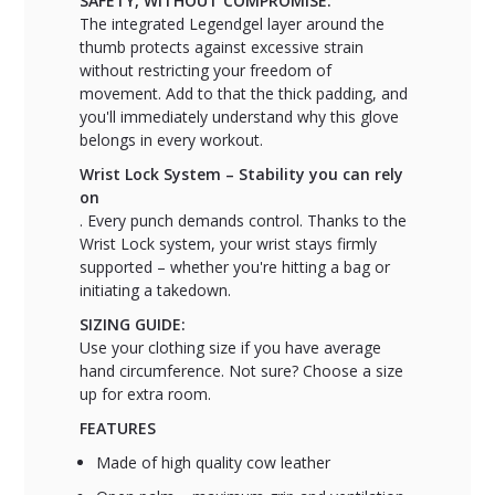
SAFETY, WITHOUT COMPROMISE.
The integrated Legendgel layer around the
thumb protects against excessive strain
without restricting your freedom of
movement. Add to that the thick padding, and
you'll immediately understand why this glove
belongs in every workout.
Wrist Lock System – Stability you can rely
on
. Every punch demands control. Thanks to the
Wrist Lock system, your wrist stays firmly
supported – whether you're hitting a bag or
initiating a takedown.
SIZING GUIDE:
Use your clothing size if you have average
hand circumference. Not sure? Choose a size
up for extra room.
FEATURES
Made of high quality cow leather