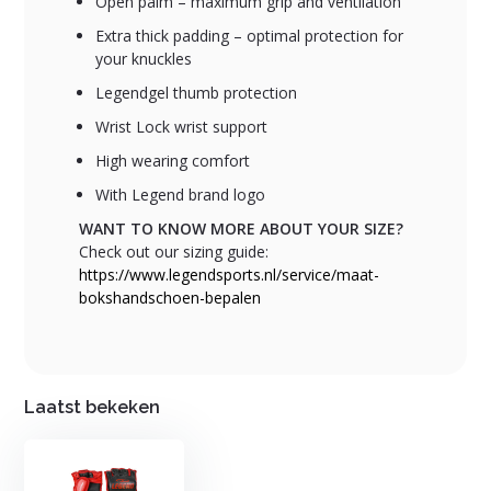
Open palm – maximum grip and ventilation
Extra thick padding – optimal protection for
your knuckles
Legendgel thumb protection
Wrist Lock wrist support
High wearing comfort
With Legend brand logo
WANT TO KNOW MORE ABOUT YOUR SIZE?
Check out our sizing guide:
https://www.legendsports.nl/service/maat-
bokshandschoen-bepalen
Laatst bekeken