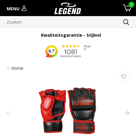
0
MENU
Kwaliteitsgarantie - Stijlvol
Home