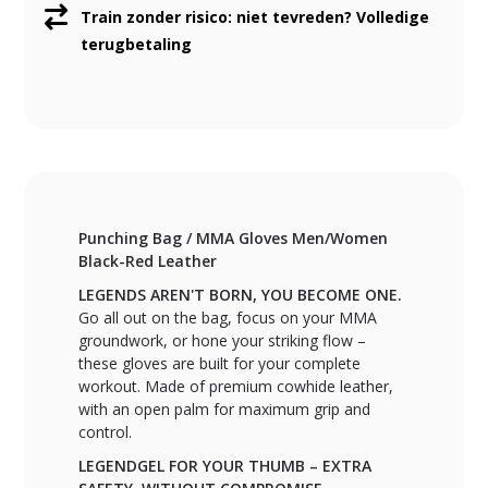
Train zonder risico: niet tevreden? Volledige
terugbetaling
Punching Bag / MMA Gloves Men/Women
Black-Red Leather
LEGENDS AREN'T BORN, YOU BECOME ONE.
Go all out on the bag, focus on your MMA
groundwork, or hone your striking flow –
these gloves are built for your complete
workout. Made of premium cowhide leather,
with an open palm for maximum grip and
control.
LEGENDGEL FOR YOUR THUMB – EXTRA