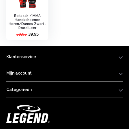
Bokszak / MMA
Handschoenen
Heren/Dames Zwart-
Rood Leer
59,95
39,95
Klantenservice
Mijn account
Categorieën