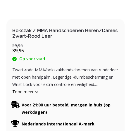
Bokszak / MMA Handschoenen Heren/Dames
Zwart-Rood Leer
59,95
39,95
Op voorraad
Zwart-rode MMA/bokszakhandschoenen van runderleer
met open handpalm, Legendgel-duimbescherming en
Wrist Lock voor extra controle en veiligheid....
Toon meer
Voor 21:00 uur besteld, morgen in huis (op
werkdagen)
Nederlands internationaal A-merk