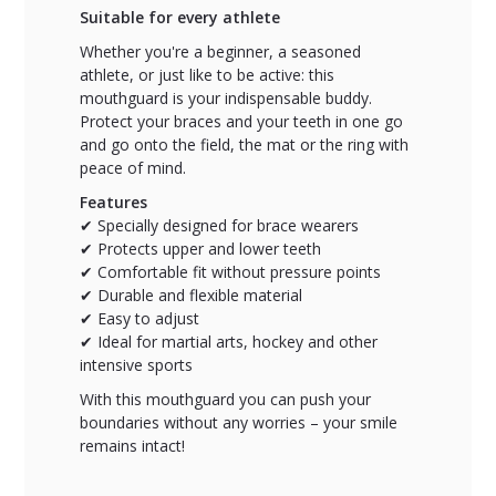
Suitable for every athlete
Whether you're a beginner, a seasoned
athlete, or just like to be active: this
mouthguard is your indispensable buddy.
Protect your braces and your teeth in one go
and go onto the field, the mat or the ring with
peace of mind.
Features
✔ Specially designed for brace wearers
✔ Protects upper and lower teeth
✔ Comfortable fit without pressure points
✔ Durable and flexible material
✔ Easy to adjust
✔ Ideal for martial arts, hockey and other
intensive sports
With this mouthguard you can push your
boundaries without any worries – your smile
remains intact!