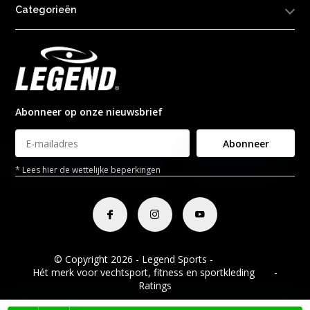
Categorieën
Abonneer op onze nieuwsbrief
Abonneer
* Lees hier de wettelijke beperkingen
© Copyright 2026 - Legend Sports -
RSS-feed
Hét merk voor vechtsport, fitness en sportkleding
8.8
-
Ratings