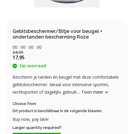
Gebitsbeschermer/Bitje voor beugel +
ondertanden bescherming Roze
0
0
:
0
0
:
0
0
:
0
0
24,95
17,95
Op voorraad
Bescherm je tanden én beugel met deze comfortabele
gebitsbeschermer. Ideaal voor intensieve sporten,
vechtsporten of dagelijks gebruik....
Toon meer
Choose from:
Dit product is beschikbaar in de volgende kleuren:
Buy now, pay later
Larger quantity required?