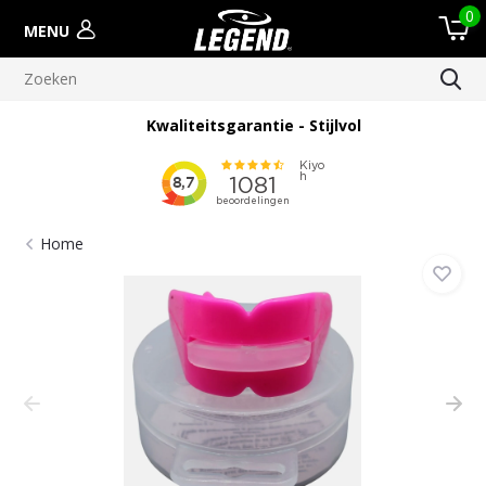
0
MENU
Kwaliteitsgarantie - Stijlvol
Home