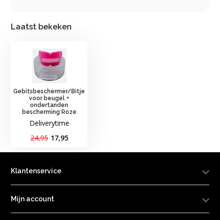
Laatst bekeken
Gebitsbeschermer/Bitje
voor beugel +
ondertanden
bescherming Roze
Deliverytime
24,95
17,95
Klantenservice
Mijn account