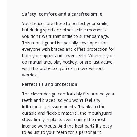
Safety, comfort and a carefree smile
Your braces are there to perfect your smile,
but during sports or other active moments
you don't want that smile to suffer damage.
This mouthguard is specially developed for
everyone with braces and offers protection for
both your upper and lower teeth. Whether you
do martial arts, play hockey, or are just active,
with this protector you can move without
worries.
Perfect fit and protection
The clever design comfortably fits around your
teeth and braces, so you won't feel any
irritation or pressure points. Thanks to the
durable and flexible material, the mouthguard
stays firmly in place, even during the most
intense workouts. And the best part? It's easy
to adjust to your teeth for a personal fit.