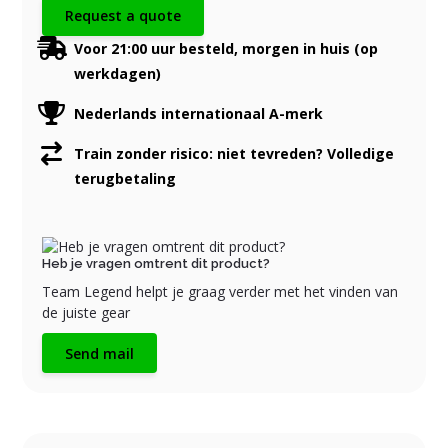
Request a quote
Voor 21:00 uur besteld, morgen in huis (op
werkdagen)
Nederlands internationaal A-merk
Train zonder risico: niet tevreden? Volledige
terugbetaling
Heb je vragen omtrent dit product?
Team Legend helpt je graag verder met het vinden van
de juiste gear
Send mail