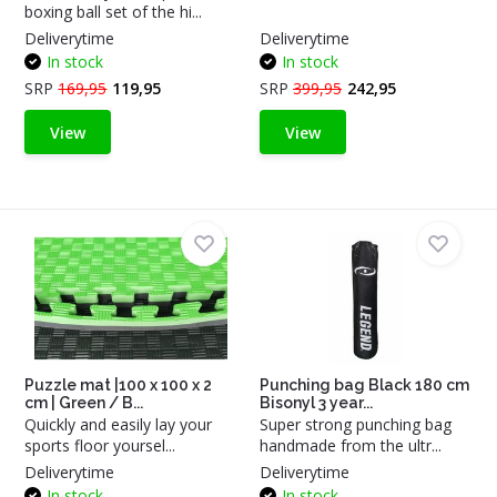
boxing ball set of the hi...
Deliverytime
Deliverytime
In stock
In stock
SRP
169,95
119,95
SRP
399,95
242,95
View
View
Puzzle mat |100 x 100 x 2
Punching bag Black 180 cm
cm | Green / B...
Bisonyl 3 year...
Quickly and easily lay your
Super strong punching bag
sports floor yoursel...
handmade from the ultr...
Deliverytime
Deliverytime
In stock
In stock