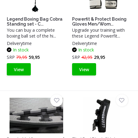
Legend Boxing Bag Cobra
Powerfit & Protect Boxing
Standing set - C...
Gloves Men/Wom...
You can buy a complete
Upgrade your training with
boxing ball set of the hi...
these Legend Powerfit...
Deliverytime
Deliverytime
In stock
In stock
SRP
79,95
59,95
SRP
42,95
29,95
View
View