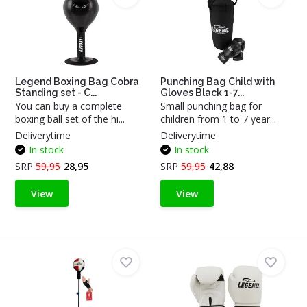
Legend Boxing Bag Cobra
Punching Bag Child with
Standing set - C...
Gloves Black 1-7...
You can buy a complete
Small punching bag for
boxing ball set of the hi...
children from 1 to 7 year...
Deliverytime
Deliverytime
In stock
In stock
SRP
59,95
28,95
SRP
59,95
42,88
View
View