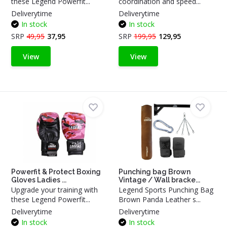
these Legend Powerfit...
coordination and speed...
Deliverytime
Deliverytime
In stock
In stock
SRP
49,95
37,95
SRP
199,95
129,95
View
View
Powerfit & Protect Boxing
Punching bag Brown
Gloves Ladies ...
Vintage / Wall bracke...
Upgrade your training with
Legend Sports Punching Bag
these Legend Powerfit...
Brown Panda Leather s...
Deliverytime
Deliverytime
In stock
In stock