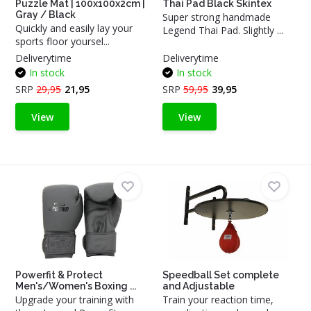
Puzzle Mat | 100x100x2cm |
Thai Pad Black Skintex
Gray / Black
Super strong handmade
Quickly and easily lay your
Legend Thai Pad. Slightly ...
sports floor yoursel...
Deliverytime
Deliverytime
In stock
In stock
SRP
29,95
21,95
SRP
59,95
39,95
View
View
Powerfit & Protect
Speedball Set complete
Men's/Women's Boxing ...
and Adjustable
Upgrade your training with
Train your reaction time,