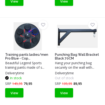
View
View
Training pants ladies/men
Punching Bag Wall Bracket
Pro Blue - Cop...
Black 70CM
Beautiful Legend Sports
Hang your punching bag
training pants made of s...
securely on the wall with...
Deliverytime
Deliverytime
In stock
Out of stock
SRP
149,95
79,95
SRP
139,95
89,95
View
View