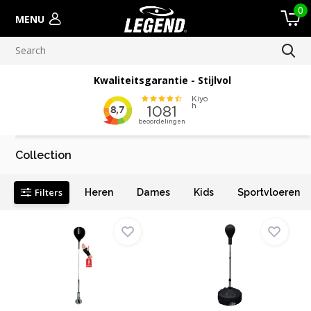
0
MENU
Meer dan 100.000 verscheepte orders
Collection
Filters
Heren
Dames
Kids
Sportvloeren