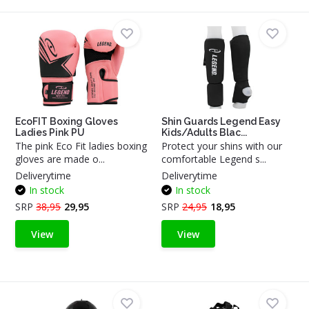
EcoFIT Boxing Gloves
Shin Guards Legend Easy
Ladies Pink PU
Kids/Adults Blac...
The pink Eco Fit ladies boxing
Protect your shins with our
gloves are made o...
comfortable Legend s...
Deliverytime
Deliverytime
In stock
In stock
SRP
38,95
29,95
SRP
24,95
18,95
View
View